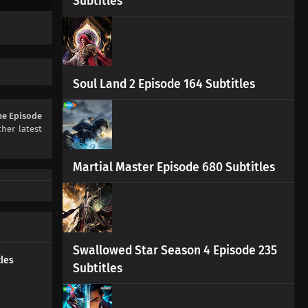
Subtitles
Alchemy Supreme Episode 177
Subtitles
Eps 177 s
-
2 month ago
Alchemy Supreme Episode 176
Subtitles
Soul Land 2 Episode 164 Subtitles
Eps 176 s
-
2 month ago
e Episode
Alchemy Supreme Episode 175
ther latest
Subtitles
Eps 175 s
-
2 month ago
Martial Master Episode 680 Subtitles
Alchemy Supreme Episode 174
Subtitles
Eps 174 s
-
3 month ago
Alchemy Supreme Episode 173
Swallowed Star Season 4 Episode 235
Subtitles
les
Subtitles
Eps 173 s
-
3 month ago
Alchemy Supreme Episode 172