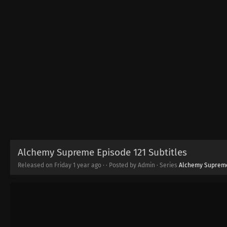
Alchemy Supreme Episode 121 Subtitles
Released on Friday
1 year ago
·
· Posted by Admin · Series
Alchemy Suprem