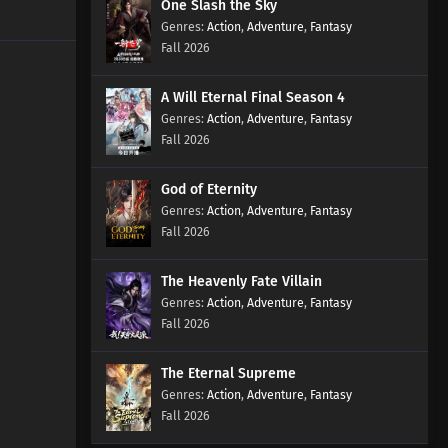
One Slash the Sky
Subtitles
Action
,
Adventure
,
Fantasy
Eps 167 s
-
9 month ago
Fall 2026
Alchemy Supreme Episode 166
A Will Eternal Final Season 4
Subtitles
Action
,
Adventure
,
Fantasy
Eps 166 s
-
9 month ago
Fall 2026
Alchemy Supreme Episode 165
Subtitles
God of Eternity
Action
,
Adventure
,
Fantasy
Eps 165 s
-
9 month ago
Fall 2026
Alchemy Supreme Episode 164
Subtitles
The Heavenly Fate Villain
Eps 164 s
-
9 month ago
Action
,
Adventure
,
Fantasy
Fall 2026
Alchemy Supreme Episode 163
Subtitles
The Eternal Supreme
Eps 163 s
-
9 month ago
Action
,
Adventure
,
Fantasy
Fall 2026
Alchemy Supreme Episode 162