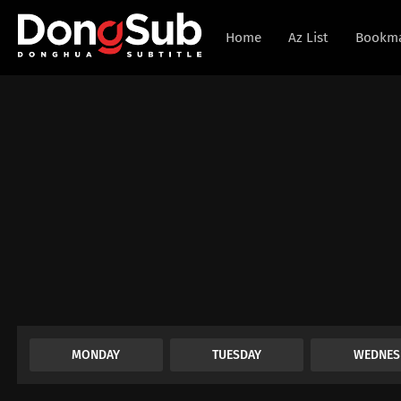
Home
Az List
Bookm
MONDAY
TUESDAY
WEDNES