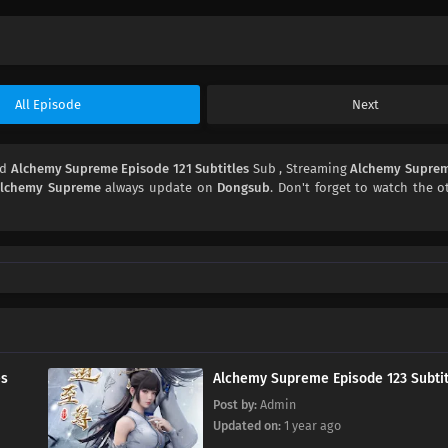
All Episode
Next
ad
Alchemy Supreme Episode 121 Subtitles
Sub , Streaming
Alchemy Suprem
lchemy Supreme
always update on
Dongsub
. Don't forget to watch the o
es
Alchemy Supreme Episode 123 Subtit
Post by:
Admin
Updated on:
1 year ago