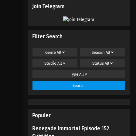
Alchemy Supreme Episode 182
Join Telegram
Subtitles
Eps 182 s
-
1 month ago
Alchemy Supreme Episode 181
Filter Search
Subtitles
Eps 181 s
-
1 month ago
Genre
All
Season
All
Alchemy Supreme Episode 180
Studio
All
Subtitles
Status
All
Eps 180 s
-
1 month ago
Type
All
Alchemy Supreme Episode 179
Search
Subtitles
Eps 179 s
-
1 month ago
Alchemy Supreme Episode 178
Populer
Subtitles
Eps 178 s
-
2 month ago
Renegade Immortal Episode 152