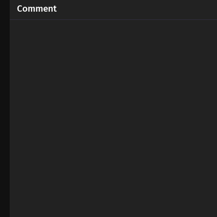
Comment