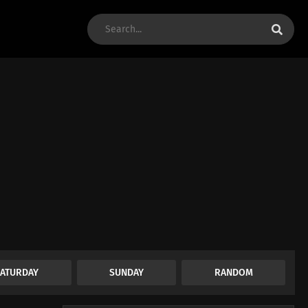
SATURDAY
SUNDAY
RANDOM