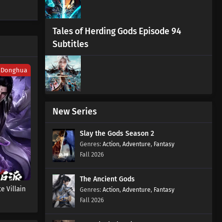
Subtitles
Eps 172 s
-
3 month ago
Tales of Herding Gods Episode 94
Alchemy Supreme Episode 171
Subtitles
Subtitles
Eps 171 s
-
3 month ago
Donghua
Alchemy Supreme Episode 170
Subtitles
Eps 170 s
-
3 month ago
New Series
Alchemy Supreme Episode 169
Slay the Gods Season 2
Subtitles
Action
,
Adventure
,
Fantasy
Eps 169 s
-
4 month ago
Fall 2026
Alchemy Supreme Episode 168
The Ancient Gods
Subtitles
e Villain
Action
,
Adventure
,
Fantasy
Eps 168 s
-
9 month ago
Fall 2026
Alchemy Supreme Episode 167