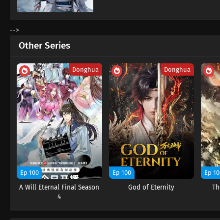
-->
Other Series
Donghua
Donghua
Ep 100
Ep 100
Ep 10
A Will Eternal Final Season
God of Eternity
Th
4