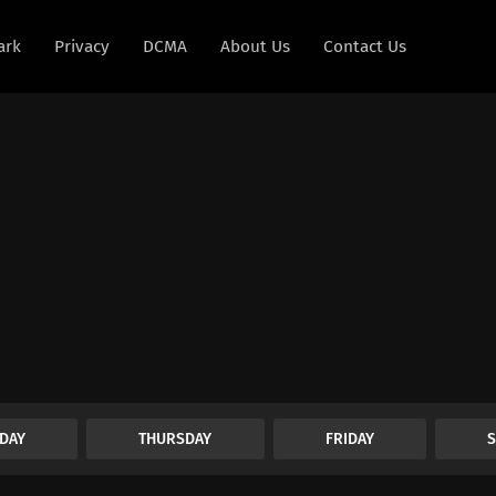
ark
Privacy
DCMA
About Us
Contact Us
DAY
THURSDAY
FRIDAY