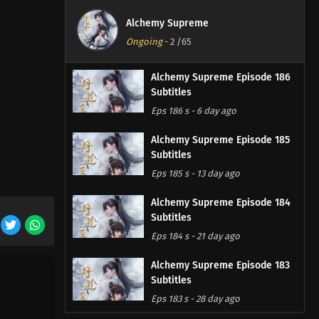
Alchemy Supreme
Ongoing
-
2
/65
Alchemy Supreme Episode 186
Subtitles
Eps 186 s
-
6 day ago
Alchemy Supreme Episode 185
Subtitles
Eps 185 s
-
13 day ago
Alchemy Supreme Episode 184
Subtitles
Eps 184 s
-
21 day ago
Alchemy Supreme Episode 183
Subtitles
Eps 183 s
-
28 day ago