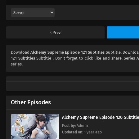
Prev
Download
Alchemy Supreme Episode 121 Subtitles
Subtitle, Downlo
121 Subtitles
Subtitle , Don't forget to click like and share. Series
A
series.
Other Episodes
Alchemy Supreme Episode 120 Subtitl
Post by:
Admin
Updated on:
1 year ago