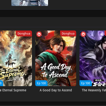
Donghua
Donghua
0
Ep 100
Ep 100
e Eternal Supreme
A Good Day to Ascend
The Heavenly Fat