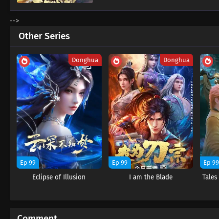
-->
Other Series
Donghua
Donghua
Ep 99
Ep 99
Ep 9
Eclipse of Illusion
I am the Blade
Tale
Comment