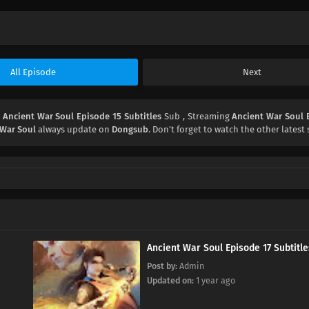
All Episode
Next
d
Ancient War Soul Episode 15 Subtitles
Sub , Streaming
Ancient War Soul 
 War Soul
always update on
Dongsub
. Don't forget to watch the other latest 
Ancient War Soul Episode 17 Subtitle
Post by:
Admin
Updated on:
1 year ago