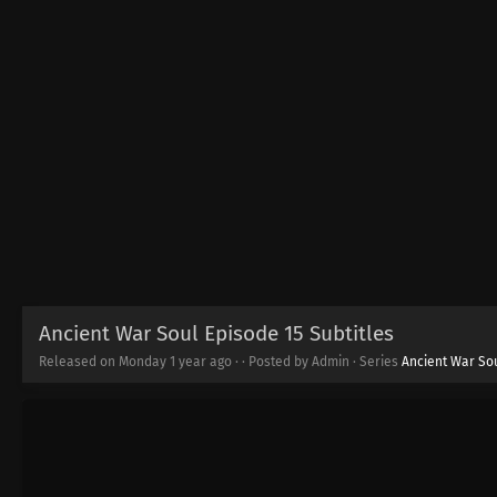
Ancient War Soul Episode 15 Subtitles
Released on Monday
1 year ago
·
· Posted by Admin · Series
Ancient War So