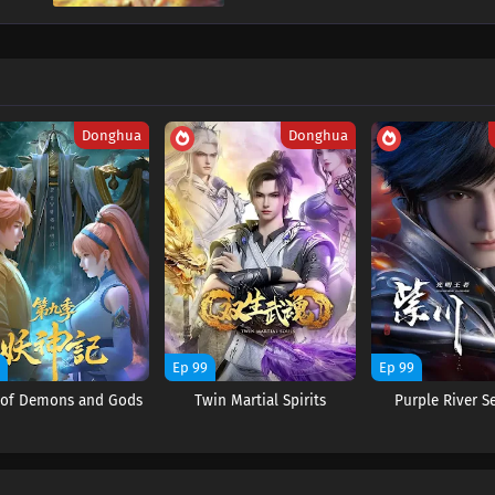
Donghua
Donghua
9
Ep 99
Ep 99
s of Demons and Gods
Twin Martial Spirits
Purple River S