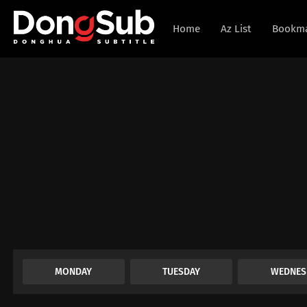
Home
Az List
Bookm
MONDAY
TUESDAY
WEDNES