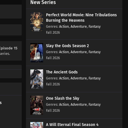
New Series
Ancient War Soul Episode 30
Subtitles
Perfect World Movie: Nine Tribulations
Eps 30 s
-
1 year ago
Burning the Heavens
Action
,
Adventure
,
Fantasy
Ancient War Soul Episode 29
Fall 2026
Subtitles
Eps 29 s
-
1 year ago
Slay the Gods Season 2
Episode 15
Action
,
Adventure
,
Fantasy
series.
Ancient War Soul Episode 28
Fall 2026
Subtitles
Eps 28 s
-
1 year ago
The Ancient Gods
Action
,
Adventure
,
Fantasy
Ancient War Soul Episode 27
Fall 2026
Subtitles
Eps 27 s
-
1 year ago
One Slash the Sky
s
Action
,
Adventure
,
Fantasy
Ancient War Soul Episode 26
Fall 2026
Subtitles
Eps 26 s
-
1 year ago
A Will Eternal Final Season 4