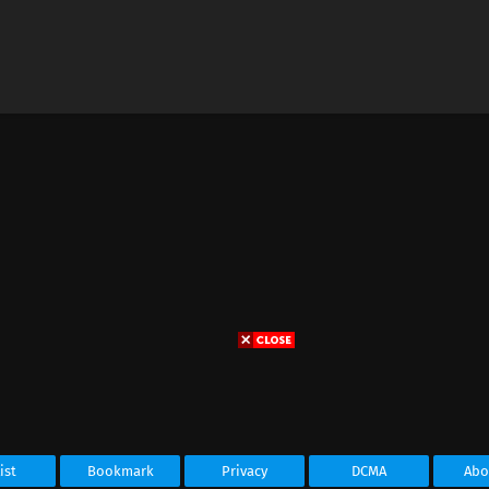
ist
Bookmark
Privacy
DCMA
Abo