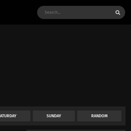
SATURDAY
SUNDAY
RANDOM