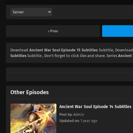
Prev
Download
Ancient War Soul Episode 15 Subtitles
Subtitle, Downloa
Subtitles
Subtitle , Don't forget to click like and share. Series
Ancient
Other Episodes
Ancient War Soul Episode 14 Subtitles
Post by:
Admin
Updated on:
1 year ago