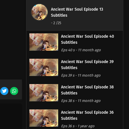
Ancient War Soul Episode 13
Subtitles
-
2
/25
Ancient War Soul Episode 40
Subtitles
Eps 40 s
-
11 month ago
Ancient War Soul Episode 39
Subtitles
Eps 39 s
-
11 month ago
Ancient War Soul Episode 38
Subtitles
Eps 38 s
-
11 month ago
Ancient War Soul Episode 36
Subtitles
Eps 36 s
-
1 year ago