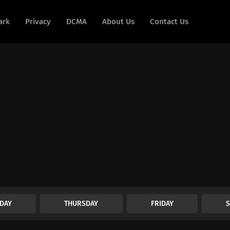
ark
Privacy
DCMA
About Us
Contact Us
DAY
THURSDAY
FRIDAY