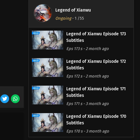
Legend of Xianwu
Ongoing
-
1
/55
Legend of Xianwu Episode 173
Subtitles
Eps 173 s
-
2 month ago
Legend of Xianwu Episode 172
Subtitles
Eps 172 s
-
2 month ago
Legend of Xianwu Episode 171
Subtitles
Eps 171 s
-
3 month ago
Legend of Xianwu Episode 170
Subtitles
Eps 170 s
-
3 month ago