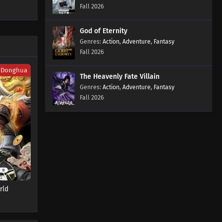
Fall 2026
Subtitles
Eps 159 s
-
5 month ago
God of Eternity
Action
Legend of Xianwu Episode 156-
,
Adventure
,
Fantasy
Fall 2026
158 Subtitles
Eps 156-158 s
-
6 month ago
Donghua
The Heavenly Fate Villain
Legend of Xianwu Episode 153-
Action
,
Adventure
,
Fantasy
155 Subtitles
Fall 2026
Eps 153-155 s
-
6 month ago
Legend of Xianwu Episode 152
Subtitles
Eps 152 s
-
6 month ago
Legend of Xianwu Episode 151
Subtitles
rld
Eps 151 s
-
6 month ago
Legend of Xianwu Episode 150