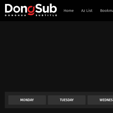
Home
Az List
Bookm
MONDAY
TUESDAY
WEDNES