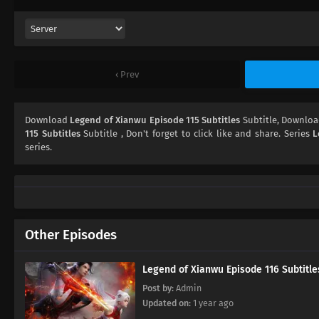
Prev
Download
Legend of Xianwu Episode 115 Subtitles
Subtitle, Downlo
115 Subtitles
Subtitle , Don't forget to click like and share. Series
L
series.
Other Episodes
Legend of Xianwu Episode 116 Subtitl
Post by:
Admin
Updated on:
1 year ago