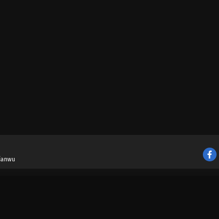
Xianwu