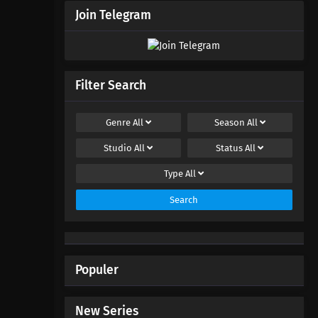
Legend of Xianwu Episode 169
Join Telegram
Subtitles
Eps 169 s
-
3 month ago
Legend of Xianwu Episode 168
Filter Search
Subtitles
Eps 168 s
-
3 month ago
Genre
All
Season
All
Legend of Xianwu Episode 167
Studio
All
Subtitles
Status
All
Eps 167 s
-
3 month ago
Type
All
Legend of Xianwu Episode 166
Search
Subtitles
Eps 166 s
-
4 month ago
Legend of Xianwu Episode 165
Populer
Subtitles
Eps 165 s
-
4 month ago
New Series