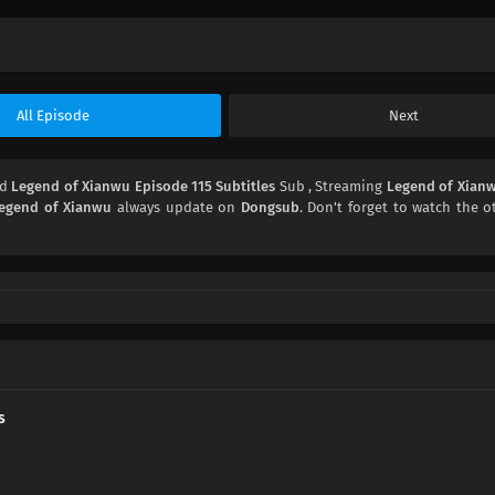
All Episode
Next
ad
Legend of Xianwu Episode 115 Subtitles
Sub , Streaming
Legend of Xian
egend of Xianwu
always update on
Dongsub
. Don't forget to watch the o
es