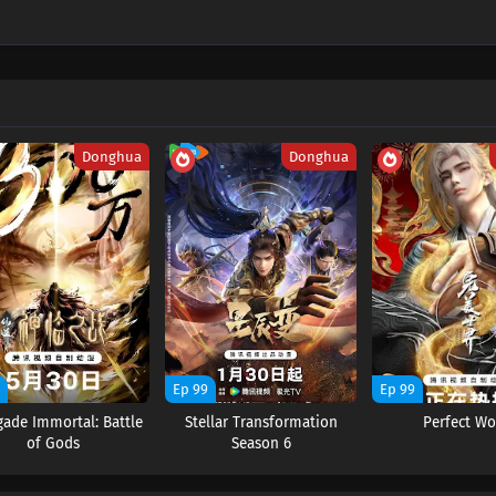
Donghua
Donghua
9
Ep 99
Ep 99
ade Immortal: Battle
Stellar Transformation
Perfect Wo
of Gods
Season 6