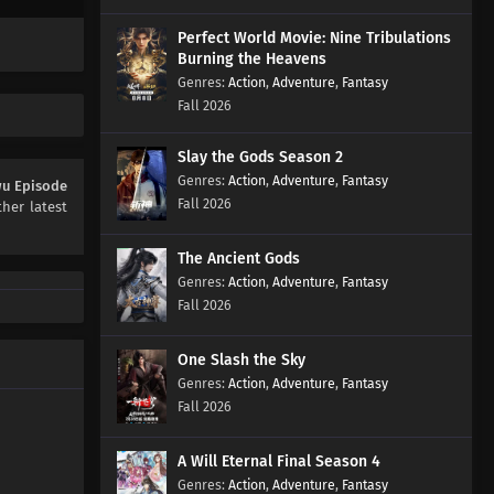
Legend of Xianwu Episode 164
Subtitles
Perfect World Movie: Nine Tribulations
Eps 164 s
-
4 month ago
Burning the Heavens
Action
,
Adventure
,
Fantasy
Legend of Xianwu Episode 163
Fall 2026
Subtitles
Eps 163 s
-
4 month ago
Slay the Gods Season 2
Action
,
Adventure
,
Fantasy
wu Episode
Legend of Xianwu Episode 162
Fall 2026
ther latest
Subtitles
Eps 162 s
-
5 month ago
The Ancient Gods
Action
,
Adventure
,
Fantasy
Legend of Xianwu Episode 161
Fall 2026
Subtitles
Eps 161 s
-
5 month ago
One Slash the Sky
Action
,
Adventure
,
Fantasy
Legend of Xianwu Episode 160
Fall 2026
Subtitles
Eps 160 s
-
5 month ago
A Will Eternal Final Season 4
Action
,
Adventure
,
Fantasy
Legend of Xianwu Episode 159