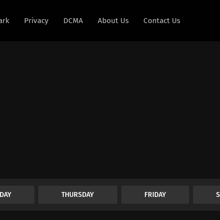
ark
Privacy
DCMA
About Us
Contact Us
DAY
THURSDAY
FRIDAY