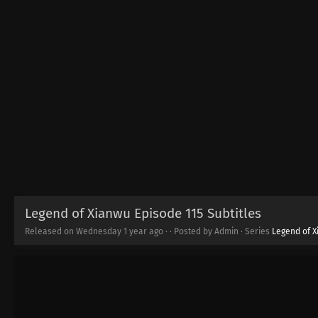
Legend of Xianwu Episode 115 Subtitles
Released on Wednesday
1 year ago
·
· Posted by Admin · Series
Legend of 