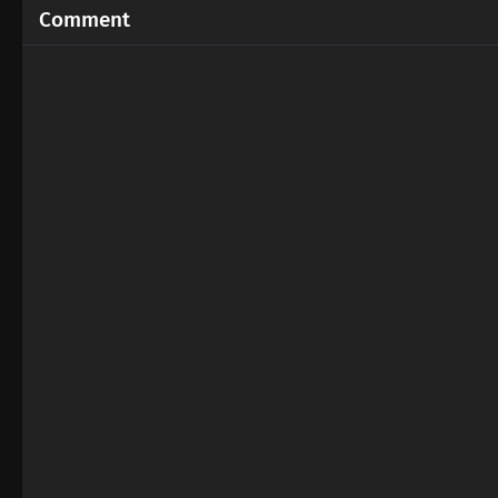
Comment