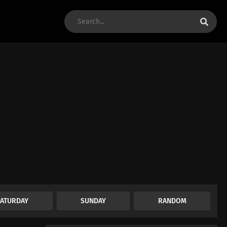
SATURDAY
SUNDAY
RANDOM