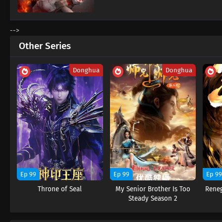
-->
Other Series
Donghua
Donghua
Ep 99
Ep 99
Ep 9
Throne of Seal
My Senior Brother Is Too
Reneg
Steady Season 2