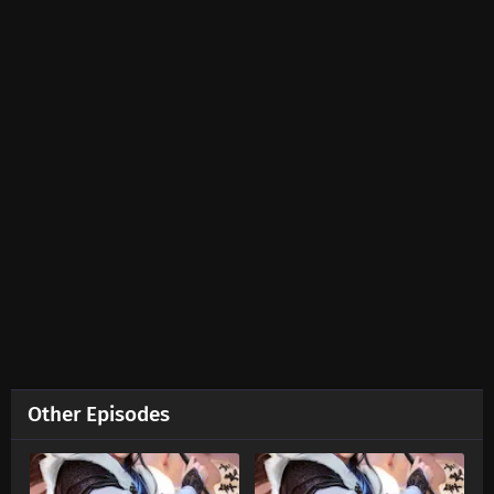
Ten Thousand Worlds Episode 452 Subtitles
Eps 452 s
-
2 month ago
Ten Thousand Worlds Episode 451 Subtitles
Eps 451 s
-
2 month ago
Ten Thousand Worlds Episode 450 Subtitles
Eps 450 s
-
2 month ago
Ten Thousand Worlds Episode 449 Subtitles
Eps 449 s
-
2 month ago
Ten Thousand Worlds Episode 448 Subtitles
Other Episodes
Eps 448 s
-
2 month ago
Ten Thousand Worlds Episode 447 Subtitles