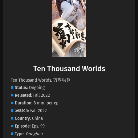
Ten Thousand Worlds Episode 463 Subtitles
Eps 463 s
-
1 month ago
Ten Thousand Worlds Episode 462 Subtitles
Eps 462 s
-
1 month ago
Ten Thousand Worlds Episode 461 Subtitles
Ten Thousand Worlds
Eps 461 s
-
1 month ago
Ten Thousand Worlds, 万界独尊
Status
Ongoing
Ten Thousand Worlds Episode 460 Subtitles
Releated
Fall 2022
Eps 460 s
-
1 month ago
Duration
8 min. per ep.
Season
Fall 2022
Ten Thousand Worlds Episode 459 Subtitles
Country
China
Eps 459 s
-
1 month ago
Episode
Eps. 99
Type
Donghua