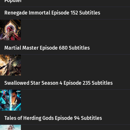
Populer
Ten Thousand Worlds Episode 424 Subtitles
Renegade Immortal Episode 152 Subtitles
Eps 424 s
-
5 month ago
Ten Thousand Worlds Episode 423 Subtitles
Eps 423 s
-
5 month ago
Martial Master Episode 680 Subtitles
Ten Thousand Worlds Episode 422 Subtitles
Eps 422 s
-
5 month ago
Ten Thousand Worlds Episode 421 Subtitles
Swallowed Star Season 4 Episode 235 Subtitles
Eps 421 s
-
5 month ago
Ten Thousand Worlds Episode 420 Subtitles
Eps 420 s
-
6 month ago
Tales of Herding Gods Episode 94 Subtitles
Ten Thousand Worlds Episode 419 Subtitles