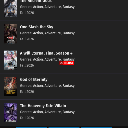
The Ancient Gods
Action
,
Adventure
,
Fantasy
Ten Thousand Worlds Episode 400 Subtitles
Fall 2026
Eps 400 s
-
6 month ago
One Slash the Sky
Ten Thousand Worlds Episode 399 Subtitles
Action
,
Adventure
,
Fantasy
Eps 399 s
-
6 month ago
Fall 2026
A Will Eternal Final Season 4
Ten Thousand Worlds Episode 398 Subtitles
Action
,
Adventure
,
Fantasy
Eps 398 s
-
6 month ago
Fall 2026
Ten Thousand Worlds Episode 397 Subtitles
God of Eternity
Eps 397 s
-
7 month ago
Action
,
Adventure
,
Fantasy
Fall 2026
Ten Thousand Worlds Episode 396 Subtitles
The Heavenly Fate Villain
Eps 396 s
-
7 month ago
Action
,
Adventure
,
Fantasy
Fall 2026
Ten Thousand Worlds Episode 395 Subtitles