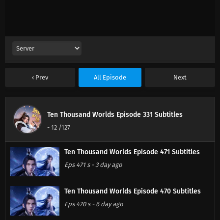
Prev
All Episode
Next
Ten Thousand Worlds Episode 331 Subtitles
-
12
/127
Ten Thousand Worlds Episode 471 Subtitles
Eps 471 s
-
3 day ago
Ten Thousand Worlds Episode 470 Subtitles
Eps 470 s
-
6 day ago