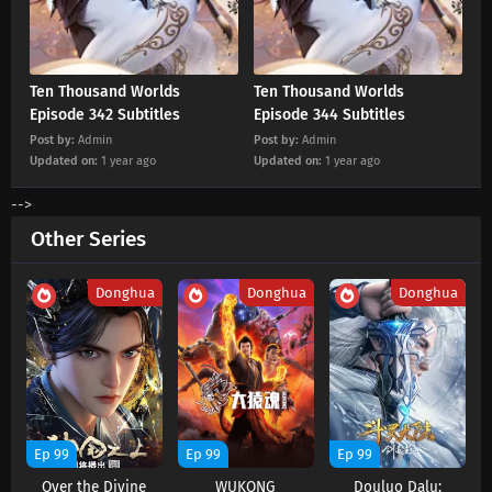
Eps 447 s
-
2 month ago
Ten Thousand Worlds Episode 446 Subtitles
Ten Thousand Worlds
Ten Thousand Worlds
Eps 446 s
-
3 month ago
Episode 342 Subtitles
Episode 344 Subtitles
Post by:
Admin
Post by:
Admin
Updated on:
1 year ago
Updated on:
1 year ago
Ten Thousand Worlds Episode 445 Subtitles
Eps 445 s
-
3 month ago
-->
Other Series
Ten Thousand Worlds Episode 444 Subtitles
Eps 444 s
-
3 month ago
Donghua
Donghua
Donghua
Ten Thousand Worlds Episode 443 Subtitles
Eps 443 s
-
3 month ago
Ten Thousand Worlds Episode 442 Subtitles
Ep 99
Ep 99
Ep 99
Eps 442 s
-
3 month ago
Over the Divine
WUKONG
Douluo Dalu: