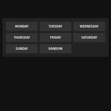
MONDAY
TUESDAY
WEDNESDAY
THURSDAY
FRIDAY
SATURDAY
SUNDAY
RANDOM