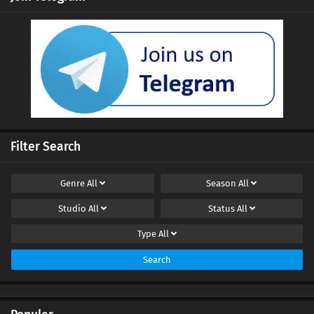
Ten Thousand Worlds Episode 430 Subtitles
Eps 430 s
-
4 month ago
Ten Thousand Worlds Episode 429 Subtitles
Eps 429 s
-
5 month ago
Ten Thousand Worlds Episode 428 Subtitles
Eps 428 s
-
5 month ago
Filter Search
Ten Thousand Worlds Episode 427 Subtitles
Genre
All
Season
All
Eps 427 s
-
5 month ago
Studio
All
Status
All
Ten Thousand Worlds Episode 426 Subtitles
Type
All
Eps 426 s
-
5 month ago
Search
Ten Thousand Worlds Episode 425 Subtitles
Eps 425 s
-
5 month ago