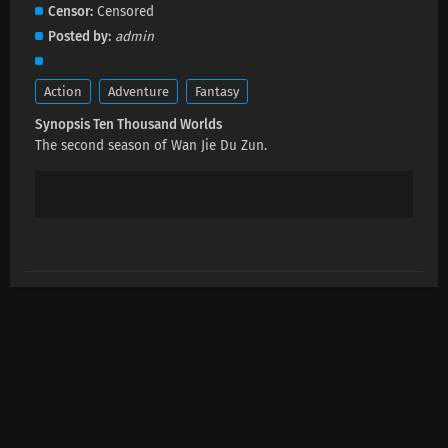
Ten Thousand Worlds Episode 458 Subtitles
Censor
Censored
Eps 458 s
-
1 month ago
Posted by
admin
Ten Thousand Worlds Episode 457 Subtitles
Action
Adventure
Fantasy
Eps 457 s
-
1 month ago
Synopsis Ten Thousand Worlds
The second season of Wan Jie Du Zun.
Ten Thousand Worlds Episode 506 Subtitles
Eps 506 s
-
1 month ago
Ten Thousand Worlds Episode 455 Subtitles
Eps 455 s
-
1 month ago
Ten Thousand Worlds Episode 454 Subtitles
Eps 454 s
-
2 month ago
Ten Thousand Worlds Episode 453 Subtitles
Eps 453 s
-
2 month ago