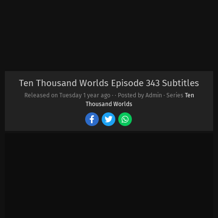
Ten Thousand Worlds Episode 343 Subtitles
Released on Tuesday
1 year ago
·
· Posted by Admin · Series
Ten
Thousand Worlds