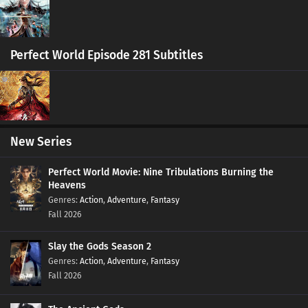
Eps 419 s
-
6 month ago
Ten Thousand Worlds Episode 405-418
Perfect World Episode 281 Subtitles
Subtitles
Eps 405-418 s
-
6 month ago
Ten Thousand Worlds Episode 404 Subtitles
Eps 404 s
-
6 month ago
New Series
Ten Thousand Worlds Episode 403 Subtitles
Perfect World Movie: Nine Tribulations Burning the
Eps 403 s
-
6 month ago
Heavens
Action
,
Adventure
,
Fantasy
Fall 2026
Ten Thousand Worlds Episode 402 Subtitles
Eps 402 s
-
6 month ago
Slay the Gods Season 2
Action
,
Adventure
,
Fantasy
Ten Thousand Worlds Episode 401 Subtitles
Fall 2026
Eps 401 s
-
6 month ago