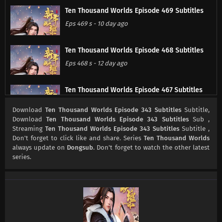
Ten Thousand Worlds Episode 469 Subtitles
Eps 469 s
-
10 day ago
Ten Thousand Worlds Episode 468 Subtitles
Eps 468 s
-
12 day ago
Ten Thousand Worlds Episode 467 Subtitles
Eps 467 s
-
13 day ago
Download
Ten Thousand Worlds Episode 343 Subtitles
Subtitle,
Download
Ten Thousand Worlds Episode 343 Subtitles
Sub ,
Streaming
Ten Thousand Worlds Episode 343 Subtitles
Subtitle ,
Ten Thousand Worlds Episode 466 Subtitles
Don't forget to click like and share. Series
Ten Thousand Worlds
Eps 466 s
-
20 day ago
always update on
Dongsub
. Don't forget to watch the other latest
series.
Ten Thousand Worlds Episode 465 Subtitles
Eps 465 s
-
24 day ago
Ten Thousand Worlds Episode 464 Subtitles
Eps 464 s
-
27 day ago