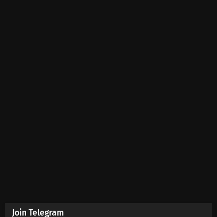
Join Telegram