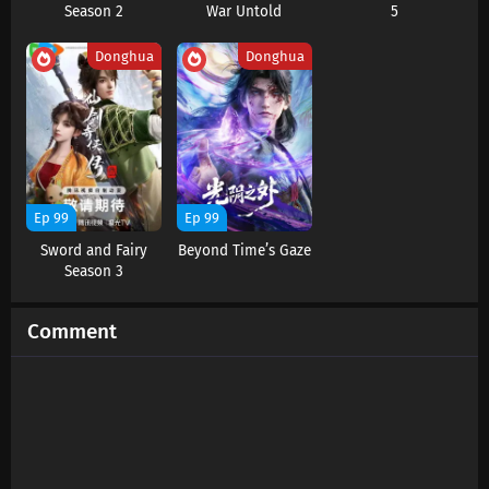
Season 2
War Untold
5
Eps 14 s
-
1 year ago
Donghua
Donghua
Ep 99
Ep 99
Sword and Fairy
Beyond Time’s Gaze
Season 3
Comment