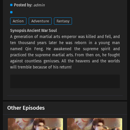
Ancient War Soul Episode 26 Subtitles
Posted by
admin
Eps 26 s
-
1 year ago
Action
Adventure
Fantasy
Ancient War Soul Episode 25 Subtitles
Synopsis Ancient War Soul
Eps 25 s
-
1 year ago
A generation of martial arts emperor was killed and fell, and
ten thousand years later he was reborn in a young man
Ancient War Soul Episode 24 Subtitles
named Qin Feng. He awakened the supreme spirit and
practiced the supreme martial arts. From then on, he fought
Eps 24 s
-
1 year ago
against countless geniuses. All the heavens and the worlds
will tremble because of his return!
Ancient War Soul Episode 23 Subtitles
Eps 23 s
-
1 year ago
Ancient War Soul Episode 22 Subtitles
Eps 22 s
-
1 year ago
Other Episodes
Ancient War Soul Episode 21 Subtitles
Eps 21 s
-
1 year ago