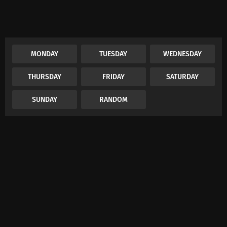
MONDAY
TUESDAY
WEDNESDAY
THURSDAY
FRIDAY
SATURDAY
SUNDAY
RANDOM