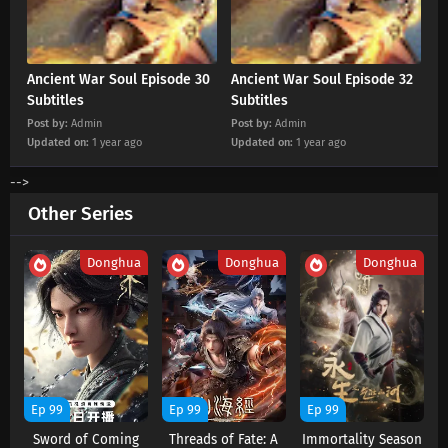
Ancient War Soul Episode 20 Subtitles
Eps 20 s
-
1 year ago
Ancient War Soul Episode 30
Ancient War Soul Episode 32
Subtitles
Subtitles
Ancient War Soul Episode 19 Subtitles
Post by:
Admin
Post by:
Admin
Updated on:
1 year ago
Eps 19 s
-
1 year ago
Updated on:
1 year ago
-->
Ancient War Soul Episode 18 Subtitles
Other Series
Eps 18 s
-
1 year ago
Donghua
Donghua
Donghua
Ancient War Soul Episode 17 Subtitles
Eps 17 s
-
1 year ago
Ancient War Soul Episode 15 Subtitles
Eps 15 s
-
1 year ago
Ep 99
Ep 99
Ep 99
Ancient War Soul Episode 14 Subtitles
Sword of Coming
Threads of Fate: A
Immortality Season