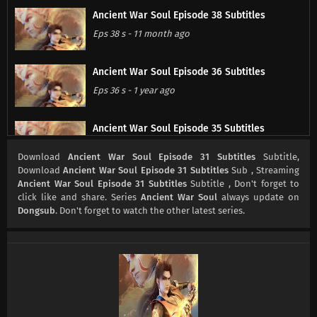
Ancient War Soul Episode 38 Subtitles
Eps 38 s
-
11 month ago
Ancient War Soul Episode 36 Subtitles
Eps 36 s
-
1 year ago
Ancient War Soul Episode 35 Subtitles
Eps 35 s
-
1 year ago
Download
Ancient War Soul Episode 31 Subtitles
Subtitle,
Download
Ancient War Soul Episode 31 Subtitles
Sub , Streaming
Ancient War Soul Episode 31 Subtitles
Subtitle , Don't forget to
Ancient War Soul Episode 34 Subtitles
click like and share. Series
Ancient War Soul
always update on
Eps 34 s
-
1 year ago
Dongsub
. Don't forget to watch the other latest series.
Ancient War Soul Episode 33 Subtitles
Eps 33 s
-
1 year ago
Ancient War Soul Episode 32 Subtitles
Eps 32 s
-
1 year ago