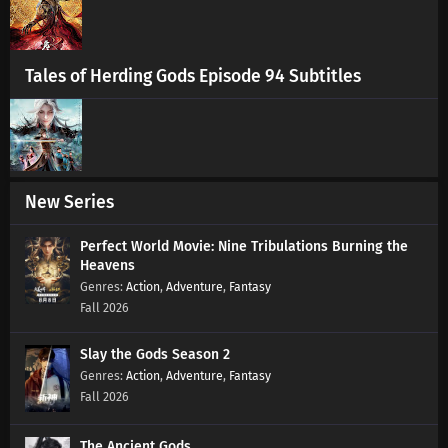
Tales of Herding Gods Episode 94 Subtitles
New Series
Perfect World Movie: Nine Tribulations Burning the
Heavens
Action
,
Adventure
,
Fantasy
Fall 2026
Slay the Gods Season 2
Action
,
Adventure
,
Fantasy
Fall 2026
The Ancient Gods