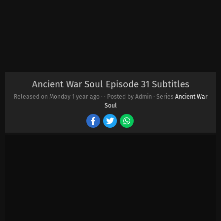
Ancient War Soul Episode 31 Subtitles
Released on Monday
1 year ago
·
· Posted by Admin · Series
Ancient War
Soul