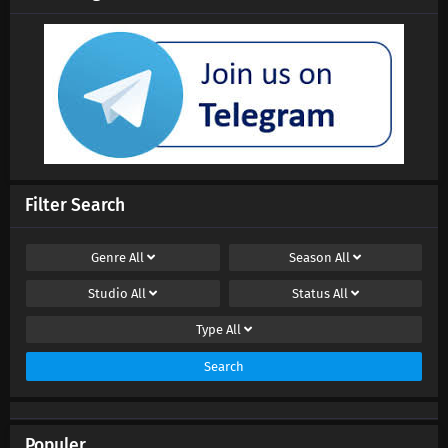
Filter Search
Genre
All
Season
All
Studio
All
Status
All
Type
All
Search
Populer