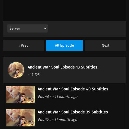
Prev
All Episode
Next
Ancient War Soul Episode 13 Subtitles
-
17
/25
Ancient War Soul Episode 40 Subtitles
Eps 40 s
-
11 month ago
Ancient War Soul Episode 39 Subtitles
Eps 39 s
-
11 month ago