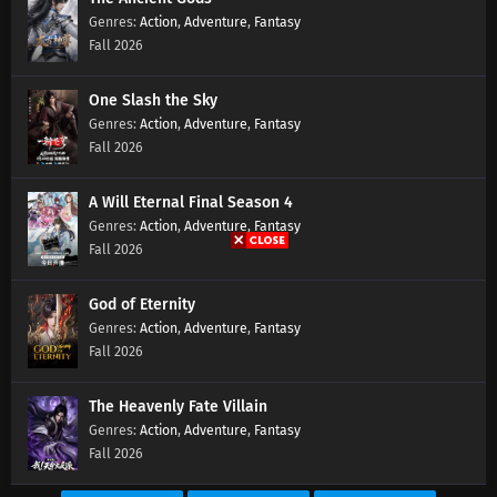
Action
,
Adventure
,
Fantasy
Fall 2026
One Slash the Sky
Action
,
Adventure
,
Fantasy
Fall 2026
A Will Eternal Final Season 4
Action
,
Adventure
,
Fantasy
Fall 2026
God of Eternity
Action
,
Adventure
,
Fantasy
Fall 2026
The Heavenly Fate Villain
Action
,
Adventure
,
Fantasy
Fall 2026