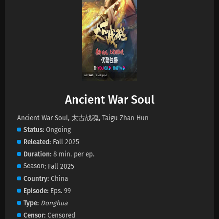
Ancient War Soul Episode 31 Subtitles
Eps 31 s
-
1 year ago
Ancient War Soul Episode 30 Subtitles
Eps 30 s
-
1 year ago
Ancient War Soul
Ancient War Soul Episode 29 Subtitles
Eps 29 s
-
1 year ago
Ancient War Soul, 太古战魂, Taigu Zhan Hun
Status
Ongoing
Releated
Fall 2025
Ancient War Soul Episode 28 Subtitles
Duration
8 min. per ep.
Eps 28 s
-
1 year ago
Season
Fall 2025
Country
China
Ancient War Soul Episode 27 Subtitles
Episode
Eps. 99
Eps 27 s
-
1 year ago
Type
Donghua
Censor
Censored