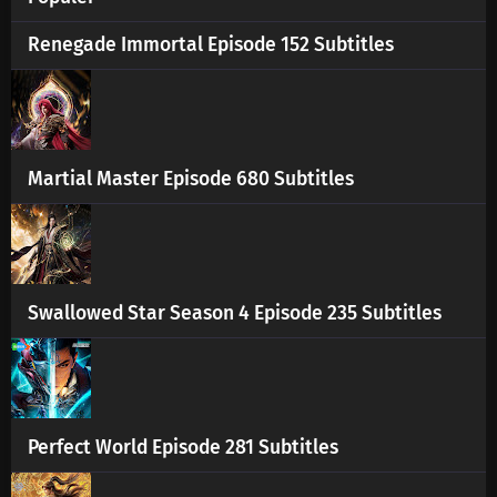
Renegade Immortal Episode 152 Subtitles
Martial Master Episode 680 Subtitles
Swallowed Star Season 4 Episode 235 Subtitles
Perfect World Episode 281 Subtitles