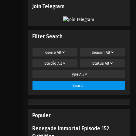
I am the Blade Episode 12
Join Telegram
Subtitles
Eps 12 s
-
11 month ago
I am the Blade Episode 11
Filter Search
Subtitles
Eps 11 s
-
11 month ago
Genre
All
Season
All
I am the Blade Episode 10
Studio
All
Subtitles
Status
All
Eps 10 s
-
11 month ago
Type
All
I am the Blade Episode 9
Search
Subtitles
Eps 9 s
-
11 month ago
I am the Blade Episode 8
Populer
Subtitles
Eps 8 s
-
11 month ago
Renegade Immortal Episode 152