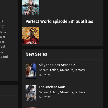
Perfect World Episode 281 Subtitles
us
r of
ng to
 was
 was
feat
us
New Series
ly not
Slay the Gods Season 2
Action
,
Adventure
,
Fantasy
Fall 2026
The Ancient Gods
Action
,
Adventure
,
Fantasy
Fall 2026