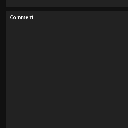
Comment