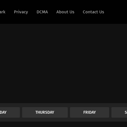
ark
Privacy
DCMA
About Us
Contact Us
DAY
THURSDAY
FRIDAY