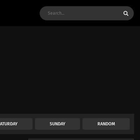
SATURDAY
SUNDAY
RANDOM