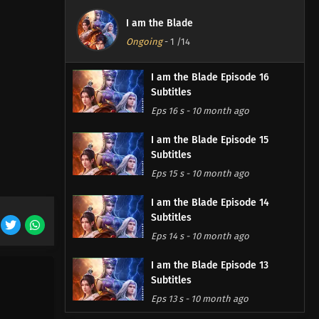
I am the Blade
Ongoing
-
1
/14
I am the Blade Episode 16
Subtitles
Eps 16 s
-
10 month ago
I am the Blade Episode 15
Subtitles
Eps 15 s
-
10 month ago
I am the Blade Episode 14
Subtitles
Eps 14 s
-
10 month ago
I am the Blade Episode 13
Subtitles
Eps 13 s
-
10 month ago