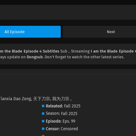
All Episode
Next
am the Blade Episode 4 Subtitles
Sub , Streaming
I am the Blade Episode 4
ays update on
Dongsub
. Don't forget to watch the other latest series.
ong,Tianxia Dao Zong, 天下刀宗, 我为刀宗 ,
Releated
Fall 2025
Season
Fall 2025
Episode
Eps. 99
Censor
Censored