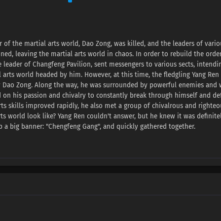
 of the martial arts world, Dao Zong, was killed, and the leaders of vario
ned, leaving the martial arts world in chaos. In order to rebuild the orde
he leader of Changfeng Pavilion, sent messengers to various sects, intendi
l arts world headed by him. However, at this time, the fledgling Yang Ren
t by Dao Zong. Along the way, he was surrounded by powerful enemies and
d on his passion and chivalry to constantly break through himself and de
rts skills improved rapidly, he also met a group of chivalrous and righteo
ts world look like? Yang Ren couldn't answer, but he knew it was definite
p a big banner: "Chengfeng Gang", and quickly gathered together.