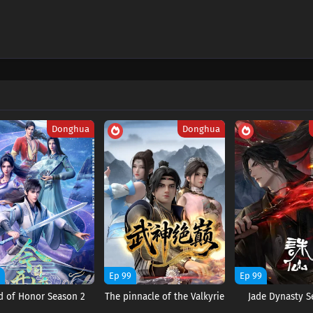
Donghua
Donghua
9
Ep 99
Ep 99
d of Honor Season 2
The pinnacle of the Valkyrie
Jade Dynasty S