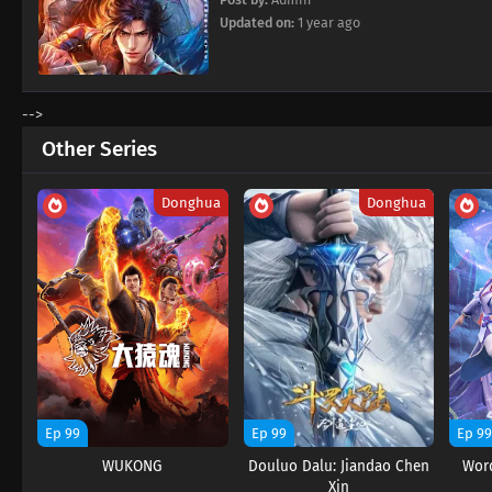
Updated on:
1 year ago
-->
Other Series
Donghua
Donghua
Ep 99
Ep 99
Ep 9
WUKONG
Douluo Dalu: Jiandao Chen
Wor
Xin