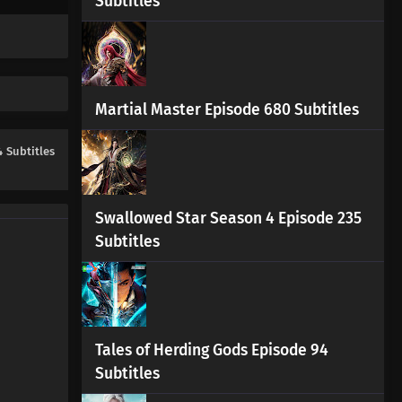
Subtitles
I am the Blade Episode 7
Subtitles
Eps 7 s
-
1 year ago
I am the Blade Episode 6
Subtitles
Martial Master Episode 680 Subtitles
Eps 6 s
-
1 year ago
 Subtitles
Purple River Season 2
-
1 year ago
Swallowed Star Season 4 Episode 235
I am the Blade Episode 5
Subtitles
Subtitles
Eps 5 s
-
1 year ago
I am the Blade Episode 4
Subtitles
Tales of Herding Gods Episode 94
Eps 4 s
-
1 year ago
Subtitles