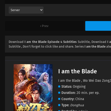
Prev
Download
I am the Blade Episode 4 Subtitles
Subtitle, Download
I 
Subtitle , Don't forget to click like and share. Series
I am the Blade
alw
I am the Blade
I am the Blade , Wo Wei Dao Z
Status
Ongoing
Duration
20 min. per ep.
Country
China
Type
Donghua