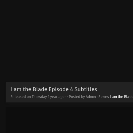
I am the Blade Episode 4 Subtitles
Released on Thursday
1 year ago
·
· Posted by Admin · Series
I am the Blad