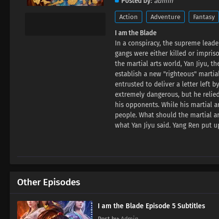
Posted by
admin
Action
Adventure
Fantasy
I am the Blade
In a conspiracy, the supreme leader
gangs were either killed or impriso
the martial arts world, Yan Jiyu, t
establish a new "righteous" martia
entrusted to deliver a letter lef
extremely dangerous, but he relie
his opponents. While his martial a
people. What should the martial ar
what Yan Jiyu said. Yang Ren put u
Other Episodes
I am the Blade Episode 5 Subtitles
Post by:
Admin