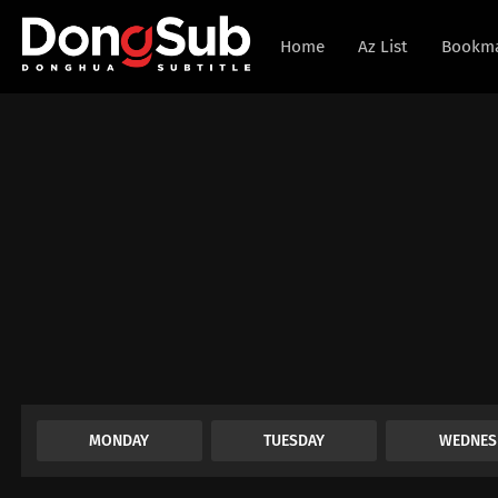
Home
Az List
Bookm
MONDAY
TUESDAY
WEDNES