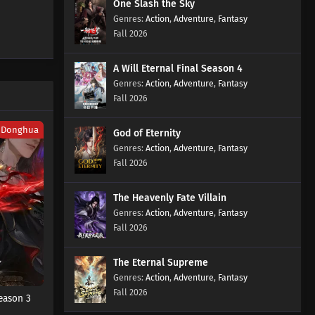
One Slash the Sky
Action
,
Adventure
,
Fantasy
Fall 2026
A Will Eternal Final Season 4
Action
,
Adventure
,
Fantasy
Fall 2026
Donghua
God of Eternity
Action
,
Adventure
,
Fantasy
Fall 2026
The Heavenly Fate Villain
Action
,
Adventure
,
Fantasy
Fall 2026
The Eternal Supreme
Action
,
Adventure
,
Fantasy
Fall 2026
eason 3