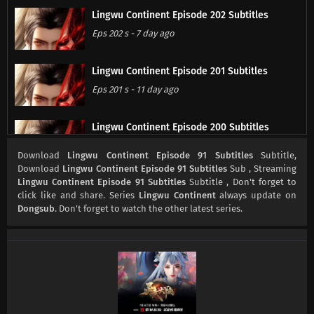
Lingwu Continent Episode 202 Subtitles
Eps 202 s
-
7 day ago
Lingwu Continent Episode 201 Subtitles
Eps 201 s
-
11 day ago
Lingwu Continent Episode 200 Subtitles
Eps 200 s
-
14 day ago
Download
Lingwu Continent Episode 91 Subtitles
Subtitle,
Download
Lingwu Continent Episode 91 Subtitles
Sub , Streaming
Lingwu Continent Episode 91 Subtitles
Subtitle , Don't forget to
Lingwu Continent Episode 199 Subtitles
click like and share. Series
Lingwu Continent
always update on
Eps 199 s
-
18 day ago
Dongsub
. Don't forget to watch the other latest series.
Lingwu Continent Episode 198 Subtitles
Eps 198 s
-
21 day ago
Lingwu Continent Episode 197 Subtitles
Eps 197 s
-
21 day ago