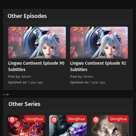
Eps 180 s
-
2 month ago
Other Episodes
Lingwu Continent Episode 179 Subtitles
Eps 179 s
-
2 month ago
Lingwu Continent Episode 178 Subtitles
Eps 178 s
-
2 month ago
Lingwu Continent Episode 90
Lingwu Continent Episode 92
Lingwu Continent Episode 177 Subtitles
Subtitles
Subtitles
Post by:
Admin
Post by:
Admin
Eps 177 s
-
2 month ago
Updated on:
1 year ago
Updated on:
1 year ago
Lingwu Continent Episode 176 Subtitles
-->
Eps 176 s
-
3 month ago
Other Series
Lingwu Continent Episode 175 Subtitles
Donghua
Donghua
Donghua
Eps 175 s
-
3 month ago