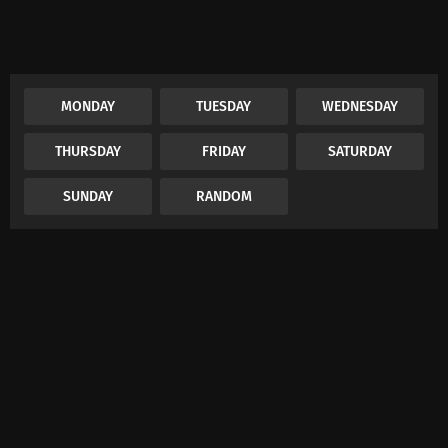
MONDAY
TUESDAY
WEDNESDAY
THURSDAY
FRIDAY
SATURDAY
SUNDAY
RANDOM