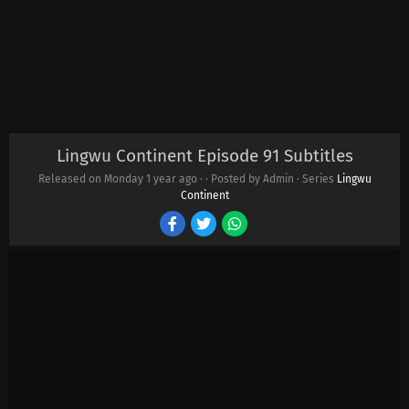
Lingwu Continent Episode 91 Subtitles
Released on Monday
1 year ago
·
· Posted by Admin · Series
Lingwu
Continent