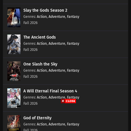
Slay the Gods Season 2
Lingwu Continent Episode 139 Subtitles
Action
,
Adventure
,
Fantasy
Fall 2026
Eps 139 s
-
7 month ago
The Ancient Gods
Lingwu Continent Episode 138 Subtitles
Action
,
Adventure
,
Fantasy
Eps 138 s
-
7 month ago
Fall 2026
Lingwu Continent Episode 137 Subtitles
One Slash the Sky
Eps 137 s
-
7 month ago
Action
,
Adventure
,
Fantasy
Fall 2026
Lingwu Continent Episode 136 Subtitles
A Will Eternal Final Season 4
Eps 136 s
-
7 month ago
Action
,
Adventure
,
Fantasy
Fall 2026
Lingwu Continent Episode 135 Subtitles
Eps 135 s
-
7 month ago
God of Eternity
Action
,
Adventure
,
Fantasy
Fall 2026