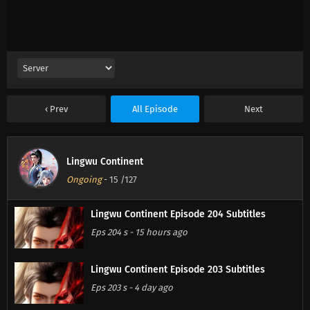
Prev
All Episode
Next
Lingwu Continent
Ongoing
-
15
/127
Lingwu Continent Episode 204 Subtitles
Eps 204 s
-
15 hours ago
Lingwu Continent Episode 203 Subtitles
Eps 203 s
-
4 day ago