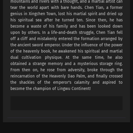
mountains and rivers with a thought, and a martial artist can
Lingwu Continent Episode 191 Subtitles
tear the world apart with bare hands. Chen Tian, ​​a former
Eps 191 s
-
1 month ago
genius in Xingchen Town, lost his martial spirit and dried up
his spiritual sea after he turned ten. Since then, he has
Lingwu Continent Episode 190 Subtitles
become a waste of his family and has been looked down
upon by others. In a life-and-death struggle, Chen Tian fell
Eps 190 s
-
1 month ago
off a cliff and mistakenly entered the formation arranged by
the ancient sword emperor. Under the influence of the power
Lingwu Continent Episode 189 Subtitles
of the heavenly book, he awakened his spiritual and martial
Eps 189 s
-
1 month ago
dual cultivation physique. At the same time, he also
obtained a strange memory and a mysterious storage ring.
From then on, he rose from adversity, broke through the
Lingwu Continent Episode 188 Subtitles
reincarnation of the Heavenly Dao Palm, and finally crossed
Eps 188 s
-
1 month ago
the shackles of the emperor's calamity and aspired to
become the champion of Lingwu Continent!
Lingwu Continent Episode 187 Subtitles
Eps 187 s
-
1 month ago
Lingwu Continent Episode 186 Subtitles
Eps 186 s
-
1 month ago