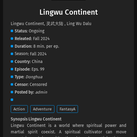
Lingwu Continent
Lingwu Continent Episode 196 Subtitles
Lingwu Continent, 灵武大陆 , Ling Wu Dalu
Eps 196 s
-
21 day ago
Status
Ongoing
Releated
Fall 2024
Lingwu Continent Episode 195 Subtitles
Duration
8 min. per ep.
Eps 195 s
-
25 day ago
Season
Fall 2024
Country
China
Lingwu Continent Episode 194 Subtitles
Episode
Eps. 99
Eps 194 s
-
28 day ago
Type
Donghua
Censor
Censored
Lingwu Continent Episode 193 Subtitles
Posted by
admin
Eps 193 s
-
1 month ago
Action
Adventure
FantasyA
Lingwu Continent Episode 192 Subtitles
Synopsis Lingwu Continent
Eps 192 s
-
1 month ago
Lingwu Continent is a world where spiritual power and
martial spirit coexist. A spiritual cultivator can move