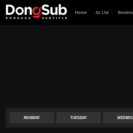
Home
Az List
Bookm
MONDAY
TUESDAY
WEDNES