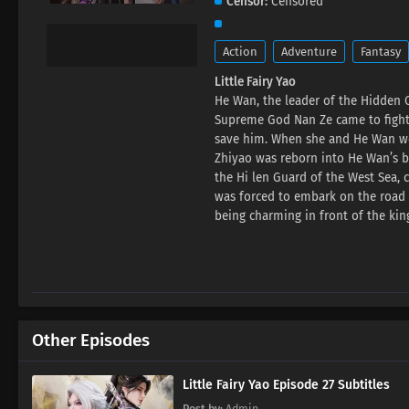
Censor
Censored
Action
Adventure
Fantasy
Little Fairy Yao
He Wan, the leader of the Hidden C
Supreme God Nan Ze came to fight. 
save him. When she and He Wan wer
Zhiyao was reborn into He Wan’s b
the Hi len Guard of the West Sea,
was forced to embark on the road o
being charming in front of the ki
Other Episodes
Little Fairy Yao Episode 27 Subtitles
Post by:
Admin