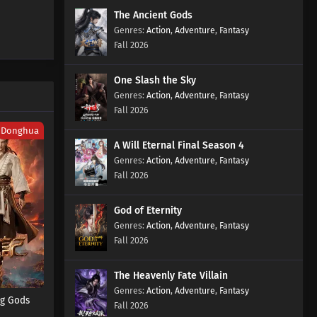
Subtitles
The Ancient Gods
Eps 21 s
-
1 year ago
Action
,
Adventure
,
Fantasy
Fall 2026
Little Fairy Yao Episode 20
Subtitles
One Slash the Sky
Eps 20 s
-
1 year ago
Action
,
Adventure
,
Fantasy
Fall 2026
Little Fairy Yao Episode 19
Subtitles
Donghua
A Will Eternal Final Season 4
Eps 19 s
-
1 year ago
Action
,
Adventure
,
Fantasy
Fall 2026
Little Fairy Yao Episode 18
Subtitles
God of Eternity
Eps 18 s
-
1 year ago
Action
,
Adventure
,
Fantasy
Fall 2026
Little Fairy Yao Episode 17
Subtitles
Eps 17 s
-
1 year ago
The Heavenly Fate Villain
Action
,
Adventure
,
Fantasy
ng Gods
Little Fairy Yao Episode 16
Fall 2026