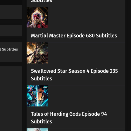
Subtitles
Little Fairy Yao Episode 31
Subtitles
Eps 31 s
-
1 year ago
Little Fairy Yao Episode 30
Subtitles
Martial Master Episode 680 Subtitles
Eps 30 s
-
1 year ago
8 Subtitles
Little Fairy Yao Episode 29
Subtitles
Eps 29 s
-
1 year ago
Swallowed Star Season 4 Episode 235
Subtitles
Little Fairy Yao Episode 28
Subtitles
Eps 28 s
-
1 year ago
Little Fairy Yao Episode 27
Subtitles
Tales of Herding Gods Episode 94
Eps 27 s
-
1 year ago
Subtitles
Little Fairy Yao Episode 26