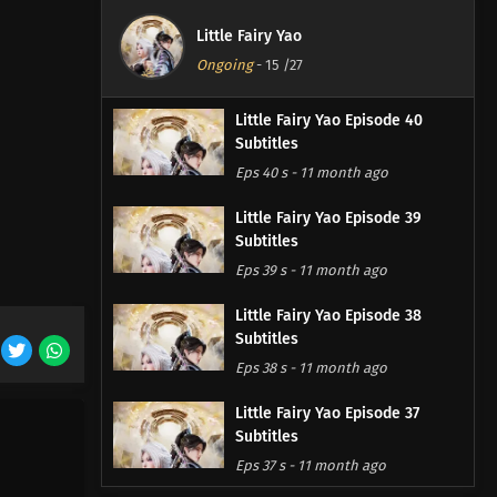
Little Fairy Yao
Ongoing
-
15
/27
Little Fairy Yao Episode 40
Subtitles
Eps 40 s
-
11 month ago
Little Fairy Yao Episode 39
Subtitles
Eps 39 s
-
11 month ago
Little Fairy Yao Episode 38
Subtitles
Eps 38 s
-
11 month ago
Little Fairy Yao Episode 37
Subtitles
Eps 37 s
-
11 month ago