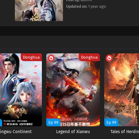
Updated on:
1 year ago
Donghua
Donghua
9
Ep 99
Ep 99
Lingwu Continent
Legend of Xianwu
Tales of Herdi