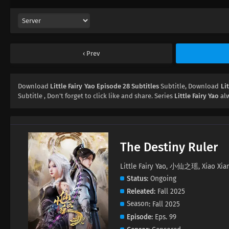
Prev
Download
Little Fairy Yao Episode 28 Subtitles
Subtitle, Download
Li
Subtitle , Don't forget to click like and share. Series
Little Fairy Yao
al
The Destiny Ruler
Little Fairy Yao, 小仙之瑶, Xiao Xian
Status
Ongoing
Releated
Fall 2025
Season
Fall 2025
Episode
Eps. 99