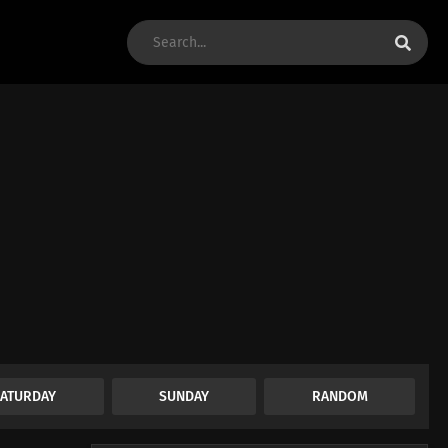
SATURDAY
SUNDAY
RANDOM