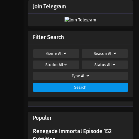
Little Fairy Yao Episode 36
Join Telegram
Subtitles
Eps 36 s
-
1 year ago
Little Fairy Yao Episode 35
Filter Search
Subtitles
Eps 35 s
-
1 year ago
Genre
All
Season
All
Little Fairy Yao Episode 34
Studio
All
Subtitles
Status
All
Eps 34 s
-
1 year ago
Type
All
Little Fairy Yao Episode 33
Search
Subtitles
Eps 33 s
-
1 year ago
Little Fairy Yao Episode 32
Populer
Subtitles
Eps 32 s
-
1 year ago
Renegade Immortal Episode 152