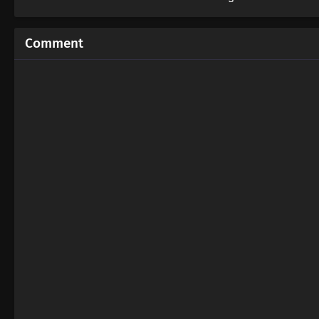
Comment