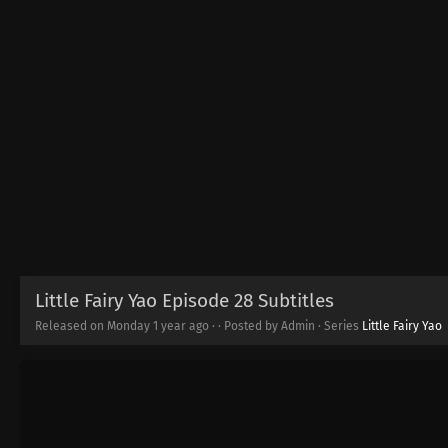
Little Fairy Yao Episode 28 Subtitles
Released on Monday
1 year ago
·
· Posted by Admin · Series
Little Fairy Yao