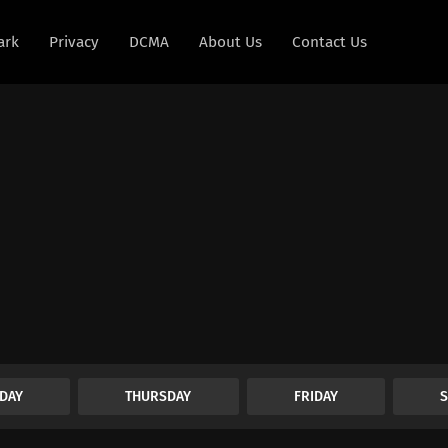
ark
Privacy
DCMA
About Us
Contact Us
DAY
THURSDAY
FRIDAY