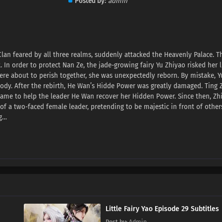
Posted by
admin
lan feared by all three realms, suddenly attacked the Heavenly Palace. T
In order to protect Nan Ze, the jade-growing fairy Yu Zhiyao risked her l
e about to perish together, she was unexpectedly reborn. By mistake, Y
ody. After the rebirth, He Wan’s Hidde Power was greatly damaged. Ting 
 came to help the leader He Wan recover her Hidden Power. Since then, Zh
f a two-faced female leader, pretending to be majestic in front of other
ng…
Little Fairy Yao Episode 29 Subtitles
Post by:
Admin