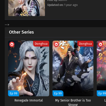
Updated on:
1 year ago
-->
Other Series
Donghua
Donghua
Ep 99
Ep 99
Ep 9
Renegade Immortal
My Senior Brother is Too
Strong