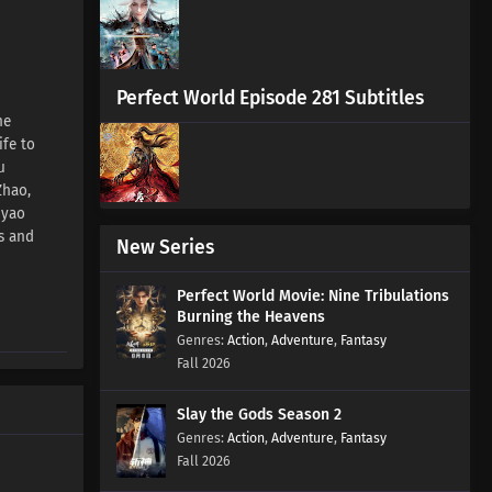
Subtitles
Eps 26 s
-
1 year ago
Little Fairy Yao Episode 25
Perfect World Episode 281 Subtitles
Subtitles
he
ife to
Eps 25 s
-
1 year ago
u
Little Fairy Yao Episode 24
Zhao,
Subtitles
iyao
s and
Eps 24 s
-
1 year ago
New Series
Little Fairy Yao Episode 23
Perfect World Movie: Nine Tribulations
Subtitles
Burning the Heavens
Eps 23 s
-
1 year ago
Action
,
Adventure
,
Fantasy
Fall 2026
Little Fairy Yao Episode 22
Subtitles
Slay the Gods Season 2
Eps 22 s
-
1 year ago
Action
,
Adventure
,
Fantasy
Fall 2026
Little Fairy Yao Episode 21