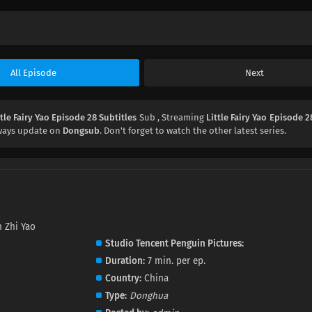
All Episode
Next
ttle Fairy Yao Episode 28 Subtitles
Sub , Streaming
Little Fairy Yao Episode 2
ways update on
Dongsub
. Don't forget to watch the other latest series.
 Zhi Yao
Studio Tencent Penguin Pictures
Duration
7 min. per ep.
Country
China
Type
Donghua