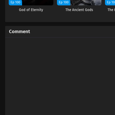
Ep 100
Ep 100
Ep 10
God of Eternity
The Ancient Gods
The 
Comment