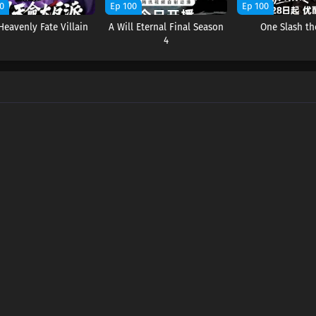
0
Ep 100
Ep 100
Heavenly Fate Villain
A Will Eternal Final Season
One Slash th
4