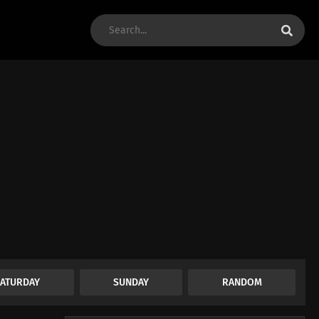
SATURDAY
SUNDAY
RANDOM