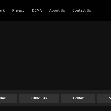
ark
Privacy
DCMA
About Us
Contact Us
DAY
THURSDAY
FRIDAY