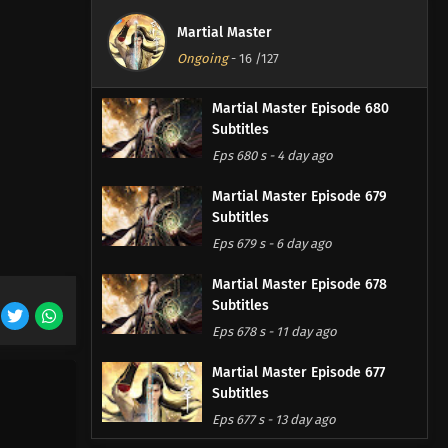
Martial Master
Ongoing
-
16
/127
Martial Master Episode 680
Subtitles
Eps 680 s
-
4 day ago
Martial Master Episode 679
Subtitles
Eps 679 s
-
6 day ago
Martial Master Episode 678
Subtitles
Eps 678 s
-
11 day ago
Martial Master Episode 677
Subtitles
Eps 677 s
-
13 day ago