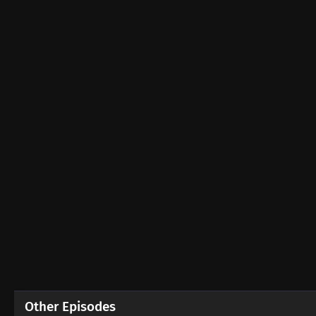
Other Episodes