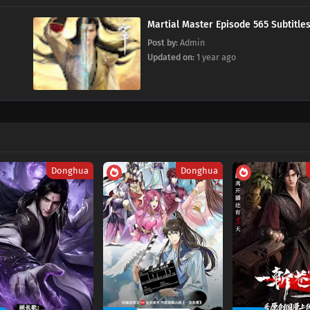
Martial Master Episode 565 Subtitle
Post by:
Admin
Updated on:
1 year ago
Donghua
Donghua