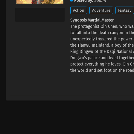
Posted by
admin
Action
Adventure
Fantasy
Synopsis Martial Master
The protagonist Qin Chen, who was
to fall into the death canyon in t
unexpectedly triggered the power o
the Tianwu mainland, a boy of the
King Dingwu of the Daqi National A
Dingwu’s palace and lived together
protect everything he loves, Qin C
the world and set foot on the road 