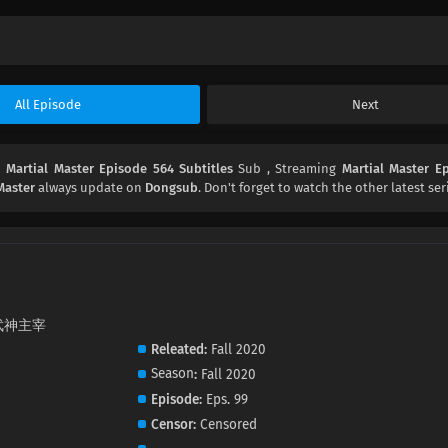
All Episode
Next
d
Martial Master Episode 564 Subtitles
Sub , Streaming
Martial Master E
Master
always update on
Dongsub
. Don't forget to watch the other latest ser
i, 武神主宰
Releated
Fall 2020
Season
Fall 2020
Episode
Eps. 99
Censor
Censored