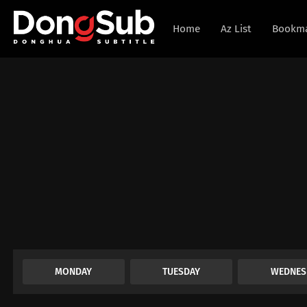
Home
Az List
Bookm
MONDAY
TUESDAY
WEDNES