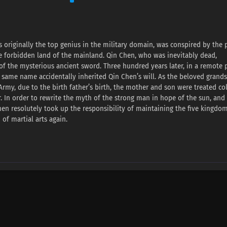
 originally the top genius in the military domain, was conspired by the 
he forbidden land of the mainland. Qin Chen, who was inevitably dead,
f the mysterious ancient sword. Three hundred years later, in a remote p
 same name accidentally inherited Qin Chen’s will. As the beloved grand
rmy, due to the birth father’s birth, the mother and son were treated col
. In order to rewrite the myth of the strong man in hope of the sun, and
hen resolutely took up the responsibility of maintaining the five kingdo
of martial arts again.