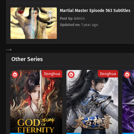
Martial Master Episode 563 Subtitles
Post by:
Admin
Updated on:
1 year ago
-->
Other Series
Donghua
Donghua