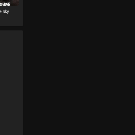
Eps 651 s
-
3 month ago
e Sky
Martial Master Episode 650
Subtitles
Eps 650 s
-
3 month ago
Martial Master Episode 649
Subtitles
Eps 649 s
-
3 month ago
Martial Master Episode 648
Subtitles
Eps 648 s
-
3 month ago
Martial Master Episode 647
Subtitles
Eps 647 s
-
3 month ago
Martial Master Episode 646
Subtitles