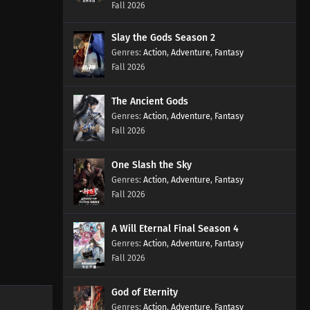
Fall 2026
Subtitles
Eps 661 s
-
2 month ago
Slay the Gods Season 2
Action
Martial Master Episode 660
,
Adventure
,
Fantasy
Fall 2026
Subtitles
Eps 660 s
-
2 month ago
The Ancient Gods
Martial Master Episode 659
Action
,
Adventure
,
Fantasy
Subtitles
Fall 2026
Eps 659 s
-
2 month ago
One Slash the Sky
Martial Master Episode 658
Action
,
Adventure
,
Fantasy
Subtitles
Fall 2026
Eps 658 s
-
2 month ago
A Will Eternal Final Season 4
Martial Master Episode 657
Action
,
Adventure
,
Fantasy
Subtitles
Fall 2026
Eps 657 s
-
2 month ago
God of Eternity
Martial Master Episode 656
Action
,
Adventure
,
Fantasy