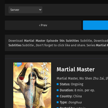
Prev
Download
Martial Master Episode 564 Subtitles
Subtitle, Downloa
Subtitles
Subtitle , Don't forget to click like and share. Series
Martial 
Martial Master
Martial Master, Wu Shen Zhu Za
Status
Ongoing
Duration
8 min. per ep.
Country
China
Type
Donghua