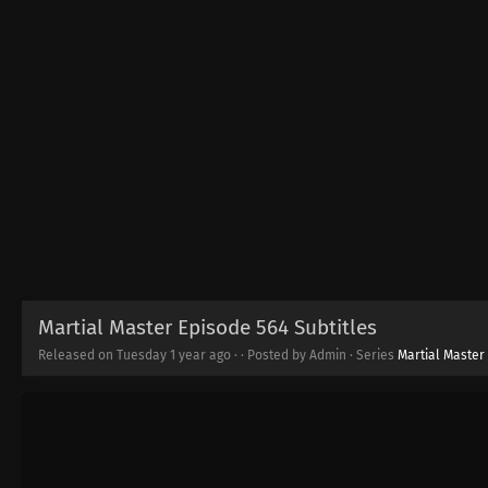
Martial Master Episode 564 Subtitles
Released on Tuesday
1 year ago
·
· Posted by Admin · Series
Martial Master