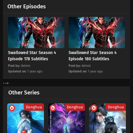
Swallowed Star Season 4 Episode 213
Other Episodes
Subtitles
Eps 213 s
-
5 month ago
Swallowed Star Season 4 Episode 212
Subtitles
Eps 212 s
-
5 month ago
Swallowed Star Season 4
Swallowed Star Season 4
Swallowed Star Season 4 Episode 211
Episode 178 Subtitles
Episode 180 Subtitles
Subtitles
Post by:
Admin
Post by:
Admin
Eps 211 s
-
5 month ago
Updated on:
1 year ago
Updated on:
1 year ago
Swallowed Star Season 4 Episode 210
-->
Subtitles
Other Series
Eps 210 s
-
6 month ago
Swallowed Star Season 4 Episode 209
Donghua
Donghua
Donghua
Subtitles
Eps 209 s
-
6 month ago
Swallowed Star Season 4 Episode 208