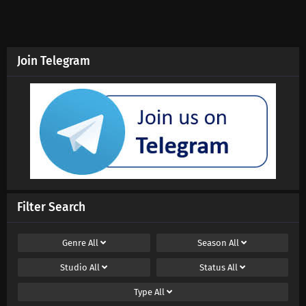
Eps 193 s
-
10 month ago
Swallowed Star Season 4 Episode 192
Subtitles
Join Telegram
Eps 192 s
-
10 month ago
Swallowed Star Season 4 Episode 191
Subtitles
Eps 191 s
-
10 month ago
Swallowed Star Season 4 Episode 190
Subtitles
Eps 190 s
-
10 month ago
Filter Search
Swallowed Star Season 4 Episode 189
Subtitles
Genre
All
Season
All
Eps 189 s
-
10 month ago
Studio
All
Status
All
Swallowed Star Season 4 Episode 188
Type
All
Subtitles