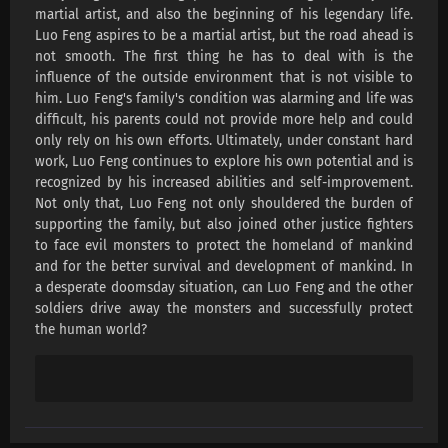
Swallowed Star Season 4 Episode 218
martial artist, and also the beginning of his legendary life.
Subtitles
Luo Feng aspires to be a martial artist, but the road ahead is
not smooth. The first thing he has to deal with is the
Eps 218 s
-
4 month ago
influence of the outside environment that is not visible to
him. Luo Feng's family's condition was alarming and life was
Swallowed Star Season 4 Episode 217
difficult, his parents could not provide more help and could
Subtitles
only rely on his own efforts. Ultimately, under constant hard
Eps 217 s
-
4 month ago
work, Luo Feng continues to explore his own potential and is
recognized by his increased abilities and self-improvement.
Swallowed Star Season 4 Episode 216
Not only that, Luo Feng not only shouldered the burden of
Subtitles
supporting the family, but also joined other justice fighters
Eps 216 s
-
4 month ago
to face evil monsters to protect the homeland of mankind
and for the better survival and development of mankind. In
Swallowed Star Season 4 Episode 215
a desperate doomsday situation, can Luo Feng and the other
Subtitles
soldiers drive away the monsters and successfully protect
Eps 215 s
-
4 month ago
the human world?
Swallowed Star Season 4 Episode 214
Subtitles
Eps 214 s
-
5 month ago