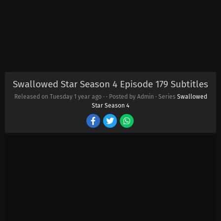
Swallowed Star Season 4 Episode 179 Subtitles
Released on Tuesday
1 year ago
·
· Posted by Admin · Series
Swallowed
Star Season 4