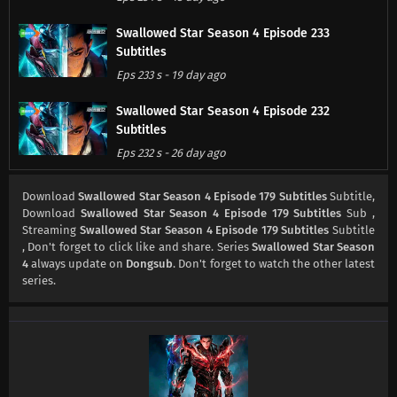
Swallowed Star Season 4 Episode 233
Subtitles
Eps 233 s
-
19 day ago
Swallowed Star Season 4 Episode 232
Subtitles
Eps 232 s
-
26 day ago
Swallowed Star Season 4 Episode 231
Download
Swallowed Star Season 4 Episode 179 Subtitles
Subtitle,
Subtitles
Download
Swallowed Star Season 4 Episode 179 Subtitles
Sub ,
Streaming
Swallowed Star Season 4 Episode 179 Subtitles
Subtitle
Eps 231 s
-
1 month ago
, Don't forget to click like and share. Series
Swallowed Star Season
4
always update on
Dongsub
. Don't forget to watch the other latest
Swallowed Star Season 4 Episode 230
series.
Subtitles
Eps 230 s
-
1 month ago
Swallowed Star Season 4 Episode 229
Subtitles
Eps 229 s
-
1 month ago