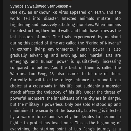
Swallowed Star Season 4 Episode 223
Synopsis Swallowed Star Season 4
Subtitles
One day, an unknown RR virus appeared on earth, and the
world fell into disaster. Infected animals mutate into
Eps 223 s
-
3 month ago
frightening and massively attacking monsters. When humans
face destruction, they build walls and build base cities as the
Swallowed Star Season 4 Episode 222
last bastion of man. The trials experienced by mankind
Subtitles
during this period of time are called the "Period of Nirvana."
Eps 222 s
-
3 month ago
In extreme living environments, human power is also
gradually advancing and evolving, and martial arts are
Swallowed Star Season 4 Episode 221
emerging, and human power is qualitatively increasing
Subtitles
compared to before. And the best of them is called the
Eps 221 s
-
3 month ago
Warriors. Luo Feng, 18, also aspires to be one of them.
Currently, he will take the college entrance exam and face a
Swallowed Star Season 4 Episode 220
choice at a crossroads in his life, but suddenly a monster
Subtitles
attack affects the trajectory of his life. Under the threat of
Eps 220 s
-
3 month ago
powerful monsters, the inhabitants of the city are in danger,
but the military is powerless. Only one soldier stood up and
Swallowed Star Season 4 Episode 219
maintained the security of the base city. Luo Feng is infected
Subtitles
by a warrior force, and secretly he decides to become a
fighter to protect his loved ones. This is the beginning of
Eps 219 s
-
3 month ago
everything, the starting point of Luo Feng's journey as a