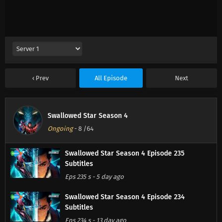
Prev
All Episode
Next
Swallowed Star Season 4
Ongoing
-
8
/64
Swallowed Star Season 4 Episode 235
Subtitles
Eps 235 s
-
5 day ago
Swallowed Star Season 4 Episode 234
Subtitles
Eps 234 s
-
13 day ago