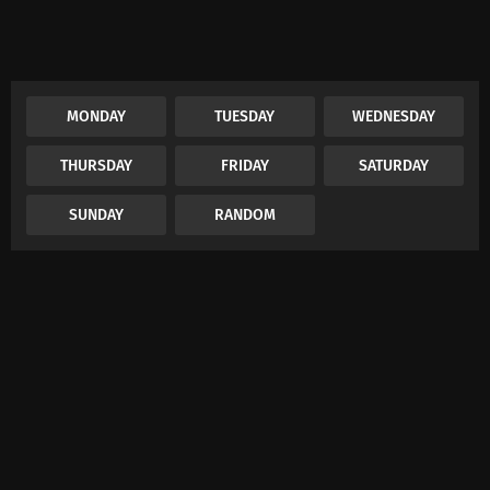
MONDAY
TUESDAY
WEDNESDAY
THURSDAY
FRIDAY
SATURDAY
SUNDAY
RANDOM