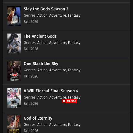
Slay the Gods Season 2
Swallowed Star Season 4 Episode 177
Action
,
Adventure
,
Fantasy
Subtitles
Fall 2026
Eps 177 s
-
1 year ago
The Ancient Gods
Swallowed Star Season 4 Episode 176
Action
,
Adventure
,
Fantasy
Subtitles
Fall 2026
Eps 176 s
-
1 year ago
Swallowed Star Season 4 Episode 175
One Slash the Sky
Subtitles
Action
,
Adventure
,
Fantasy
Fall 2026
Eps 175 s
-
1 year ago
Swallowed Star Season 4 Episode 174
A Will Eternal Final Season 4
Subtitles
Action
,
Adventure
,
Fantasy
Eps 174 s
-
1 year ago
Fall 2026
Swallowed Star Season 4 Episode 173
God of Eternity
Subtitles
Action
,
Adventure
,
Fantasy
Eps 173 s
-
1 year ago
Fall 2026