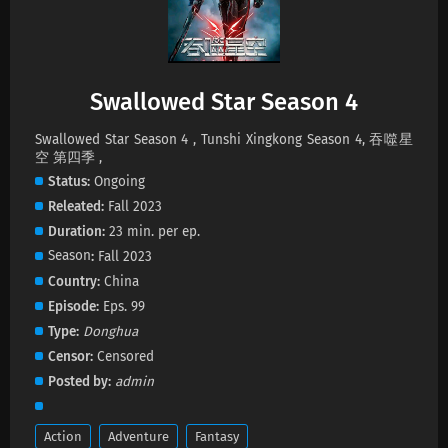
Swallowed Star Season 4 Episode 228
Subtitles
Eps 228 s
-
1 month ago
Swallowed Star Season 4
Swallowed Star Season 4 Episode 227
Subtitles
Swallowed Star Season 4 , Tunshi Xingkong Season 4, 吞噬星
空 第四季 ,
Eps 227 s
-
2 month ago
Status
Ongoing
Swallowed Star Season 4 Episode 226
Releated
Fall 2023
Subtitles
Duration
23 min. per ep.
Eps 226 s
-
2 month ago
Season
Fall 2023
Country
China
Swallowed Star Season 4 Episode 225
Episode
Eps. 99
Subtitles
Type
Donghua
Eps 225 s
-
2 month ago
Censor
Censored
Swallowed Star Season 4 Episode 224
Posted by
admin
Subtitles
Eps 224 s
-
2 month ago
Action
Adventure
Fantasy