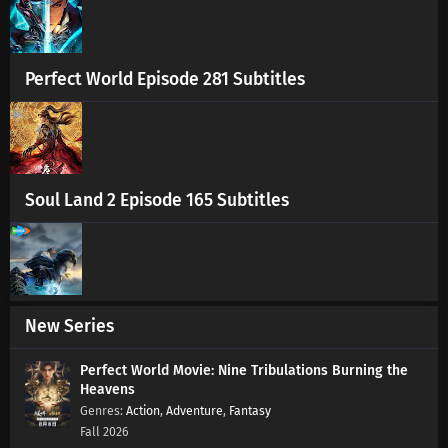
Eps 183 s
-
1 year ago
Swallowed Star Season 4 Episode 182
Subtitles
Perfect World Episode 281 Subtitles
Eps 182 s
-
1 year ago
Swallowed Star Season 4 Episode 181
Subtitles
Eps 181 s
-
1 year ago
Soul Land 2 Episode 165 Subtitles
Swallowed Star Season 4 Episode 180
Subtitles
Eps 180 s
-
1 year ago
Swallowed Star Season 4 Episode 179
New Series
Subtitles
Eps 179 s
-
1 year ago
Perfect World Movie: Nine Tribulations Burning the
Heavens
Swallowed Star Season 4 Episode 178
Action
,
Adventure
,
Fantasy
Subtitles
Fall 2026
Eps 178 s
-
1 year ago