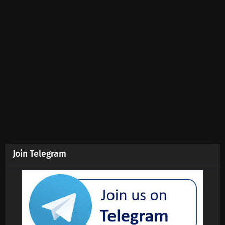
Join Telegram