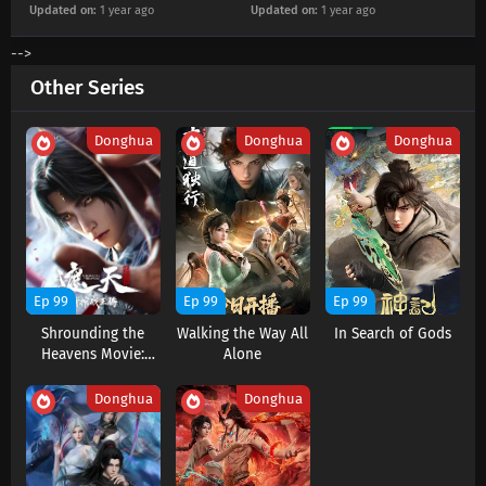
Updated on:
1 year ago
Updated on:
1 year ago
Swallowing the Heavens Episode 12 Subtitles
Eps 12 s
-
1 year ago
-->
Other Series
Swallowing the Heavens Episode 11 Subtitles
Eps 11 s
-
1 year ago
Donghua
Donghua
Donghua
Swallowing the Heavens Episode 10 Subtitles
Eps 10 s
-
1 year ago
Swallowing the Heavens Episode 9 Subtitles
Ep 99
Ep 99
Ep 99
Eps 9 s
-
1 year ago
Shrounding the
Walking the Way All
In Search of Gods
Heavens Movie:
Alone
Swallowing the Heavens Episode 8 Subtitles
Fighting Against
Wang
Eps 8 s
-
1 year ago
Donghua
Donghua
Swallowing the Heavens Episode 6 Subtitles
Eps 6 s
-
1 year ago