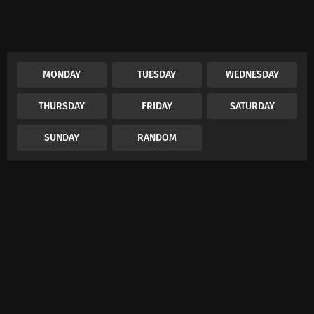
MONDAY
TUESDAY
WEDNESDAY
THURSDAY
FRIDAY
SATURDAY
SUNDAY
RANDOM