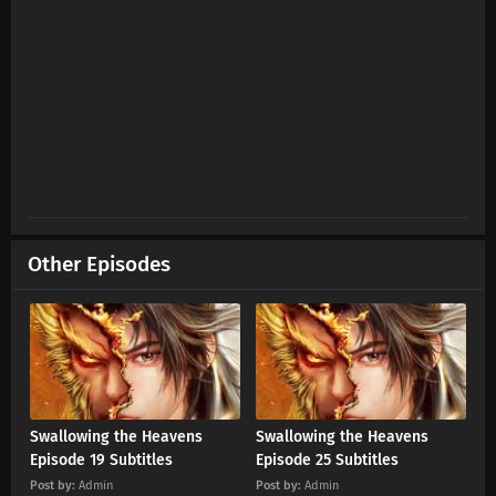
Eps 18 s
-
1 year ago
Swallowing the Heavens Episode 17 Subtitles
Eps 17 s
-
1 year ago
Swallowing the Heavens Episode 16 Subtitles
Eps 16 s
-
1 year ago
Swallowing the Heavens Episode 15 Subtitles
Other Episodes
Eps 15 s
-
1 year ago
Swallowing the Heavens Episode 14 Subtitles
Eps 14 s
-
1 year ago
Swallowing the Heavens Episode 13 Subtitles
Swallowing the Heavens
Swallowing the Heavens
Eps 13 s
-
1 year ago
Episode 19 Subtitles
Episode 25 Subtitles
Post by:
Admin
Post by:
Admin