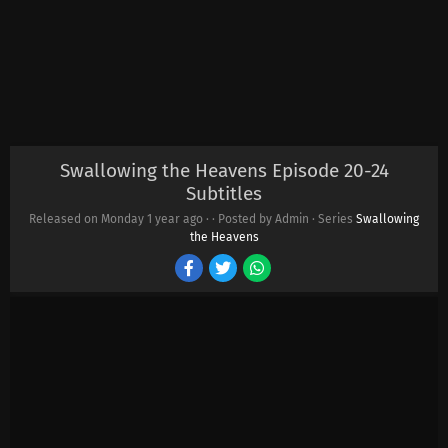
Swallowing the Heavens Episode 20-24
Subtitles
Released on Monday
1 year ago
·
· Posted by Admin · Series
Swallowing
the Heavens