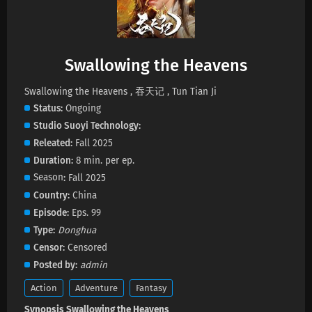
Eps 33 s
-
1 year ago
Swallowing the Heavens Episode 32 Subtitles
Swallowing the Heavens
Eps 32 s
-
1 year ago
Swallowing the Heavens , 吞天记 , Tun Tian Ji
Status
Ongoing
Swallowing the Heavens Episode 31 Subtitles
Studio Suoyi Technology
Eps 31 s
-
1 year ago
Releated
Fall 2025
Duration
8 min. per ep.
Swallowing the Heavens Episode 30 Subtitles
Season
Fall 2025
Eps 30 s
-
1 year ago
Country
China
Episode
Eps. 99
Swallowing the Heavens Episode 29 Subtitles
Type
Donghua
Eps 29 s
-
1 year ago
Censor
Censored
Posted by
admin
Swallowing the Heavens Episode 28 Subtitles
Action
Adventure
Fantasy
Eps 28 s
-
1 year ago
Synopsis Swallowing the Heavens