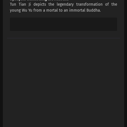
Tun Tian Ji depicts the legendary transformation of the
Swallowing the Heavens Episode 27 Subtitles
young Wu Yu from a mortal to an immortal Buddha.
Eps 27 s
-
1 year ago
Swallowing the Heavens Episode 26 Subtitles
Eps 26 s
-
1 year ago
Swallowing the Heavens Episode 25 Subtitles
Eps 25 s
-
1 year ago
Swallowing the Heavens Episode 20-24
Subtitles
Eps 20-24 s
-
1 year ago
Swallowing the Heavens Episode 19 Subtitles
Eps 19 s
-
1 year ago
Swallowing the Heavens Episode 18 Subtitles