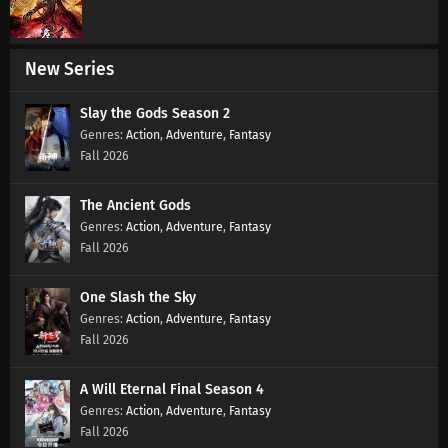
New Series
Slay the Gods Season 2
Action
,
Adventure
,
Fantasy
Fall 2026
The Ancient Gods
Action
,
Adventure
,
Fantasy
Fall 2026
One Slash the Sky
Action
,
Adventure
,
Fantasy
Fall 2026
A Will Eternal Final Season 4
Action
,
Adventure
,
Fantasy
Fall 2026