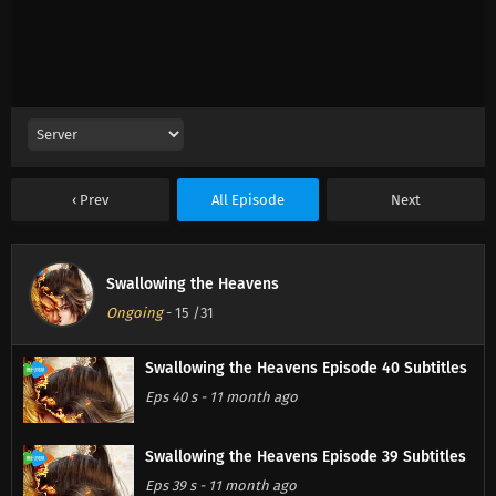
Prev
All Episode
Next
Swallowing the Heavens
Ongoing
-
15
/31
Swallowing the Heavens Episode 40 Subtitles
Eps 40 s
-
11 month ago
Swallowing the Heavens Episode 39 Subtitles
Eps 39 s
-
11 month ago