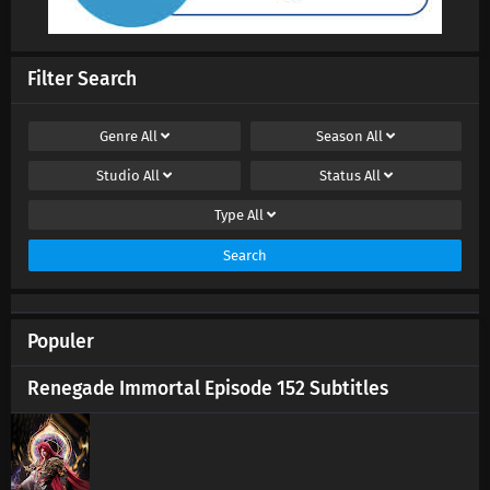
Filter Search
Genre
All
Season
All
Studio
All
Status
All
Type
All
Search
Populer
Renegade Immortal Episode 152 Subtitles