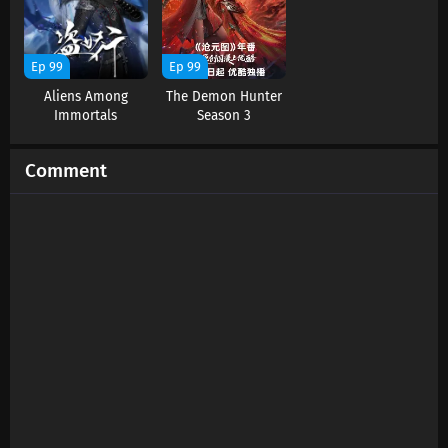
Swallowing the Heavens Episode 5 Subtitles
Ep 99
Ep 99
Eps 5 s
-
1 year ago
Aliens Among
The Demon Hunter
Immortals
Season 3
Comment