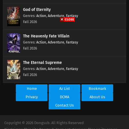
God of Eternity
Action
,
Adventure
,
Fantasy
Fall 2026
The Heavenly Fate Villain
Action
,
Adventure
,
Fantasy
Fall 2026
The Eternal Supreme
Action
,
Adventure
,
Fantasy
Fall 2026
Home
Az List
Bookmark
Privacy
DCMA
About Us
Contact Us
Copyright © 2026 Dongsub. All Rights Reserved