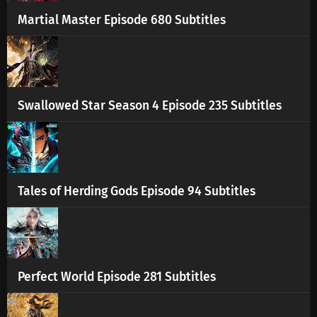
Martial Master Episode 680 Subtitles
Swallowed Star Season 4 Episode 235 Subtitles
Tales of Herding Gods Episode 94 Subtitles
Perfect World Episode 281 Subtitles