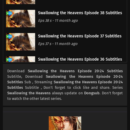
Swallowing the Heavens Episode 38 Subtitles
Eps 38 s
-
11 month ago
Swallowing the Heavens Episode 37 Subtitles
Eps 37 s
-
11 month ago
Swallowing the Heavens Episode 36 Subtitles
Eps 36 s
-
11 month ago
Download
Swallowing the Heavens Episode 20-24 Subtitles
Subtitle, Download
Swallowing the Heavens Episode 20-24
Subtitles
Sub , Streaming
Swallowing the Heavens Episode 20-24
Swallowing the Heavens Episode 35 Subtitles
Subtitles
Subtitle , Don't forget to click like and share. Series
Eps 35 s
-
11 month ago
Swallowing the Heavens
always update on
Dongsub
. Don't forget
to watch the other latest series.
Swallowing the Heavens Episode 34 Subtitles
Eps 34 s
-
11 month ago
Swallowing the Heavens Episode 33 Subtitles