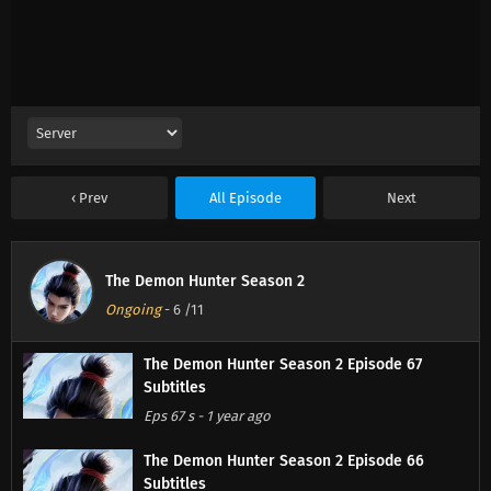
Prev
All Episode
Next
The Demon Hunter Season 2
Ongoing
-
6
/11
The Demon Hunter Season 2 Episode 67
Subtitles
Eps 67 s
-
1 year ago
The Demon Hunter Season 2 Episode 66
Subtitles