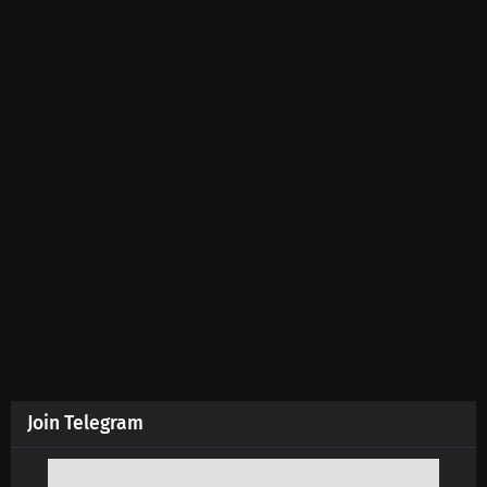
Join Telegram