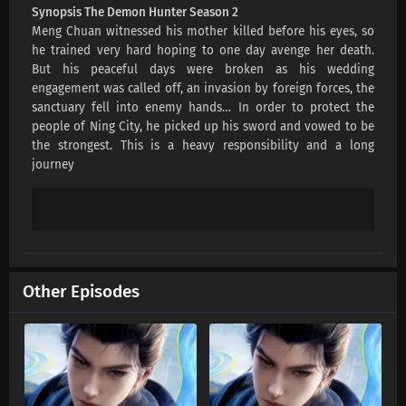
Synopsis The Demon Hunter Season 2
Meng Chuan witnessed his mother killed before his eyes, so
he trained very hard hoping to one day avenge her death.
But his peaceful days were broken as his wedding
engagement was called off, an invasion by foreign forces, the
sanctuary fell into enemy hands… In order to protect the
people of Ning City, he picked up his sword and vowed to be
the strongest. This is a heavy responsibility and a long
journey
Other Episodes