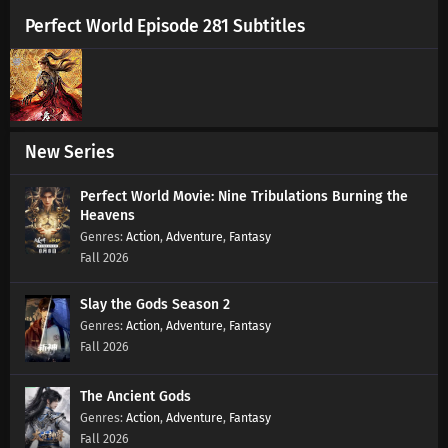
Perfect World Episode 281 Subtitles
New Series
Perfect World Movie: Nine Tribulations Burning the
Heavens
Action
,
Adventure
,
Fantasy
Fall 2026
Slay the Gods Season 2
Action
,
Adventure
,
Fantasy
Fall 2026
The Ancient Gods
Action
,
Adventure
,
Fantasy
Fall 2026