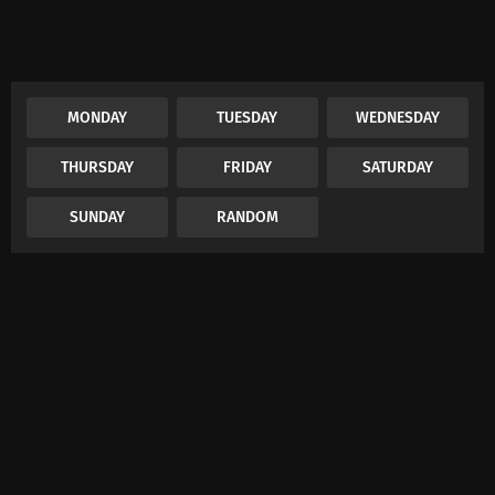
MONDAY
TUESDAY
WEDNESDAY
THURSDAY
FRIDAY
SATURDAY
SUNDAY
RANDOM