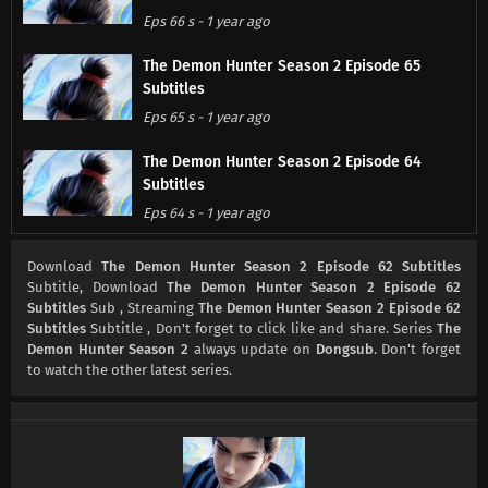
Eps 66 s
-
1 year ago
The Demon Hunter Season 2 Episode 65
Subtitles
Eps 65 s
-
1 year ago
The Demon Hunter Season 2 Episode 64
Subtitles
Eps 64 s
-
1 year ago
The Demon Hunter Season 2 Episode 63
Download
The Demon Hunter Season 2 Episode 62 Subtitles
Subtitles
Subtitle, Download
The Demon Hunter Season 2 Episode 62
Subtitles
Sub , Streaming
The Demon Hunter Season 2 Episode 62
Eps 63 s
-
1 year ago
Subtitles
Subtitle , Don't forget to click like and share. Series
The
Demon Hunter Season 2
always update on
Dongsub
. Don't forget
The Demon Hunter Season 2 Episode 62
to watch the other latest series.
Subtitles
Eps 62 s
-
1 year ago
The Demon Hunter Season 2 Episode 61
Subtitles