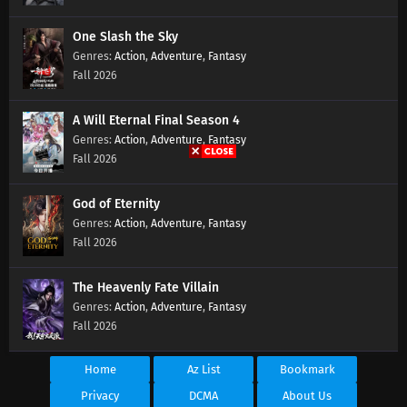
One Slash the Sky
Action
,
Adventure
,
Fantasy
Fall 2026
A Will Eternal Final Season 4
Action
,
Adventure
,
Fantasy
Fall 2026
God of Eternity
Action
,
Adventure
,
Fantasy
Fall 2026
The Heavenly Fate Villain
Action
,
Adventure
,
Fantasy
Fall 2026
Home
Az List
Bookmark
Privacy
DCMA
About Us