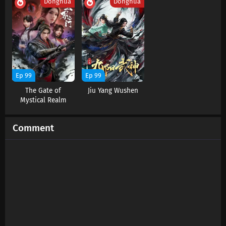
Donghua
Donghua
Ep 99
Ep 99
The Gate of
Jiu Yang Wushen
Mystical Realm
Comment