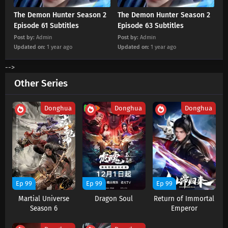
The Demon Hunter Season 2
The Demon Hunter Season 2
Episode 61 Subtitles
Episode 63 Subtitles
Post by:
Admin
Post by:
Admin
Updated on:
1 year ago
Updated on:
1 year ago
-->
Other Series
Donghua
Donghua
Donghua
Ep 99
Ep 99
Ep 99
Martial Universe
Dragon Soul
Return of Immortal
Season 6
Emperor