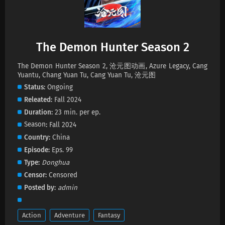
Eps 61 s
-
1 year ago
The Demon Hunter Season 2 Episode 60
Subtitles
The Demon Hunter Season 2
Eps 60 s
-
1 year ago
The Demon Hunter Season 2, 沧元图动画, Azure Legacy, Cang
The Demon Hunter Season 2 Episode 59
Yuantu, Chang Yuan Tu, Cang Yuan Tu, 沧元图
Subtitles
Status
Ongoing
Eps 59 s
-
1 year ago
Releated
Fall 2024
Duration
23 min. per ep.
The Demon Hunter Season 2 Episode 59
Season
Fall 2024
Subtitles
Country
China
Eps 59 s
-
1 year ago
Episode
Eps. 99
The Demon Hunter Season 2 Episode 56
Type
Donghua
Subtitles
Censor
Censored
Eps 56 s
-
1 year ago
Posted by
admin
Action
Adventure
Fantasy