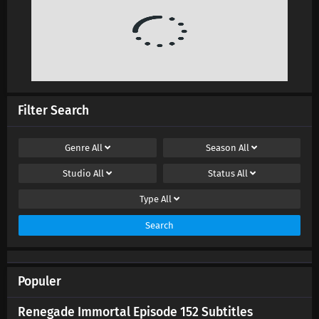
Filter Search
Genre
All
Season
All
Studio
All
Status
All
Type
All
Search
Populer
Renegade Immortal Episode 152 Subtitles