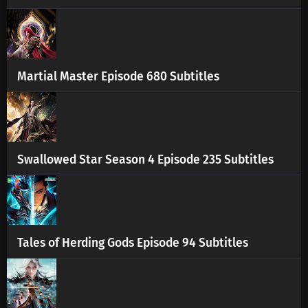
Martial Master Episode 680 Subtitles
Swallowed Star Season 4 Episode 235 Subtitles
Tales of Herding Gods Episode 94 Subtitles