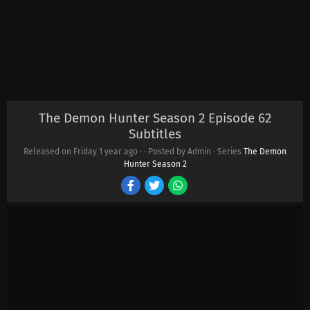
The Demon Hunter Season 2 Episode 62
Subtitles
Released on Friday
1 year ago
·
· Posted by Admin · Series
The Demon
Hunter Season 2