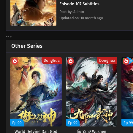
Episode 107 Subtitles
Post by:
Admin
Updated on:
10 month ago
-->
Other Series
Donghua
Donghua
Ep 99
Ep 99
Ep 9
World Defying Dan God
Jiu Yang Wushen