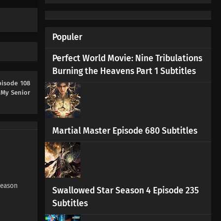
My Senior Brother Is Too
Steady Season 2 Episode 144
Subtitles
Eps 144 s
-
2 month ago
Populer
My Senior Brother Is Too
Perfect World Movie: Nine Tribulations
Steady Season 2 Episode 143
Burning the Heavens Part 1 Subtitles
Subtitles
Eps 143 s
-
2 month ago
pisode 108
s
My Senior
My Senior Brother Is Too
Steady Season 2 Episode 142
Subtitles
Eps 142 s
-
2 month ago
Martial Master Episode 680 Subtitles
My Senior Brother Is Too
Steady Season 2 Episode 141
Subtitles
Eps 141 s
-
2 month ago
My Senior Brother Is Too
Season
Swallowed Star Season 4 Episode 235
Steady Season 2 Episode 140
Subtitles
Subtitles
Eps 140 s
-
3 month ago