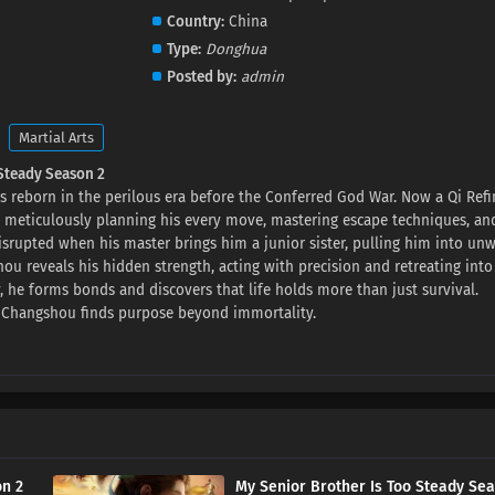
Country
China
Type
Donghua
Posted by
admin
Martial Arts
 Steady Season 2
is reborn in the perilous era before the Conferred God War. Now a Qi Refi
, meticulously planning his every move, mastering escape techniques, an
 disrupted when his master brings him a junior sister, pulling him into un
hou reveals his hidden strength, acting with precision and retreating into
, he forms bonds and discovers that life holds more than just survival.
i Changshou finds purpose beyond immortality.
on 2
My Senior Brother Is Too Steady Se