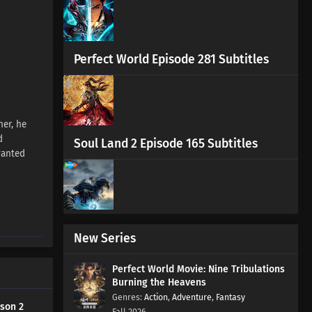
My Senior Brother Is Too
Steady Season 2 Episode 139
Subtitles
Eps 139 s
-
3 month ago
Perfect World Episode 281 Subtitles
My Senior Brother Is Too
Steady Season 2 Episode 138
Subtitles
Eps 138 s
-
3 month ago
ner, he
My Senior Brother Is Too
d
Soul Land 2 Episode 165 Subtitles
Steady Season 2 Episode 137
wanted
Subtitles
Eps 137 s
-
3 month ago
My Senior Brother Is Too
Steady Season 2 Episode 136
Subtitles
Eps 136 s
-
4 month ago
New Series
My Senior Brother Is Too
Perfect World Movie: Nine Tribulations
Steady Season 2 Episode 135
Burning the Heavens
Subtitles
Eps 135 s
-
4 month ago
Action
,
Adventure
,
Fantasy
ason 2
Fall 2026