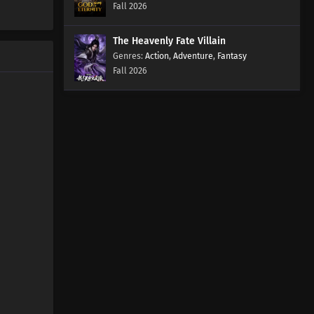
Fall 2026
Steady Season 2 Episode 129
Subtitles
Eps 129 s
-
5 month ago
The Heavenly Fate Villain
Action
,
Adventure
,
Fantasy
My Senior Brother Is Too
Fall 2026
Steady Season 2 Episode 128
Subtitles
Eps 128 s
-
5 month ago
My Senior Brother Is Too
Steady Season 2 Episode 127
Subtitles
Eps 127 s
-
6 month ago
My Senior Brother Is Too
Steady Season 2 Episode 126
Subtitles
Eps 126 s
-
6 month ago
My Senior Brother Is Too
Steady Season 2 Episode 125
Subtitles
Eps 125 s
-
6 month ago
My Senior Brother Is Too