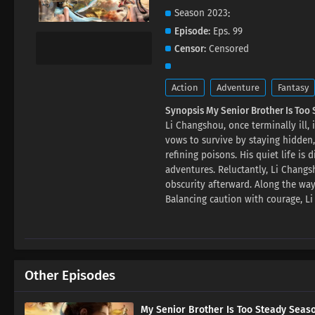
Season 2023
Episode
Eps. 99
Censor
Censored
Action
Adventure
Fantasy
Synopsis My Senior Brother Is Too
Li Changshou, once terminally ill, 
vows to survive by staying hidden
refining poisons. His quiet life is
adventures. Reluctantly, Li Changs
obscurity afterward. Along the way
Balancing caution with courage, L
Other Episodes
My Senior Brother Is Too Steady Seas