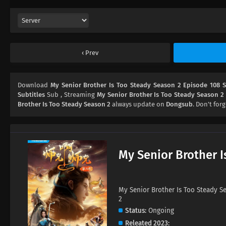
Prev
Download
My Senior Brother Is Too Steady Season 2 Episode 108 S
Subtitles
Sub , Streaming
My Senior Brother Is Too Steady Season 2 
Brother Is Too Steady Season 2
always update on
Dongsub
. Don't for
My Senior Brother I
My Senior Brother Is Too Stead
2
Status
Ongoing
Releated 2023