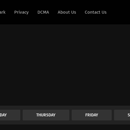
ark
Privacy
DCMA
About Us
Contact Us
DAY
THURSDAY
FRIDAY