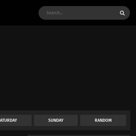
SATURDAY
SUNDAY
RANDOM