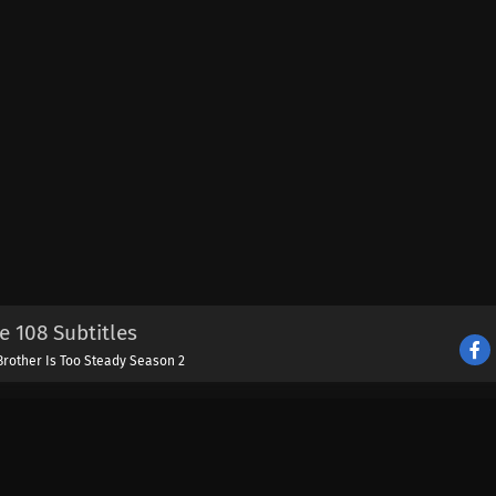
e 108 Subtitles
Brother Is Too Steady Season 2