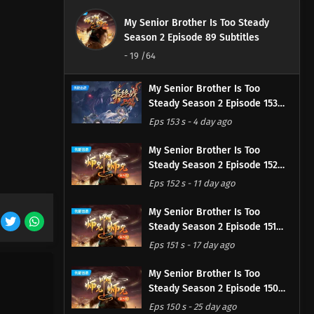
My Senior Brother Is Too Steady
Season 2 Episode 89 Subtitles
-
19
/64
My Senior Brother Is Too
Steady Season 2 Episode 153
Subtitles
Eps 153 s
-
4 day ago
My Senior Brother Is Too
Steady Season 2 Episode 152
Subtitles
Eps 152 s
-
11 day ago
My Senior Brother Is Too
Steady Season 2 Episode 151
Subtitles
Eps 151 s
-
17 day ago
My Senior Brother Is Too
Steady Season 2 Episode 150
Subtitles
Eps 150 s
-
25 day ago