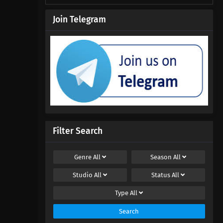
My Senior Brother Is Too
Join Telegram
Steady Season 2 Episode 149
Subtitles
Eps 149 s
-
1 month ago
My Senior Brother Is Too
Steady Season 2 Episode 148
Subtitles
Eps 148 s
-
1 month ago
My Senior Brother Is Too
Steady Season 2 Episode 147
Subtitles
Eps 147 s
-
1 month ago
Filter Search
My Senior Brother Is Too
Steady Season 2 Episode 146
Genre
All
Season
All
Subtitles
Eps 146 s
-
1 month ago
Studio
All
Status
All
My Senior Brother Is Too
Type
All
Steady Season 2 Episode 145
Subtitles
Search
Eps 145 s
-
1 month ago