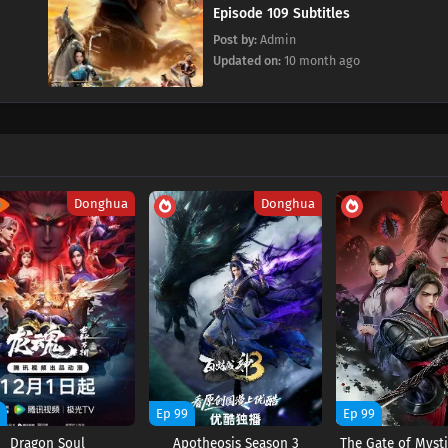
Episode 109 Subtitles
Post by:
Admin
Updated on:
10 month ago
Donghua
Donghua
9
Ep 99
Ep 99
Dragon Soul
Apotheosis Season 3
The Gate of Myst