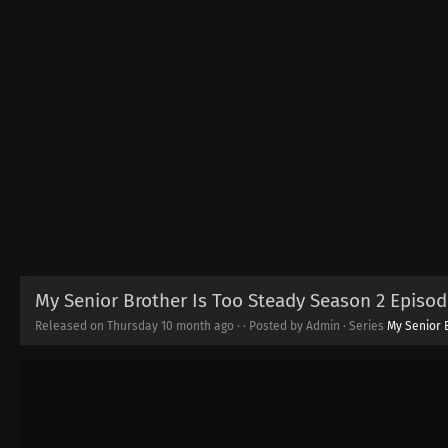
My Senior Brother Is Too Steady Season 2 Episod
Released on Thursday
10 month ago
·
· Posted by Admin · Series
My Senior 