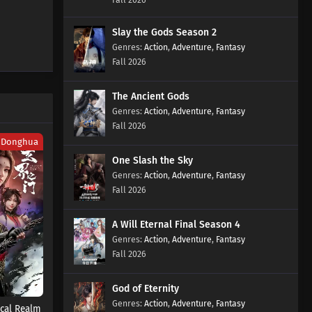
My Senior Brother Is Too
Steady Season 2 Episode 134
Slay the Gods Season 2
Subtitles
Eps 134 s
-
4 month ago
Action
,
Adventure
,
Fantasy
Fall 2026
My Senior Brother Is Too
Steady Season 2 Episode 133
Subtitles
The Ancient Gods
Eps 133 s
-
4 month ago
Action
,
Adventure
,
Fantasy
Fall 2026
My Senior Brother Is Too
Steady Season 2 Episode 132
Donghua
Subtitles
One Slash the Sky
Eps 132 s
-
5 month ago
Action
,
Adventure
,
Fantasy
My Senior Brother Is Too
Fall 2026
Steady Season 2 Episode 131
Subtitles
Eps 131 s
-
5 month ago
A Will Eternal Final Season 4
Action
,
Adventure
,
Fantasy
My Senior Brother Is Too
Fall 2026
Steady Season 2 Episode 130
Subtitles
Eps 130 s
-
5 month ago
God of Eternity
Action
,
Adventure
,
Fantasy
ical Realm
My Senior Brother Is Too