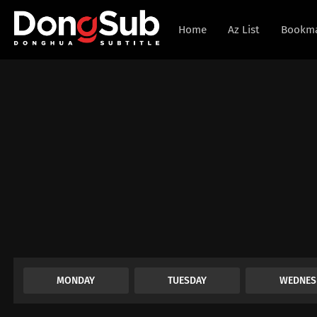
Home
Az List
Bookm
MONDAY
TUESDAY
WEDNES