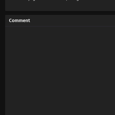
Comment