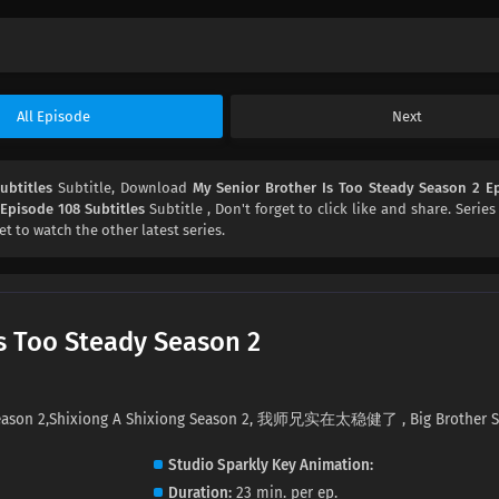
All Episode
Next
ubtitles
Subtitle, Download
My Senior Brother Is Too Steady Season 2 E
Episode 108 Subtitles
Subtitle , Don't forget to click like and share. Serie
get to watch the other latest series.
s Too Steady Season 2
y Season 2,Shixiong A Shixiong Season 2, 我师兄实在太稳健了 , Big Brother 
Studio
Sparkly Key Animation
Duration
23 min. per ep.