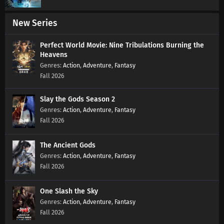
New Series
Perfect World Movie: Nine Tribulations Burning the
Heavens
Action
,
Adventure
,
Fantasy
Fall 2026
Slay the Gods Season 2
Action
,
Adventure
,
Fantasy
Fall 2026
The Ancient Gods
Action
,
Adventure
,
Fantasy
Fall 2026
One Slash the Sky
Action
,
Adventure
,
Fantasy
Fall 2026