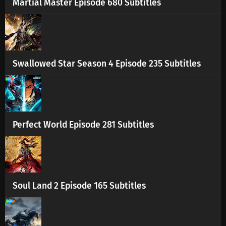
Martial Master Episode 680 Subtitles
Twin Martial Spirits Episode 7 Subtitles
Eps 7 s
-
1 year ago
Twin Martial Spirits Episode 6 Subtitles
Swallowed Star Season 4 Episode 235 Subtitles
Eps 6 s
-
1 year ago
Twin Martial Spirits Episode 5 Subtitles
Eps 5 s
-
1 year ago
Perfect World Episode 281 Subtitles
Twin Martial Spirits Episode 1-4 Subtitles
Eps 1-4 s
-
1 year ago
Soul Land 2 Episode 165 Subtitles