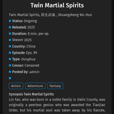
Twin Martial Spirits
Twin Martial Spirits Episode 52 Subtitles
Twin Martial Spirits, 双生武魂 , Shuangsheng Wu Hun
Eps 52 s
-
7 month ago
Status
Ongoing
Releated
2025
Duration
8 min. per ep.
Twin Martial Spirits Episode 51 Subtitles
Season
2025
Eps 51 s
-
7 month ago
Country
China
Episode
Eps. 99
Twin Martial Spirits Episode 50 Subtitles
Type
Donghua
Eps 50 s
-
8 month ago
Censor
Censored
Posted by
admin
Twin Martial Spirits Episode 49 Subtitles
Eps 49 s
-
8 month ago
Action
Adventure
Fantasy
Synopsis Twin Martial Spirits
Twin Martial Spirits Episode 48 Subtitles
Lin Fan, who was born in a noble family in Dalin County, was
Eps 48 s
-
8 month ago
originally a peerless genius who was awarded the Tianjiao
Order, but his martial soul was taken away by his fiancée,