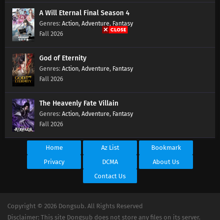
A Will Eternal Final Season 4
Action
,
Adventure
,
Fantasy
Fall 2026
God of Eternity
Action
,
Adventure
,
Fantasy
Fall 2026
The Heavenly Fate Villain
Action
,
Adventure
,
Fantasy
Fall 2026
Home
Az List
Bookmark
Privacy
DCMA
About Us
Contact Us
Copyright © 2026 Dongsub. All Rights Reserved
Disclaimer: This site Dongsub does not store any files on its server.