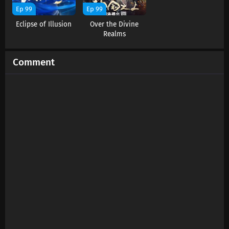
Eps 36 s
-
9 month ago
Ep 99
Ep 99
Eclipse of Illusion
Over the Divine
Realms
Twin Martial Spirits Episode 35 Subtitles
Eps 35 s
-
9 month ago
Comment
Twin Martial Spirits Episode 34 Subtitles
Eps 34 s
-
9 month ago
Twin Martial Spirits Episode 33 Subtitles
Eps 33 s
-
9 month ago
Twin Martial Spirits Episode 32 Subtitles
Eps 32 s
-
10 month ago
Twin Martial Spirits Episode 31 Subtitles
Eps 31 s
-
10 month ago