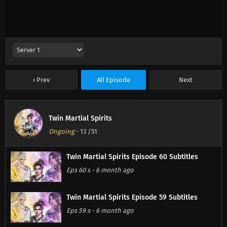
Prev
All Episode
Next
Twin Martial Spirits
Ongoing
-
13
/51
Twin Martial Spirits Episode 60 Subtitles
Eps 60 s
-
6 month ago
Twin Martial Spirits Episode 59 Subtitles
Eps 59 s
-
6 month ago