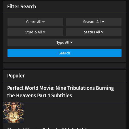
Twin Martial Spirits Episode 19 Subtitles
Filter Search
Eps 19 s
-
11 month ago
Genre
All
Season
All
Twin Martial Spirits Episode 17 Subtitles
Studio
All
Status
All
Eps 17 s
-
11 month ago
Type
All
Twin Martial Spirits Episode 16 Subtitles
Search
Eps 16 s
-
1 year ago
Twin Martial Spirits Episode 15 Subtitles
Populer
Eps 15 s
-
1 year ago
Perfect World Movie: Nine Tribulations Burning
Twin Martial Spirits Episode 14 Subtitles
the Heavens Part 1 Subtitles
Eps 14 s
-
1 year ago
Twin Martial Spirits Episode 8-13 Subtitles
Eps 8-13 s
-
1 year ago