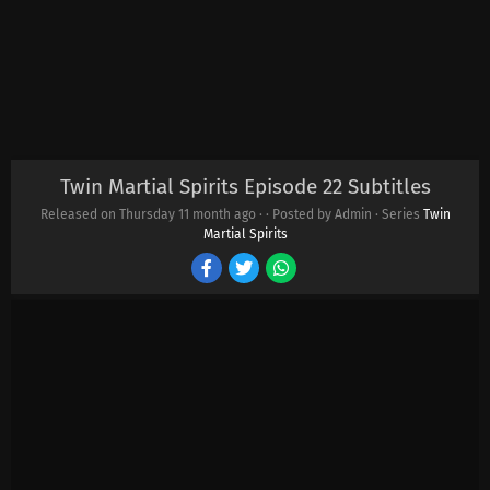
Twin Martial Spirits Episode 22 Subtitles
Released on Thursday
11 month ago
·
· Posted by Admin · Series
Twin
Martial Spirits