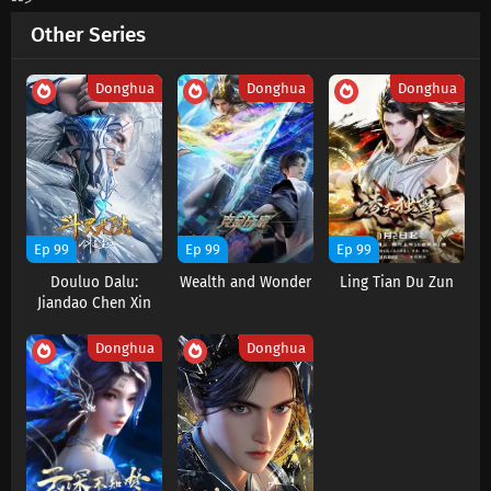
-->
Other Series
Twin Martial Spirits Episode 41 Subtitles
Eps 41 s
-
9 month ago
Donghua
Donghua
Donghua
Twin Martial Spirits Episode 40 Subtitles
Eps 40 s
-
9 month ago
Twin Martial Spirits Episode 39 Subtitles
Eps 39 s
-
9 month ago
Ep 99
Ep 99
Ep 99
Douluo Dalu:
Wealth and Wonder
Ling Tian Du Zun
Jiandao Chen Xin
Twin Martial Spirits Episode 38 Subtitles
Eps 38 s
-
9 month ago
Donghua
Donghua
Twin Martial Spirits Episode 37 Subtitles
Eps 37 s
-
9 month ago
Twin Martial Spirits Episode 36 Subtitles