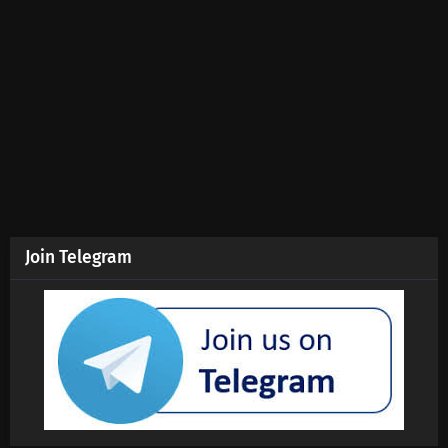
Twin Martial Spirits Episode 24 Subtitles
Eps 24 s
-
11 month ago
Twin Martial Spirits Episode 23 Subtitles
Eps 23 s
-
11 month ago
Twin Martial Spirits Episode 22 Subtitles
Eps 22 s
-
11 month ago
Join Telegram
Twin Martial Spirits Episode 21 Subtitles
Eps 21 s
-
11 month ago
Twin Martial Spirits Episode 20 Subtitles
Eps 20 s
-
11 month ago