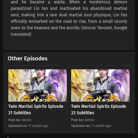
Twin Martial Spirits Episode 47 Subtitles
and he became a waste. When a mysterious demon
parasitized Lin Fan and reactivated his abandoned martial
Eps 47 s
-
8 month ago
soul, making him a rare dual martial soul physique, Lin Fan
officially embarked on the road to rise, from a small county
Twin Martial Spirits Episode 46 Subtitles
town to the heavens and the worlds. (Source: Tencent, Google
translated)
Eps 46 s
-
8 month ago
Twin Martial Spirits Episode 45 Subtitles
Other Episodes
Eps 45 s
-
8 month ago
Twin Martial Spirits Episode 44 Subtitles
Eps 44 s
-
8 month ago
Twin Martial Spirits Episode 43 Subtitles
Twin Martial Spirits Episode
Twin Martial Spirits Episode
Eps 43 s
-
8 month ago
21 Subtitles
23 Subtitles
Post by:
Admin
Post by:
Admin
Twin Martial Spirits Episode 42 Subtitles
Updated on:
11 month ago
Updated on:
11 month ago
Eps 42 s
-
8 month ago