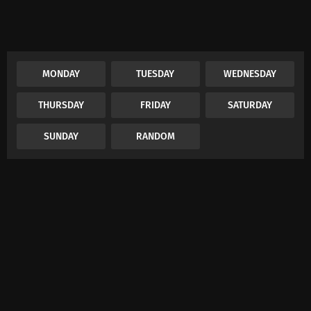
MONDAY
TUESDAY
WEDNESDAY
THURSDAY
FRIDAY
SATURDAY
SUNDAY
RANDOM