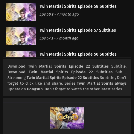
Twin Martial Spirits Episode 58 Subtitles
Eps 58 s
-
7 month ago
Twin Martial Spirits Episode 57 Subtitles
Eps 57 s
-
7 month ago
Twin Martial Spirits Episode 56 Subtitles
Eps 56 s
-
7 month ago
Download
Twin Martial Spirits Episode 22 Subtitles
Subtitle,
Download
Twin Martial Spirits Episode 22 Subtitles
Sub ,
Streaming
Twin Martial Spirits Episode 22 Subtitles
Subtitle , Don't
Twin Martial Spirits Episode 55 Subtitles
forget to click like and share. Series
Twin Martial Spirits
always
Eps 55 s
-
7 month ago
update on
Dongsub
. Don't forget to watch the other latest series.
Twin Martial Spirits Episode 54 Subtitles
Eps 54 s
-
7 month ago
Twin Martial Spirits Episode 53 Subtitles
Eps 53 s
-
7 month ago