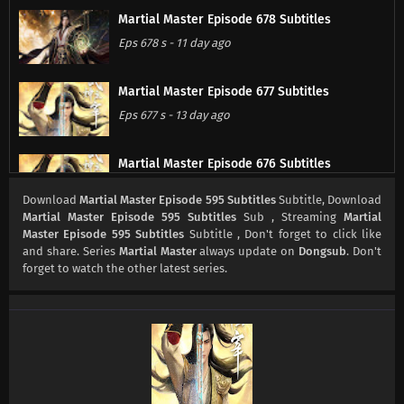
Martial Master Episode 678 Subtitles
Eps 678 s
-
11 day ago
Martial Master Episode 677 Subtitles
Eps 677 s
-
13 day ago
Martial Master Episode 676 Subtitles
Eps 676 s
-
18 day ago
Download
Martial Master Episode 595 Subtitles
Subtitle, Download
Martial Master Episode 595 Subtitles
Sub , Streaming
Martial
Master Episode 595 Subtitles
Subtitle , Don't forget to click like
Martial Master Episode 675 Subtitles
and share. Series
Martial Master
always update on
Dongsub
. Don't
Eps 675 s
-
20 day ago
forget to watch the other latest series.
Martial Master Episode 674 Subtitles
Eps 674 s
-
25 day ago
Martial Master Episode 673 Subtitles
Eps 673 s
-
27 day ago