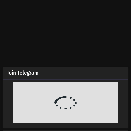
Martial Master Episode 633 Subtitles
Eps 633 s
-
5 month ago
Martial Master Episode 632 Subtitles
Eps 632 s
-
5 month ago
Martial Master Episode 631 Subtitles
Eps 631 s
-
5 month ago
Join Telegram
Martial Master Episode 630 Subtitles
Eps 630 s
-
5 month ago
Martial Master Episode 629 Subtitles
Eps 629 s
-
6 month ago
Martial Master Episode 628 Subtitles