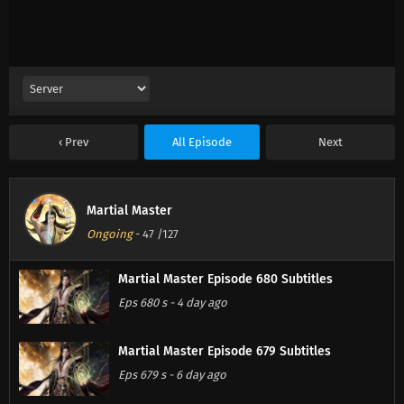
Prev
All Episode
Next
Martial Master
Ongoing
-
47
/127
Martial Master Episode 680 Subtitles
Eps 680 s
-
4 day ago
Martial Master Episode 679 Subtitles
Eps 679 s
-
6 day ago