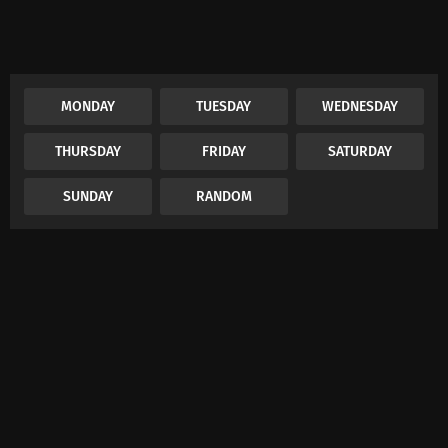
MONDAY
TUESDAY
WEDNESDAY
THURSDAY
FRIDAY
SATURDAY
SUNDAY
RANDOM