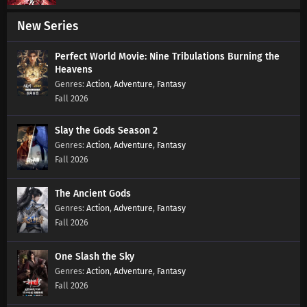
New Series
Martial Master Episode 611 Subtitles
Eps 611 s
-
7 month ago
Perfect World Movie: Nine Tribulations Burning the
Heavens
Action
,
Adventure
,
Fantasy
Martial Master Episode 610 Subtitles
Fall 2026
Eps 610 s
-
7 month ago
Slay the Gods Season 2
Action
,
Adventure
,
Fantasy
Martial Master Episode 609 Subtitles
Fall 2026
Eps 609 s
-
7 month ago
The Ancient Gods
Martial Master Episode 608 Subtitles
Action
,
Adventure
,
Fantasy
Eps 608 s
-
7 month ago
Fall 2026
Martial Master Episode 607 Subtitles
One Slash the Sky
Action
,
Adventure
,
Fantasy
Eps 607 s
-
7 month ago
Fall 2026