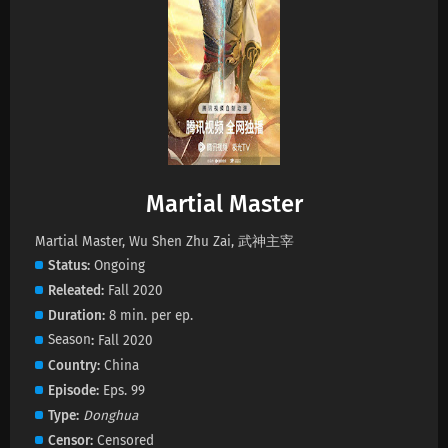
Martial Master Episode 672 Subtitles
Eps 672 s
-
1 month ago
Martial Master Episode 671 Subtitles
Eps 671 s
-
1 month ago
Martial Master
Martial Master Episode 670 Subtitles
Eps 670 s
-
1 month ago
Martial Master, Wu Shen Zhu Zai, 武神主宰
Status
Ongoing
Releated
Fall 2020
Martial Master Episode 669 Subtitles
Duration
8 min. per ep.
Eps 669 s
-
1 month ago
Season
Fall 2020
Country
China
Martial Master Episode 668 Subtitles
Episode
Eps. 99
Eps 668 s
-
1 month ago
Type
Donghua
Censor
Censored