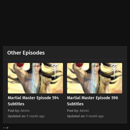
Eps 656 s
-
2 month ago
Martial Master Episode 655 Subtitles
Eps 655 s
-
3 month ago
Martial Master Episode 654 Subtitles
Eps 654 s
-
3 month ago
Other Episodes
Martial Master Episode 653 Subtitles
Eps 653 s
-
3 month ago
Martial Master Episode 652 Subtitles
Eps 652 s
-
3 month ago
Martial Master Episode 594
Martial Master Episode 596
Subtitles
Subtitles
Post by:
Admin
Post by:
Admin
Martial Master Episode 651 Subtitles
Updated on:
9 month ago
Updated on:
9 month ago
Eps 651 s
-
3 month ago
-->