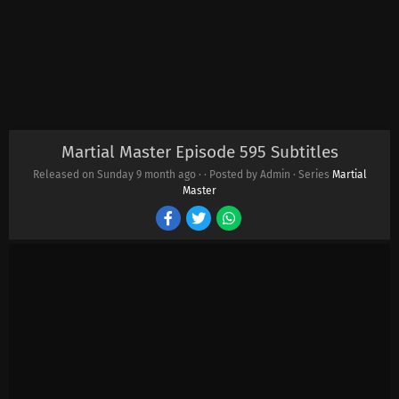
Martial Master Episode 595 Subtitles
Released on Sunday
9 month ago
·
· Posted by Admin · Series
Martial
Master