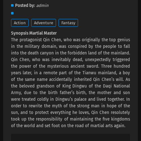
Martial Master Episode 667 Subtitles
Posted by
admin
Eps 667 s
-
1 month ago
Action
Adventure
Fantasy
Martial Master Episode 666 Subtitles
Synopsis Martial Master
Eps 666 s
-
1 month ago
The protagonist Qin Chen, who was originally the top genius
in the military domain, was conspired by the people to fall
Martial Master Episode 665 Subtitles
into the death canyon in the forbidden land of the mainland.
Qin Chen, who was inevitably dead, unexpectedly triggered
Eps 665 s
-
1 month ago
the power of the mysterious ancient sword. Three hundred
years later, in a remote part of the Tianwu mainland, a boy
Martial Master Episode 664 Subtitles
of the same name accidentally inherited Qin Chen’s will. As
Eps 664 s
-
2 month ago
the beloved grandson of King Dingwu of the Daqi National
Army, due to the birth father’s birth, the mother and son
were treated coldly in Dingwu’s palace and lived together. In
Martial Master Episode 663 Subtitles
order to rewrite the myth of the strong man in hope of the
Eps 663 s
-
2 month ago
sun, and to protect everything he loves, Qin Chen resolutely
took up the responsibility of maintaining the five kingdoms
of the world and set foot on the road of martial arts again.
Martial Master Episode 662 Subtitles
Eps 662 s
-
2 month ago