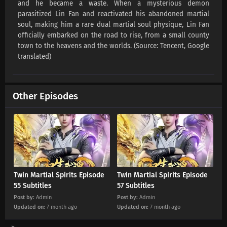
Twin Martial Spirits Episode 47 Subtitles
and he became a waste. When a mysterious demon
parasitized Lin Fan and reactivated his abandoned martial
Eps 47 s
-
8 month ago
soul, making him a rare dual martial soul physique, Lin Fan
officially embarked on the road to rise, from a small county
Twin Martial Spirits Episode 46 Subtitles
town to the heavens and the worlds. (Source: Tencent, Google
translated)
Eps 46 s
-
8 month ago
Twin Martial Spirits Episode 45 Subtitles
Other Episodes
Eps 45 s
-
8 month ago
Twin Martial Spirits Episode 44 Subtitles
Eps 44 s
-
8 month ago
Twin Martial Spirits Episode 43 Subtitles
Twin Martial Spirits Episode
Twin Martial Spirits Episode
Eps 43 s
-
8 month ago
55 Subtitles
57 Subtitles
Post by:
Admin
Post by:
Admin
Twin Martial Spirits Episode 42 Subtitles
Updated on:
7 month ago
Updated on:
7 month ago
Eps 42 s
-
8 month ago