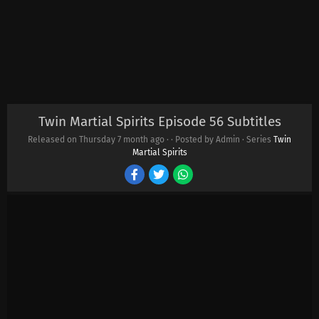
Twin Martial Spirits Episode 56 Subtitles
Released on Thursday
7 month ago
·
· Posted by Admin · Series
Twin
Martial Spirits