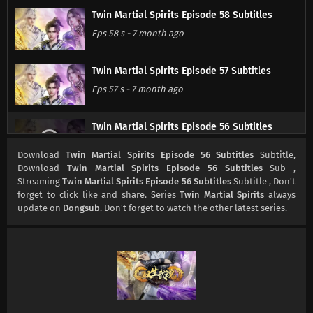
Twin Martial Spirits Episode 58 Subtitles
Eps 58 s
-
7 month ago
Twin Martial Spirits Episode 57 Subtitles
Eps 57 s
-
7 month ago
Twin Martial Spirits Episode 56 Subtitles
Eps 56 s
-
7 month ago
Download
Twin Martial Spirits Episode 56 Subtitles
Subtitle,
Download
Twin Martial Spirits Episode 56 Subtitles
Sub ,
Streaming
Twin Martial Spirits Episode 56 Subtitles
Subtitle , Don't
Twin Martial Spirits Episode 55 Subtitles
forget to click like and share. Series
Twin Martial Spirits
always
Eps 55 s
-
7 month ago
update on
Dongsub
. Don't forget to watch the other latest series.
Twin Martial Spirits Episode 54 Subtitles
Eps 54 s
-
7 month ago
Twin Martial Spirits Episode 53 Subtitles
Eps 53 s
-
7 month ago