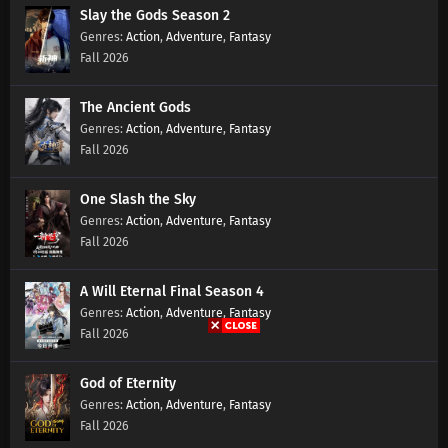
Slay the Gods Season 2
Action
,
Adventure
,
Fantasy
Twin Martial Spirits Episode 7 Subtitles
Fall 2026
Eps 7 s
-
1 year ago
The Ancient Gods
Twin Martial Spirits Episode 6 Subtitles
Action
,
Adventure
,
Fantasy
Eps 6 s
-
1 year ago
Fall 2026
Twin Martial Spirits Episode 5 Subtitles
One Slash the Sky
Action
,
Adventure
,
Fantasy
Eps 5 s
-
1 year ago
Fall 2026
Twin Martial Spirits Episode 1-4 Subtitles
A Will Eternal Final Season 4
Eps 1-4 s
-
1 year ago
Action
,
Adventure
,
Fantasy
Fall 2026
God of Eternity
Action
,
Adventure
,
Fantasy
Fall 2026