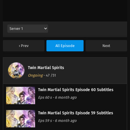
Prev
All Episode
Next
Twin Martial Spirits
Ongoing
-
47
/51
Twin Martial Spirits Episode 60 Subtitles
Eps 60 s
-
6 month ago
Twin Martial Spirits Episode 59 Subtitles
Eps 59 s
-
6 month ago