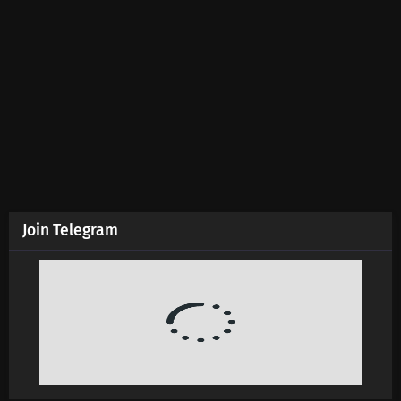
Twin Martial Spirits Episode 24 Subtitles
Eps 24 s
-
11 month ago
Twin Martial Spirits Episode 23 Subtitles
Eps 23 s
-
11 month ago
Twin Martial Spirits Episode 22 Subtitles
Eps 22 s
-
11 month ago
Join Telegram
Twin Martial Spirits Episode 21 Subtitles
Eps 21 s
-
11 month ago
Twin Martial Spirits Episode 20 Subtitles
Eps 20 s
-
11 month ago