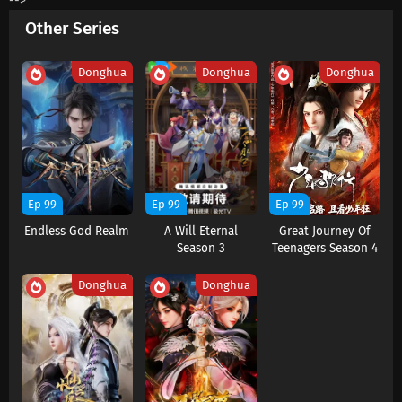
-->
Other Series
Twin Martial Spirits Episode 41 Subtitles
Eps 41 s
-
8 month ago
Donghua
Donghua
Donghua
Twin Martial Spirits Episode 40 Subtitles
Eps 40 s
-
9 month ago
Twin Martial Spirits Episode 39 Subtitles
Eps 39 s
-
9 month ago
Ep 99
Ep 99
Ep 99
Endless God Realm
A Will Eternal
Great Journey Of
Season 3
Teenagers Season 4
Twin Martial Spirits Episode 38 Subtitles
Eps 38 s
-
9 month ago
Donghua
Donghua
Twin Martial Spirits Episode 37 Subtitles
Eps 37 s
-
9 month ago
Twin Martial Spirits Episode 36 Subtitles