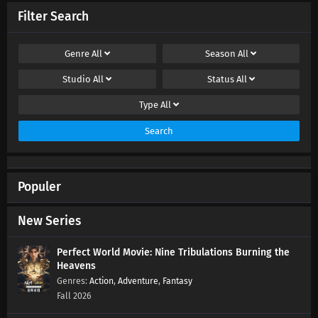
Twin Martial Spirits Episode 19 Subtitles
Filter Search
Eps 19 s
-
11 month ago
Genre
All
Season
All
Twin Martial Spirits Episode 17 Subtitles
Studio
All
Status
All
Eps 17 s
-
11 month ago
Type
All
Twin Martial Spirits Episode 16 Subtitles
Search
Eps 16 s
-
11 month ago
Twin Martial Spirits Episode 15 Subtitles
Populer
Eps 15 s
-
11 month ago
New Series
Twin Martial Spirits Episode 14 Subtitles
Eps 14 s
-
1 year ago
Perfect World Movie: Nine Tribulations Burning the
Heavens
Action
,
Adventure
,
Fantasy
Twin Martial Spirits Episode 8-13 Subtitles
Fall 2026
Eps 8-13 s
-
1 year ago