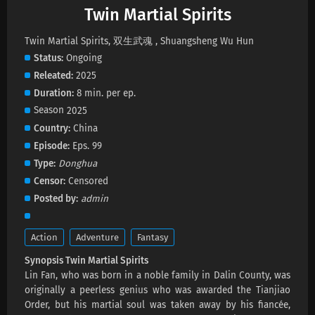
Twin Martial Spirits
Twin Martial Spirits Episode 52 Subtitles
Twin Martial Spirits, 双生武魂 , Shuangsheng Wu Hun
Eps 52 s
-
7 month ago
Status
Ongoing
Releated
2025
Duration
8 min. per ep.
Twin Martial Spirits Episode 51 Subtitles
Season
2025
Eps 51 s
-
7 month ago
Country
China
Episode
Eps. 99
Twin Martial Spirits Episode 50 Subtitles
Type
Donghua
Eps 50 s
-
7 month ago
Censor
Censored
Posted by
admin
Twin Martial Spirits Episode 49 Subtitles
Eps 49 s
-
8 month ago
Action
Adventure
Fantasy
Synopsis Twin Martial Spirits
Twin Martial Spirits Episode 48 Subtitles
Lin Fan, who was born in a noble family in Dalin County, was
Eps 48 s
-
8 month ago
originally a peerless genius who was awarded the Tianjiao
Order, but his martial soul was taken away by his fiancée,