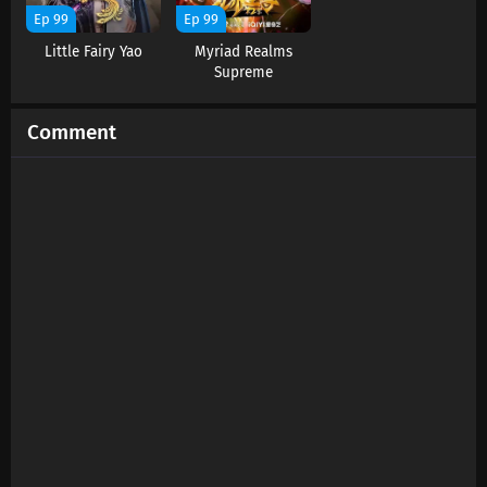
Eps 36 s
-
9 month ago
Ep 99
Ep 99
Little Fairy Yao
Myriad Realms
Supreme
Twin Martial Spirits Episode 35 Subtitles
Eps 35 s
-
9 month ago
Comment
Twin Martial Spirits Episode 34 Subtitles
Eps 34 s
-
9 month ago
Twin Martial Spirits Episode 33 Subtitles
Eps 33 s
-
9 month ago
Twin Martial Spirits Episode 32 Subtitles
Eps 32 s
-
10 month ago
Twin Martial Spirits Episode 31 Subtitles
Eps 31 s
-
10 month ago