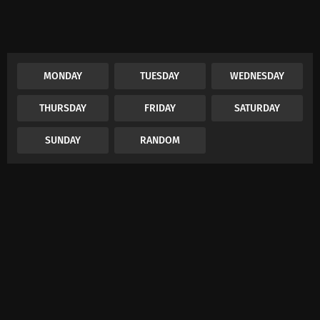
MONDAY
TUESDAY
WEDNESDAY
THURSDAY
FRIDAY
SATURDAY
SUNDAY
RANDOM