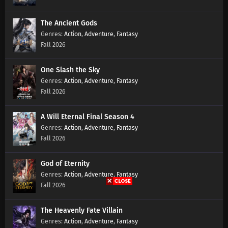
Episode 156 Subtitles
Eps 156 s
-
1 year ago
The Ancient Gods
Action
,
Adventure
,
Fantasy
Battle Through The Heavens Season 5
Fall 2026
Episode 155 Subtitles
Eps 155 s
-
1 year ago
One Slash the Sky
Battle Through The Heavens Season 5
Action
,
Adventure
,
Fantasy
Episode 154 Subtitles
Fall 2026
Eps 154 s
-
1 year ago
A Will Eternal Final Season 4
Battle Through The Heavens Season 5
Action
,
Adventure
,
Fantasy
Episode 153 Subtitles
Fall 2026
Eps 153 s
-
1 year ago
God of Eternity
Battle Through The Heavens Season 5
Action
,
Adventure
,
Fantasy
Episode 152 Subtitles
Fall 2026
Eps 152 s
-
1 year ago
The Heavenly Fate Villain
Battle Through The Heavens Season 5
Action
,
Adventure
,
Fantasy
Episode 151 Subtitles