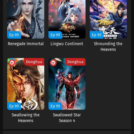
Battle Through The Heavens Season 5
Episode 186 Subtitles
Eps 186 s
-
5 month ago
Battle Through The Heavens Season 5
Ep 99
Ep 99
Ep 99
Episode 185 Subtitles
Renegade Immortal
Lingwu Continent
Shrounding the
Eps 185 s
-
6 month ago
Heavens
Battle Through The Heavens Season 5
Donghua
Donghua
Episode 184 Subtitles
Eps 184 s
-
6 month ago
Battle Through The Heavens Season 5
Episode 183 Subtitles
Eps 183 s
-
6 month ago
Ep 99
Ep 99
Battle Through The Heavens Season 5
Swallowing the
Swallowed Star
Episode 182 Subtitles
Heavens
Season 4
Eps 182 s
-
6 month ago