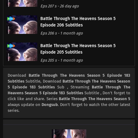
Eps 207 s
-
26 day ago
Battle Through The Heavens Season 5
Episode 206 Subtitles
Eps 206 s
-
1 month ago
Battle Through The Heavens Season 5
Episode 205 Subtitles
Eps 205 s
-
1 month ago
Battle Through The Heavens Season 5
Download
Battle Through The Heavens Season 5 Episode 183
Episode 204 Subtitles
Subtitles
Subtitle, Download
Battle Through The Heavens Season
5 Episode 183 Subtitles
Sub , Streaming
Battle Through The
Eps 204 s
-
1 month ago
Heavens Season 5 Episode 183 Subtitles
Subtitle , Don't forget to
click like and share. Series
Battle Through The Heavens Season 5
Battle Through The Heavens Season 5
always update on
Dongsub
. Don't forget to watch the other latest
Episode 203 Subtitles
series.
Eps 203 s
-
1 month ago
Battle Through The Heavens Season 5
Episode 202 Subtitles