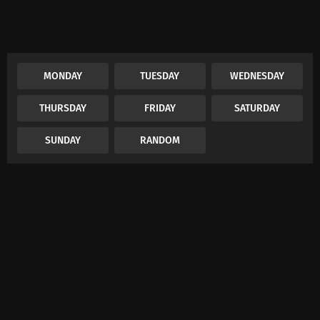
MONDAY
TUESDAY
WEDNESDAY
THURSDAY
FRIDAY
SATURDAY
SUNDAY
RANDOM