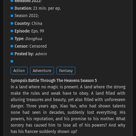
Releated 2022
Eps 197 s
-
3 month ago
Duration
23 min. per ep.
Battle Through The Heavens Season 5
Season 2022
Episode 196 Subtitles
Country
China
Eps 196 s
-
3 month ago
Episode
Eps. 99
Type
Donghua
Battle Through The Heavens Season 5
Censor
Censored
Episode 195 Subtitles
Posted by
admin
Eps 195 s
-
3 month ago
Battle Through The Heavens Season 5
Action
Adventure
Fantasy
Episode 194 Subtitles
Synopsis Battle Through The Heavens Season 5
Eps 194 s
-
3 month ago
In a land where no magic is present. A land where the strong
make the rules and weak have to obey. A land filled with
Battle Through The Heavens Season 5
alluring treasures and beauty, yet also filled with unforeseen
Episode 193 Subtitles
danger. Three years ago, Xiao Yan, who had shown talents
Eps 193 s
-
4 month ago
none had seen in decades, suddenly lost everything. His
powers, his reputation, and his promise to his mother. What
Battle Through The Heavens Season 5
sorcery has caused him to lose all of his powers? And why
Episode 192 Subtitles
has his fiancee suddenly shown up?
Eps 192 s
-
4 month ago