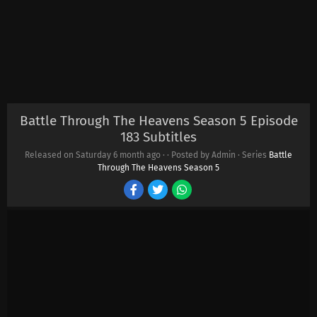
Battle Through The Heavens Season 5 Episode
183 Subtitles
Released on Saturday
6 month ago
·
· Posted by Admin · Series
Battle
Through The Heavens Season 5