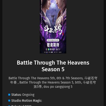
Eps 202 s
-
2 month ago
Battle Through The Heavens Season 5
Episode 201 Subtitles
Eps 201 s
-
2 month ago
Battle Through The Heavens Season 5
Episode 200 Subtitles
Eps 200 s
-
2 month ago
Battle Through The Heavens Season 5
Episode 199 Subtitles
Battle Through The Heavens
Eps 199 s
-
2 month ago
Season 5
Battle Through The Heavens Season 5
Battle Through The Heavens 5th, 6th & 7th Seasons, 斗破苍穹
Episode 198 Subtitles
年番 , Battle Through the Heavens Season 5, btth, 斗破苍穹
Eps 198 s
-
2 month ago
第5季, dou po cangqiong 5
Status
Ongoing
Battle Through The Heavens Season 5
Studio
Motion Magic
Episode 197 Subtitles