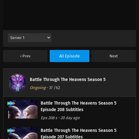
Prev
All Episode
Next
Battle Through The Heavens Season 5
Ongoing
-
37
/62
Battle Through The Heavens Season 5
Episode 208 Subtitles
Eps 208 s
-
20 day ago
Battle Through The Heavens Season 5
Episode 207 Subtitles