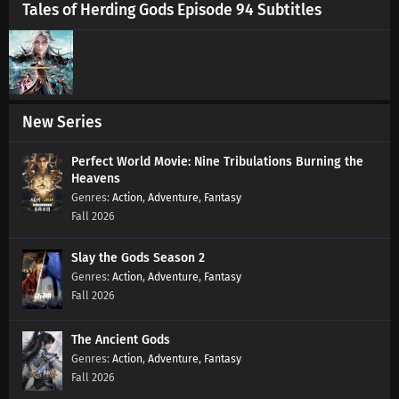
Tales of Herding Gods Episode 94 Subtitles
Eps 229 s
-
11 month ago
Perfect World Episode 228 Subtitles
Eps 228 s
-
11 month ago
New Series
Perfect World Episode 227 Subtitles
Eps 227 s
-
1 year ago
Perfect World Movie: Nine Tribulations Burning the
Heavens
Action
,
Adventure
,
Fantasy
Perfect World Episode 226 Subtitles
Fall 2026
Eps 226 s
-
1 year ago
Slay the Gods Season 2
Perfect World Episode 225 Subtitles
Action
,
Adventure
,
Fantasy
Fall 2026
Eps 225 s
-
1 year ago
The Ancient Gods
Perfect World Episode 224 Subtitles
Action
,
Adventure
,
Fantasy
Eps 224 s
-
1 year ago
Fall 2026