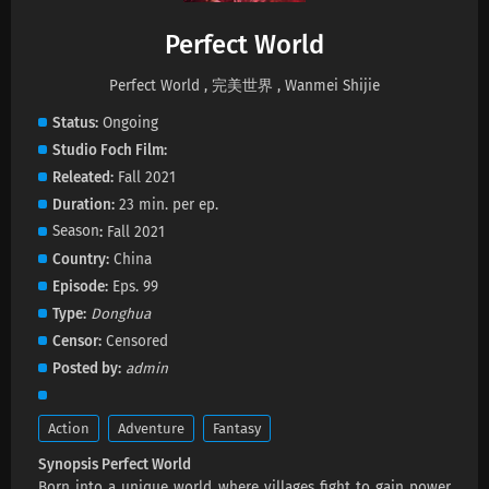
Perfect World
Perfect World Episode 273 Subtitles
Perfect World , 完美世界 , Wanmei Shijie
Eps 273 s
-
1 month ago
Status
Ongoing
Perfect World Episode 272 Subtitles
Studio
Foch Film
Eps 272 s
-
2 month ago
Releated
Fall 2021
Duration
23 min. per ep.
Season
Fall 2021
Perfect World Episode 271 Subtitles
Country
China
Eps 271 s
-
2 month ago
Episode
Eps. 99
Type
Donghua
Perfect World Episode 270 Subtitles
Censor
Censored
Eps 270 s
-
2 month ago
Posted by
admin
Perfect World Episode 269 Subtitles
Action
Adventure
Fantasy
Eps 269 s
-
2 month ago
Synopsis Perfect World
Born into a unique world where villages fight to gain power