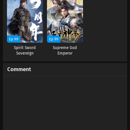
Eps 257 s
-
5 month ago
Perfect World Episode 256 Subtitles
Eps 256 s
-
5 month ago
Ep 99
Ep 99
Perfect World Episode 255 Subtitles
Spirit Sword
Supreme God
Eps 255 s
-
5 month ago
Sovereign
Emperor
Perfect World Episode 254 Subtitles
Comment
Eps 254 s
-
6 month ago
Perfect World Episode 253 Subtitles
Eps 253 s
-
6 month ago
Perfect World Episode 252 Subtitles
Eps 252 s
-
6 month ago