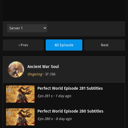
Prev
All Episode
Next
Ancient War Soul
Ongoing
-
37
/66
Perfect World Episode 281 Subtitles
Eps 281 s
-
1 day ago
Perfect World Episode 280 Subtitles
Eps 280 s
-
8 day ago