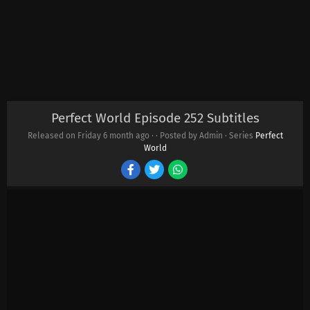
Perfect World Episode 252 Subtitles
Released on Friday
6 month ago
·
· Posted by Admin · Series
Perfect
World