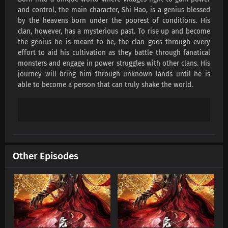
Perfect World Episode 268 Subtitles
and control, the main character, Shi Hao, is a genius blessed
Eps 268 s
-
3 month ago
by the heavens born under the poorest of conditions. His
clan, however, has a mysterious past. To rise up and become
the genius he is meant to be, the clan goes through every
Perfect World Episode 267 Subtitles
effort to aid his cultivation as they battle through fanatical
Eps 267 s
-
3 month ago
monsters and engage in power struggles with other clans. His
journey will bring him through unknown lands until he is
Perfect World Episode 266 Subtitles
able to become a person that can truly shake the world.
Eps 266 s
-
3 month ago
Perfect World Episode 265 Subtitles
Eps 265 s
-
3 month ago
Other Episodes
Perfect World Episode 264 Subtitles
Eps 264 s
-
3 month ago
Perfect World Episode 263 Subtitles
Eps 263 s
-
4 month ago