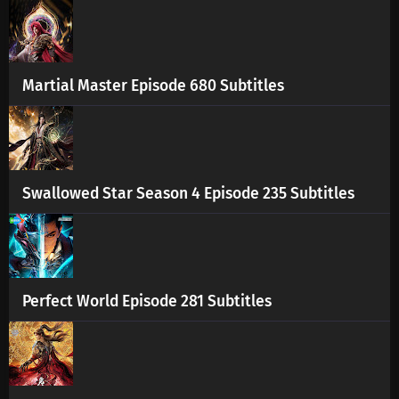
Perfect World Episode 234 Subtitles
Eps 234 s
-
10 month ago
Martial Master Episode 680 Subtitles
Perfect World Episode 233 Subtitles
Eps 233 s
-
10 month ago
Perfect World Episode 232 Subtitles
Swallowed Star Season 4 Episode 235 Subtitles
Eps 232 s
-
11 month ago
Perfect World Episode 231 Subtitles
Eps 231 s
-
11 month ago
Perfect World Episode 281 Subtitles
Perfect World Episode 230 Subtitles
Eps 230 s
-
11 month ago
Perfect World Episode 229 Subtitles