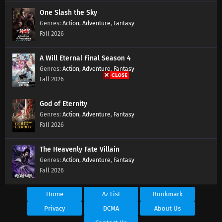
Perfect World Episode 223 Subtitles
One Slash the Sky
Action
,
Adventure
,
Fantasy
Eps 223 s
-
1 year ago
Fall 2026
Perfect World Episode 222 Subtitles
A Will Eternal Final Season 4
Eps 222 s
-
1 year ago
Action
,
Adventure
,
Fantasy
Fall 2026
Perfect World Episode 221 Subtitles
Eps 221 s
-
1 year ago
God of Eternity
Action
,
Adventure
,
Fantasy
Fall 2026
Perfect World Episode 220 Subtitles
Eps 220 s
-
1 year ago
The Heavenly Fate Villain
Action
,
Adventure
,
Fantasy
Perfect World Episode 219 Subtitles
Fall 2026
Eps 219 s
-
1 year ago
Home
Az List
Bookmark
Perfect World Episode 218 Subtitles
Privacy
DCMA
About Us
Eps 218 s
-
1 year ago