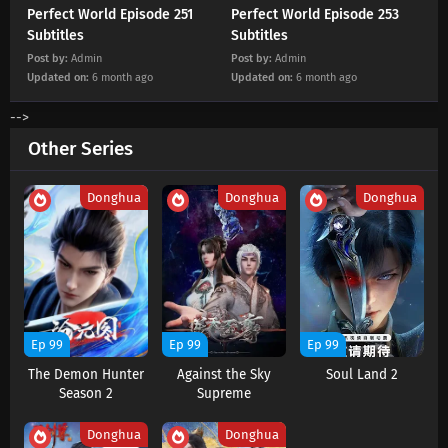
Perfect World Episode 251
Perfect World Episode 253
Subtitles
Subtitles
Perfect World Episode 262 Subtitles
Post by:
Admin
Post by:
Admin
Eps 262 s
-
4 month ago
Updated on:
6 month ago
Updated on:
6 month ago
Perfect World Episode 261 Subtitles
-->
Eps 261 s
-
4 month ago
Other Series
Perfect World Episode 260 Subtitles
Donghua
Donghua
Donghua
Eps 260 s
-
4 month ago
Perfect World Episode 259 Subtitles
Eps 259 s
-
4 month ago
Ep 99
Ep 99
Ep 99
Perfect World Episode 258 Subtitles
The Demon Hunter
Against the Sky
Soul Land 2
Eps 258 s
-
5 month ago
Season 2
Supreme
Donghua
Donghua
Perfect World Episode 257 Subtitles