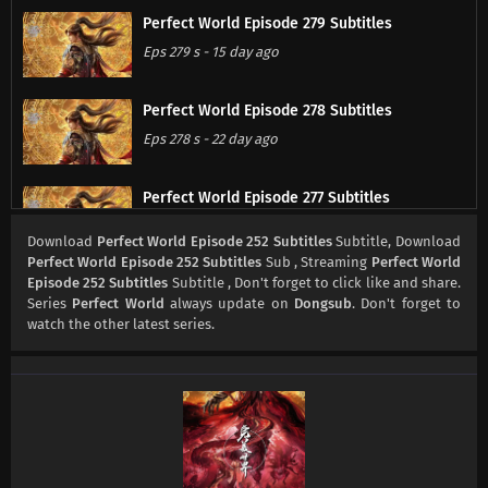
Perfect World Episode 279 Subtitles
Eps 279 s
-
15 day ago
Perfect World Episode 278 Subtitles
Eps 278 s
-
22 day ago
Perfect World Episode 277 Subtitles
Eps 277 s
-
29 day ago
Download
Perfect World Episode 252 Subtitles
Subtitle, Download
Perfect World Episode 252 Subtitles
Sub , Streaming
Perfect World
Episode 252 Subtitles
Subtitle , Don't forget to click like and share.
Perfect World Episode 276 Subtitles
Series
Perfect World
always update on
Dongsub
. Don't forget to
Eps 276 s
-
1 month ago
watch the other latest series.
Perfect World Episode 275 Subtitles
Eps 275 s
-
1 month ago
Perfect World Episode 274 Subtitles
Eps 274 s
-
1 month ago