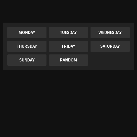
MONDAY
TUESDAY
WEDNESDAY
THURSDAY
FRIDAY
SATURDAY
SUNDAY
RANDOM