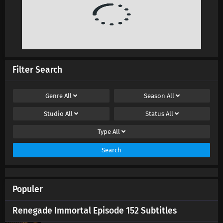
Perfect World Episode 240 Subtitles
Eps 240 s
-
9 month ago
Perfect World Episode 239 Subtitles
Eps 239 s
-
9 month ago
Filter Search
Perfect World Episode 238 Subtitles
Eps 238 s
-
9 month ago
Genre
All
Season
All
Studio
All
Status
All
Perfect World Episode 237 Subtitles
Type
All
Eps 237 s
-
9 month ago
Search
Perfect World Episode 236 Subtitles
Eps 236 s
-
10 month ago
Populer
Perfect World Episode 235 Subtitles
Renegade Immortal Episode 152 Subtitles
Eps 235 s
-
10 month ago