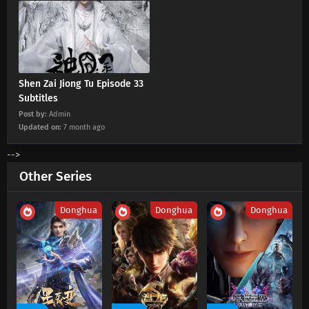
Shen Zai Jiong Tu Episode 33
Subtitles
Post by:
Admin
Updated on:
7 month ago
-->
Other Series
Donghua
Donghua
Donghua