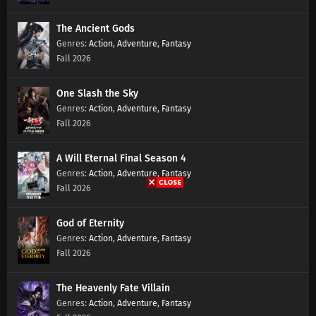
The Ancient Gods
Action
,
Adventure
,
Fantasy
Fall 2026
One Slash the Sky
Action
,
Adventure
,
Fantasy
Fall 2026
A Will Eternal Final Season 4
Action
,
Adventure
,
Fantasy
Fall 2026
God of Eternity
Action
,
Adventure
,
Fantasy
Fall 2026
The Heavenly Fate Villain
Action
,
Adventure
,
Fantasy