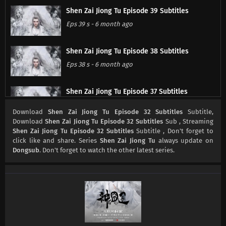
Shen Zai Jiong Tu Episode 39 Subtitles
Eps 39 s
-
6 month ago
Shen Zai Jiong Tu Episode 38 Subtitles
Eps 38 s
-
6 month ago
Shen Zai Jiong Tu Episode 37 Subtitles
Eps 37 s
-
6 month ago
Download
Shen Zai Jiong Tu Episode 32 Subtitles
Subtitle,
Download
Shen Zai Jiong Tu Episode 32 Subtitles
Sub , Streaming
Shen Zai Jiong Tu Episode 32 Subtitles
Subtitle , Don't forget to
Shen Zai Jiong Tu Episode 36 Subtitles
click like and share. Series
Shen Zai Jiong Tu
always update on
Eps 36 s
-
6 month ago
Dongsub
. Don't forget to watch the other latest series.
Shen Zai Jiong Tu Episode 35 Subtitles
Eps 35 s
-
6 month ago
Shen Zai Jiong Tu Episode 34 Subtitles
Eps 34 s
-
6 month ago