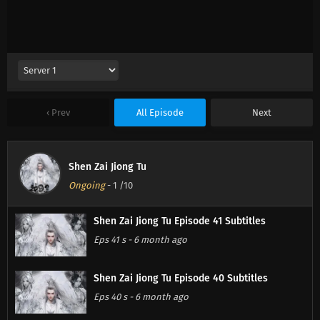
Prev
All Episode
Next
Shen Zai Jiong Tu
Ongoing
-
1
/10
Shen Zai Jiong Tu Episode 41 Subtitles
Eps 41 s
-
6 month ago
Shen Zai Jiong Tu Episode 40 Subtitles
Eps 40 s
-
6 month ago