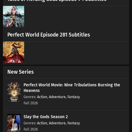
Perfect World Episode 281 Subtitles
New Series
Perfect World Movie: Nine Tribulations Burning the
Heavens
Action
,
Adventure
,
Fantasy
Fall 2026
Slay the Gods Season 2
Action
,
Adventure
,
Fantasy
Fall 2026