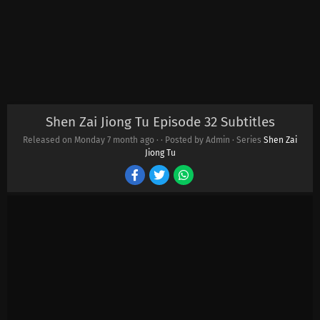
Shen Zai Jiong Tu Episode 32 Subtitles
Released on Monday
7 month ago
·
· Posted by Admin · Series
Shen Zai
Jiong Tu