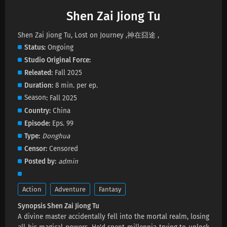
Shen Zai Jiong Tu
Shen Zai Jiong Tu Episode 33 Subtitles
Shen Zai Jiong Tu, Lost on Journey ,神在囧途 ,
Eps 33 s
-
7 month ago
Status
Ongoing
Studio
Original Force
Shen Zai Jiong Tu Episode 32 Subtitles
Releated
Fall 2025
Eps 32 s
-
7 month ago
Duration
8 min. per ep.
Season
Fall 2025
Country
China
Episode
Eps. 99
Type
Donghua
Censor
Censored
Posted by
admin
Action
Adventure
Fantasy
Synopsis Shen Zai Jiong Tu
A divine master accidentally fell into the mortal realm, losing