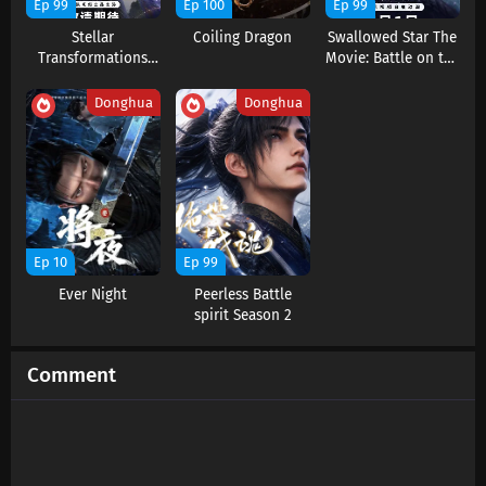
Ep 99
Ep 100
Ep 99
Stellar
Coiling Dragon
Swallowed Star The
Transformations
Movie: Battle on the
Season 7
Original Star
Donghua
Donghua
Ep 10
Ep 99
Ever Night
Peerless Battle
spirit Season 2
Comment