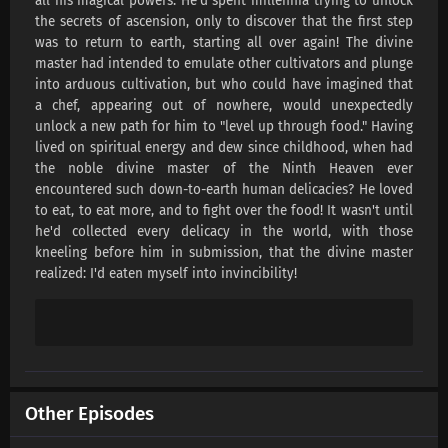
all his magical powers. He'd spent millennia trying to unlock
the secrets of ascension, only to discover that the first step
was to return to earth, starting all over again! The divine
master had intended to emulate other cultivators and plunge
into arduous cultivation, but who could have imagined that
a chef, appearing out of nowhere, would unexpectedly
unlock a new path for him to "level up through food." Having
lived on spiritual energy and dew since childhood, when had
the noble divine master of the Ninth Heaven ever
encountered such down-to-earth human delicacies? He loved
to eat, to eat more, and to fight over the food! It wasn't until
he'd collected every delicacy in the world, with those
kneeling before him in submission, that the divine master
realized: I'd eaten myself into invincibility!
Other Episodes