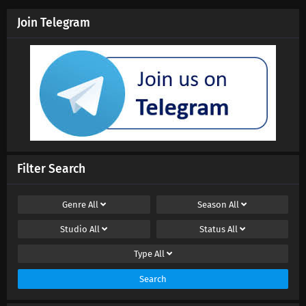
Join Telegram
Filter Search
Genre
All
Season
All
Studio
All
Status
All
Type
All
Search