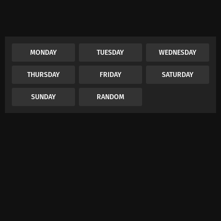
MONDAY
TUESDAY
WEDNESDAY
THURSDAY
FRIDAY
SATURDAY
SUNDAY
RANDOM