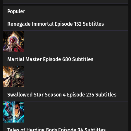
Populer
Renegade Immortal Episode 152 Subtitles
Martial Master Episode 680 Subtitles
Swallowed Star Season 4 Episode 235 Subtitles
Tales of Herding Gods Episode 94 Subtitles