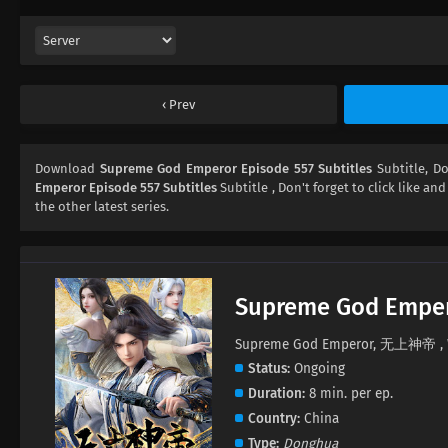
Prev
Download
Supreme God Emperor Episode 557 Subtitles
Subtitle, 
Emperor Episode 557 Subtitles
Subtitle , Don't forget to click like an
the other latest series.
Supreme God Empe
Supreme God Emperor, 无上神帝 , W
Status
Ongoing
Duration
8 min. per ep.
Country
China
Type
Donghua