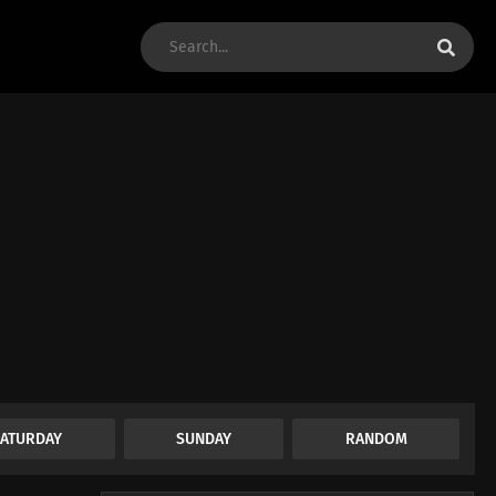
SATURDAY
SUNDAY
RANDOM