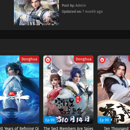
Post by:
Admin
Updated on:
7 month ago
Donghua
Donghua
9
Ep 99
Ep 99
0 Years of Refining Qi
The Sect Members Are Spies
Ten Thousand 