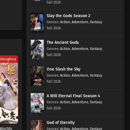
Fall 2026
610 Subtitles
Eps 610 s
-
2 month ago
Slay the Gods Season 2
Action
Supreme God Emperor Episode
,
Adventure
,
Fantasy
Fall 2026
609 Subtitles
Eps 609 s
-
2 month ago
The Ancient Gods
Supreme God Emperor Episode
Action
,
Adventure
,
Fantasy
608 Subtitles
Fall 2026
Donghua
Eps 608 s
-
2 month ago
One Slash the Sky
Supreme God Emperor Episode
Action
,
Adventure
,
Fantasy
607 Subtitles
Fall 2026
Eps 607 s
-
2 month ago
A Will Eternal Final Season 4
Supreme God Emperor Episode
Action
,
Adventure
,
Fantasy
606 Subtitles
Fall 2026
Eps 606 s
-
2 month ago
God of Eternity
Supreme God Emperor Episode
Worlds
Action
,
Adventure
,
Fantasy