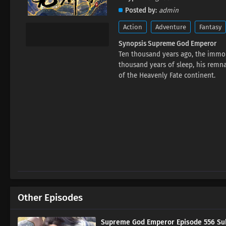
Posted by
admin
Action
Adventure
Fantasy
Synopsis Supreme God Emperor
Ten thousand years ago, the immor
thousand years of sleep, his rem
of the Heavenly Fate continent.
Other Episodes
Supreme God Emperor Episode 556 Sub