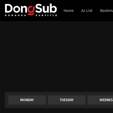
Home
Az List
Bookm
MONDAY
TUESDAY
WEDNES