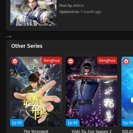
Post by:
Admin
Updated on:
7 month ago
-->
Other Series
Donghua
Donghua
Ep 99
Ep 99
Ep 9
The Strongest
Yishi Du Zun Season 2
100.00