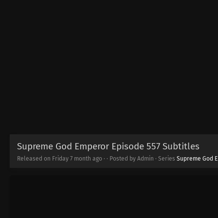
Supreme God Emperor Episode 557 Subtitles
Released on Friday
7 month ago
·
· Posted by Admin · Series
Supreme God 