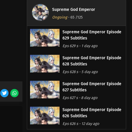
Supreme God Emperor
Ongoing
-
65
/125
Supreme God Emperor Episode
629 Subtitles
Eps 629 s
-
1 day ago
Supreme God Emperor Episode
628 Subtitles
Eps 628 s
-
5 day ago
Supreme God Emperor Episode
627 Subtitles
Eps 627 s
-
8 day ago
Supreme God Emperor Episode
626 Subtitles
Eps 626 s
-
12 day ago