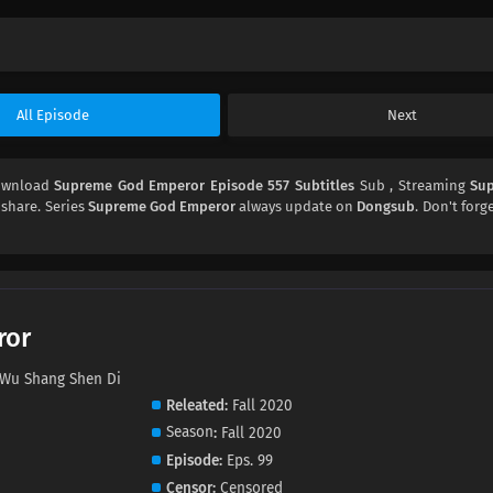
All Episode
Next
Download
Supreme God Emperor Episode 557 Subtitles
Sub , Streaming
Su
d share. Series
Supreme God Emperor
always update on
Dongsub
. Don't forg
ror
u Shang Shen Di
Releated
Fall 2020
Season
Fall 2020
Episode
Eps. 99
Censor
Censored