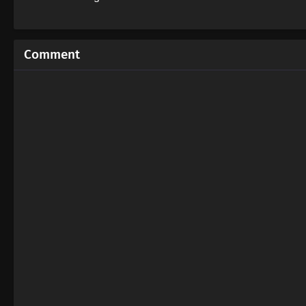
Comment