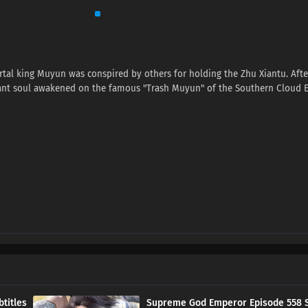
tal king Muyun was conspired by others for holding the Zhu Xiantu. Afte
nant soul awakened on the famous "Trash Muyun" of the Southern Cloud 
titles
Supreme God Emperor Episode 558 S