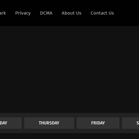
ark
Privacy
DCMA
About Us
Contact Us
DAY
THURSDAY
FRIDAY