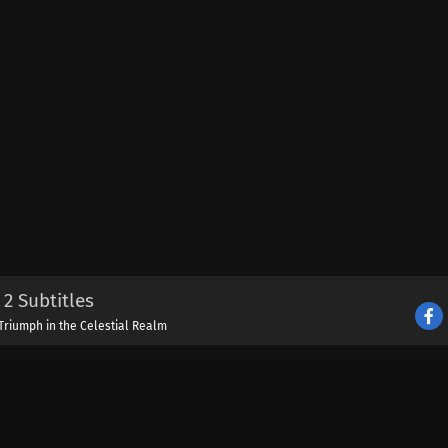
2 Subtitles
Triumph in the Celestial Realm