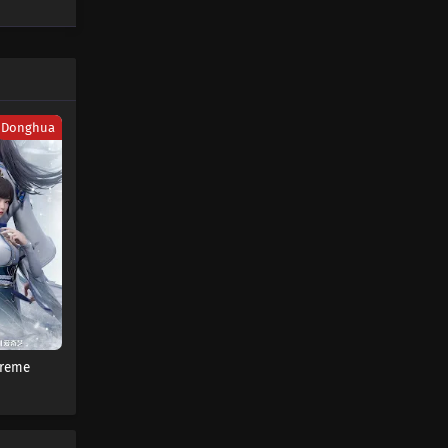
Donghua
preme