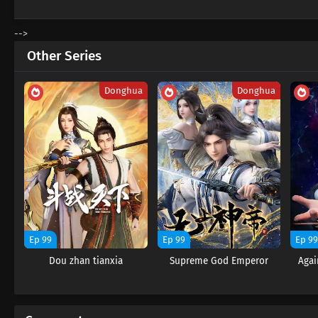
-->
Other Series
Donghua
Donghua
Ep 99
Ep 99
Ep 9
Dou zhan tianxia
Supreme God Emperor
Agai