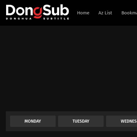
Home
Az List
Bookm
MONDAY
TUESDAY
WEDNES