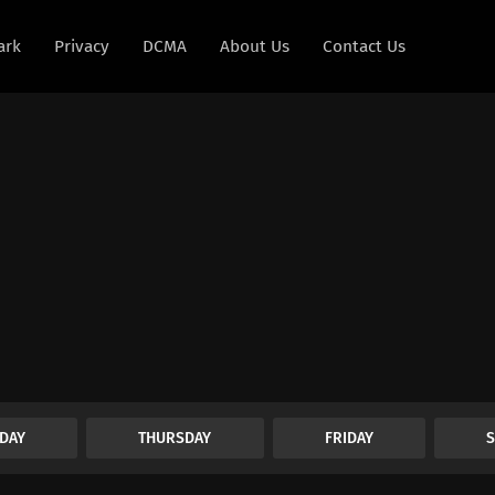
ark
Privacy
DCMA
About Us
Contact Us
DAY
THURSDAY
FRIDAY