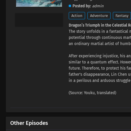
Posted by
admin
Action
Adventure
Fantasy
Dragon’s Triumph in the Celestial 
The story unfolds in a fantastical
potential through continuous martia
an ordinary martial artist of humbl
After experiencing injustice, his a
similar to a quantum effect. Howeve
future. Therefore, to protect his 
father's disappearance, Lin Chen u
in a perilous and arduous struggle
(Source: Youku, translated)
Other Episodes