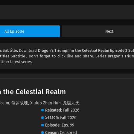
All Episode
Next
es
Subtitle, Download
Dragon’s Triumph in the Celestial Realm Episode 2 Sub
itles
Subtitle , Don't forget to click like and share. Series
Dragon’s Triu
other latest series.
 the Celestial Realm
ial Realm, 修罗战魂, Xiuluo Zhan Hun, 龙破九天
Releated
Fall 2026
Season
Fall 2026
Episode
Eps. 99
Censor
Censored