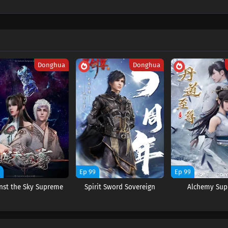
Donghua
Donghua
9
Ep 99
Ep 99
nst the Sky Supreme
Spirit Sword Sovereign
Alchemy Su