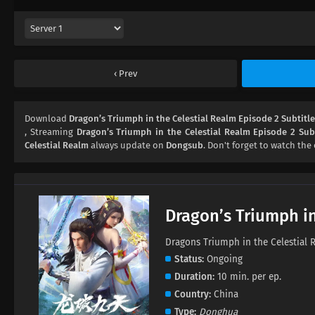
Prev
Download
Dragon’s Triumph in the Celestial Realm Episode 2 Subtitl
, Streaming
Dragon’s Triumph in the Celestial Realm Episode 2 Subt
Celestial Realm
always update on
Dongsub
. Don't forget to watch the 
Dragon’s Triumph in
Dragons Triumph in the Celest
Status
Ongoing
Duration
10 min. per ep.
Country
China
Type
Donghua