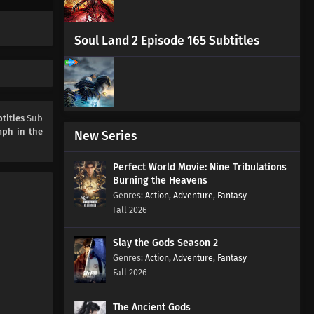
Soul Land 2 Episode 165 Subtitles
titles
Sub
mph in the
New Series
Perfect World Movie: Nine Tribulations
Burning the Heavens
Action
,
Adventure
,
Fantasy
Fall 2026
Slay the Gods Season 2
Action
,
Adventure
,
Fantasy
Fall 2026
The Ancient Gods