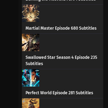
Martial Master Episode 680 Subtitles
Swallowed Star Season 4 Episode 235
Subtitles
Perfect World Episode 281 Subtitles