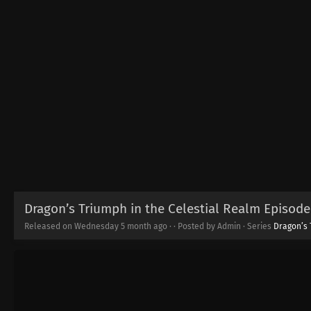
Dragon’s Triumph in the Celestial Realm Episode 
Released on Wednesday
5 month ago
·
· Posted by Admin · Series
Dragon’s 