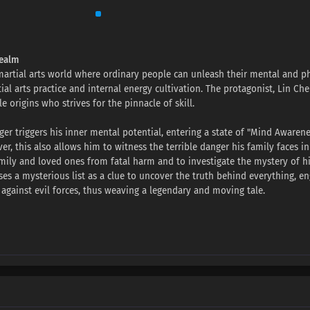
Realm
 martial arts world where ordinary people can unleash their mental and ph
l arts practice and internal energy cultivation. The protagonist, Lin Chen
e origins who strives for the pinnacle of skill.
nger triggers his inner mental potential, entering a state of "Mind Awarene
r, this also allows him to witness the terrible danger his family faces in
family and loved ones from fatal harm and to investigate the mystery of h
ses a mysterious list as a clue to uncover the truth behind everything, e
 against evil forces, thus weaving a legendary and moving tale.