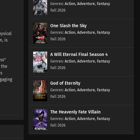
Action
,
Adventure
,
Fantasy
Fall 2026
One Slash the Sky
Action
,
Adventure
,
Fantasy
ysical
Fall 2026
, is
A Will Eternal Final Season 4
ss"
Action
,
Adventure
,
Fantasy
 the
Fall 2026
is
ngaging
God of Eternity
Action
,
Adventure
,
Fantasy
Fall 2026
The Heavenly Fate Villain
Action
,
Adventure
,
Fantasy
Fall 2026