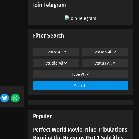
Join Telegram
Filter Search
Genre
All
Season
All
Studio
All
Status
All
Type
All
Search
Populer
Perfect World Movie: Nine Tribulations
Burning the Heavens Part 1 Subtitles