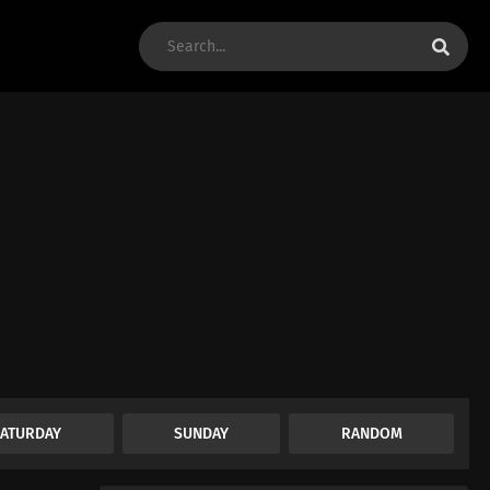
SATURDAY
SUNDAY
RANDOM