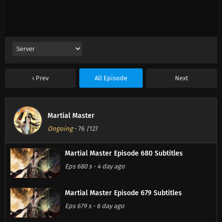
Prev
All Episode
Next
Martial Master
Ongoing
-
76
/127
Martial Master Episode 680 Subtitles
Eps 680 s
-
4 day ago
Martial Master Episode 679 Subtitles
Eps 679 s
-
6 day ago