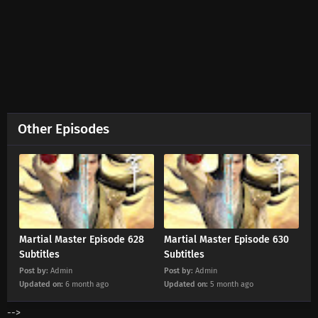
Eps 656 s
-
2 month ago
Martial Master Episode 655 Subtitles
Eps 655 s
-
3 month ago
Martial Master Episode 654 Subtitles
Eps 654 s
-
3 month ago
Other Episodes
Martial Master Episode 653 Subtitles
Eps 653 s
-
3 month ago
Martial Master Episode 652 Subtitles
Eps 652 s
-
3 month ago
Martial Master Episode 628
Martial Master Episode 630
Subtitles
Subtitles
Post by:
Admin
Post by:
Admin
Martial Master Episode 651 Subtitles
Updated on:
6 month ago
Updated on:
5 month ago
Eps 651 s
-
3 month ago
-->