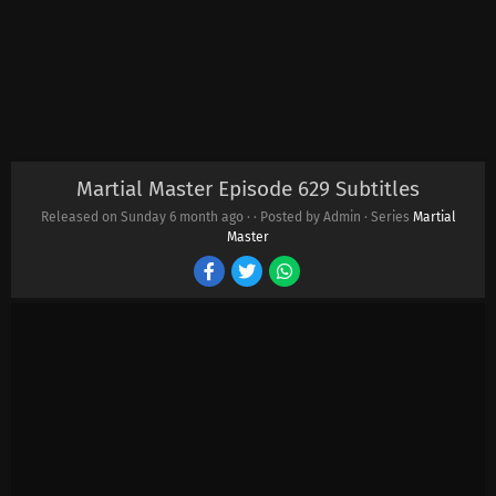
Martial Master Episode 629 Subtitles
Released on Sunday
6 month ago
·
· Posted by Admin · Series
Martial
Master