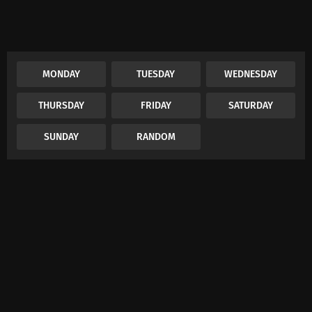
MONDAY
TUESDAY
WEDNESDAY
THURSDAY
FRIDAY
SATURDAY
SUNDAY
RANDOM