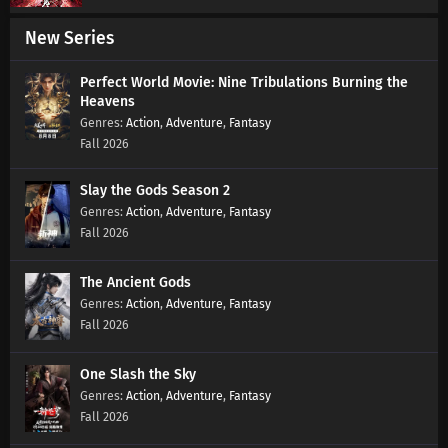
New Series
Martial Master Episode 611 Subtitles
Eps 611 s
-
7 month ago
Perfect World Movie: Nine Tribulations Burning the
Heavens
Action
,
Adventure
,
Fantasy
Martial Master Episode 610 Subtitles
Fall 2026
Eps 610 s
-
7 month ago
Slay the Gods Season 2
Action
,
Adventure
,
Fantasy
Martial Master Episode 609 Subtitles
Fall 2026
Eps 609 s
-
7 month ago
The Ancient Gods
Martial Master Episode 608 Subtitles
Action
,
Adventure
,
Fantasy
Eps 608 s
-
7 month ago
Fall 2026
Martial Master Episode 607 Subtitles
One Slash the Sky
Action
,
Adventure
,
Fantasy
Eps 607 s
-
7 month ago
Fall 2026