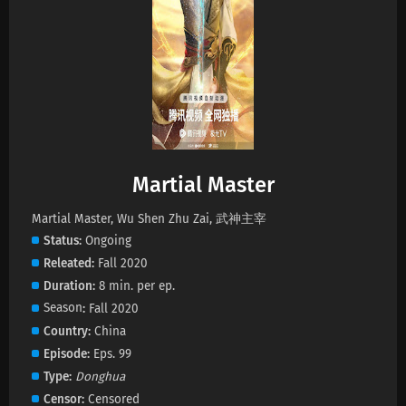
Martial Master Episode 672 Subtitles
Eps 672 s
-
1 month ago
Martial Master Episode 671 Subtitles
Eps 671 s
-
1 month ago
Martial Master
Martial Master Episode 670 Subtitles
Eps 670 s
-
1 month ago
Martial Master, Wu Shen Zhu Zai, 武神主宰
Status
Ongoing
Releated
Fall 2020
Martial Master Episode 669 Subtitles
Duration
8 min. per ep.
Eps 669 s
-
1 month ago
Season
Fall 2020
Country
China
Martial Master Episode 668 Subtitles
Episode
Eps. 99
Eps 668 s
-
1 month ago
Type
Donghua
Censor
Censored