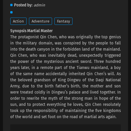
Martial Master Episode 667 Subtitles
Posted by
admin
Eps 667 s
-
1 month ago
Action
Adventure
Fantasy
Martial Master Episode 666 Subtitles
Synopsis Martial Master
Eps 666 s
-
1 month ago
The protagonist Qin Chen, who was originally the top genius
in the military domain, was conspired by the people to fall
Martial Master Episode 665 Subtitles
into the death canyon in the forbidden land of the mainland.
Qin Chen, who was inevitably dead, unexpectedly triggered
Eps 665 s
-
1 month ago
the power of the mysterious ancient sword. Three hundred
years later, in a remote part of the Tianwu mainland, a boy
Martial Master Episode 664 Subtitles
of the same name accidentally inherited Qin Chen’s will. As
Eps 664 s
-
2 month ago
the beloved grandson of King Dingwu of the Daqi National
Army, due to the birth father’s birth, the mother and son
were treated coldly in Dingwu’s palace and lived together. In
Martial Master Episode 663 Subtitles
order to rewrite the myth of the strong man in hope of the
Eps 663 s
-
2 month ago
sun, and to protect everything he loves, Qin Chen resolutely
took up the responsibility of maintaining the five kingdoms
of the world and set foot on the road of martial arts again.
Martial Master Episode 662 Subtitles
Eps 662 s
-
2 month ago