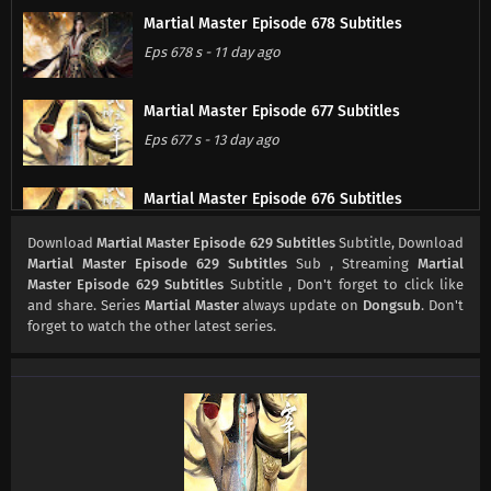
Martial Master Episode 678 Subtitles
Eps 678 s
-
11 day ago
Martial Master Episode 677 Subtitles
Eps 677 s
-
13 day ago
Martial Master Episode 676 Subtitles
Eps 676 s
-
18 day ago
Download
Martial Master Episode 629 Subtitles
Subtitle, Download
Martial Master Episode 629 Subtitles
Sub , Streaming
Martial
Master Episode 629 Subtitles
Subtitle , Don't forget to click like
Martial Master Episode 675 Subtitles
and share. Series
Martial Master
always update on
Dongsub
. Don't
Eps 675 s
-
20 day ago
forget to watch the other latest series.
Martial Master Episode 674 Subtitles
Eps 674 s
-
25 day ago
Martial Master Episode 673 Subtitles
Eps 673 s
-
27 day ago