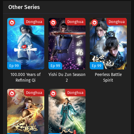
Other Series
Martial Master Episode 650 Subtitles
Eps 650 s
-
3 month ago
Donghua
Donghua
Donghua
Martial Master Episode 649 Subtitles
Eps 649 s
-
3 month ago
Martial Master Episode 648 Subtitles
Eps 648 s
-
3 month ago
Ep 99
Ep 99
Ep 99
100.000 Years of
Yishi Du Zun Season
Peerless Battle
Martial Master Episode 647 Subtitles
Refining Qi
2
Spirit
Eps 647 s
-
3 month ago
Donghua
Donghua
Martial Master Episode 646 Subtitles
Eps 646 s
-
4 month ago
Martial Master Episode 645 Subtitles
Eps 645 s
-
4 month ago