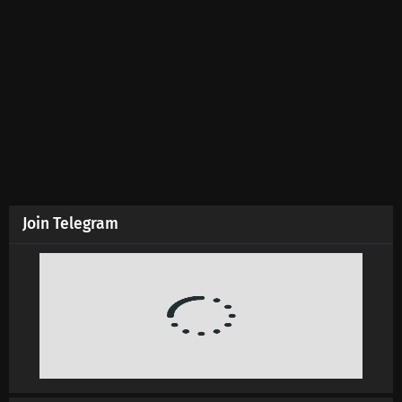
Martial Master Episode 633 Subtitles
Eps 633 s
-
5 month ago
Martial Master Episode 632 Subtitles
Eps 632 s
-
5 month ago
Martial Master Episode 631 Subtitles
Eps 631 s
-
5 month ago
Join Telegram
Martial Master Episode 630 Subtitles
Eps 630 s
-
5 month ago
Martial Master Episode 629 Subtitles
Eps 629 s
-
6 month ago
Martial Master Episode 628 Subtitles