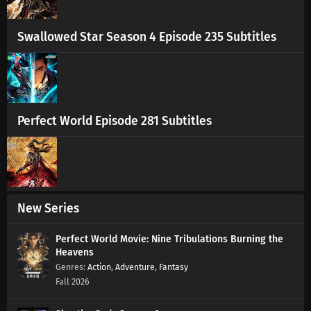
Swallowed Star Season 4 Episode 235 Subtitles
Perfect World Episode 281 Subtitles
New Series
Perfect World Movie: Nine Tribulations Burning the
Heavens
Action
,
Adventure
,
Fantasy
Fall 2026