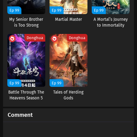
Subtitles
Ep 99
Ep 99
Ep 99
Eps 5 s
-
7 month ago
My Senior Brother
Martial Master
A Mortal’s Journey
is Too Strong
to Immortality
Sword of Coming Season 2 Episode 4
Subtitles
Donghua
Donghua
Eps 4 s
-
7 month ago
Sword of Coming Season 2 Episode 1-3
Subtitles
Eps 1-3 s
-
7 month ago
Ep 99
Ep 99
Battle Through The
Tales of Herding
Heavens Season 5
Gods
Comment