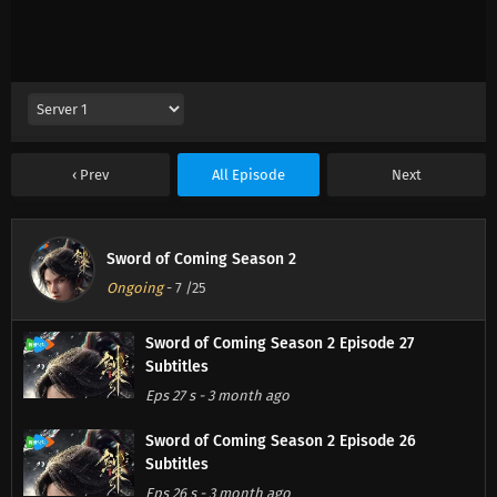
Prev
All Episode
Next
Sword of Coming Season 2
Ongoing
-
7
/25
Sword of Coming Season 2 Episode 27
Subtitles
Eps 27 s
-
3 month ago
Sword of Coming Season 2 Episode 26
Subtitles
Eps 26 s
-
3 month ago