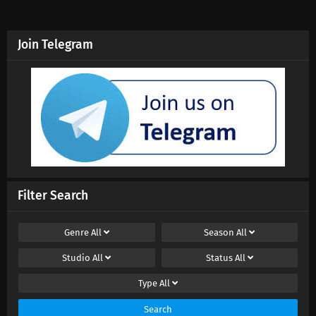
Join Telegram
Filter Search
Genre
All
Season
All
Studio
All
Status
All
Type
All
Search