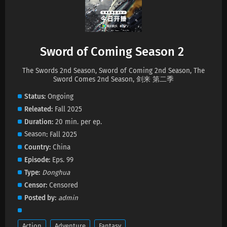
Sword of Coming Season 2 Episode 20
Subtitles
Eps 20 s
-
3 month ago
Sword of Coming Season 2
Sword of Coming Season 2 Episode 19
Subtitles
The Swords 2nd Season, Sword of Coming 2nd Season, The
Sword Comes 2nd Season, 剑来 第二季
Eps 19 s
-
3 month ago
Status
Ongoing
Sword of Coming Season 2 Episode 18
Releated
Fall 2025
Subtitles
Duration
20 min. per ep.
Eps 18 s
-
4 month ago
Season
Fall 2025
Country
China
Sword of Coming Season 2 Episode 17
Subtitles
Episode
Eps. 99
Type
Donghua
Eps 17 s
-
4 month ago
Censor
Censored
Sword of Coming Season 2 Episode 16
Posted by
admin
Subtitles
Eps 16 s
-
4 month ago
Action
Adventure
Fantasy