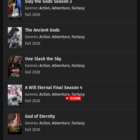
Slay the Gods Season 2
Action
,
Adventure
,
Fantasy
Fall 2026
The Ancient Gods
Action
,
Adventure
,
Fantasy
Fall 2026
One Slash the Sky
Action
,
Adventure
,
Fantasy
Fall 2026
A Will Eternal Final Season 4
Action
,
Adventure
,
Fantasy
Fall 2026
God of Eternity
Action
,
Adventure
,
Fantasy
Fall 2026