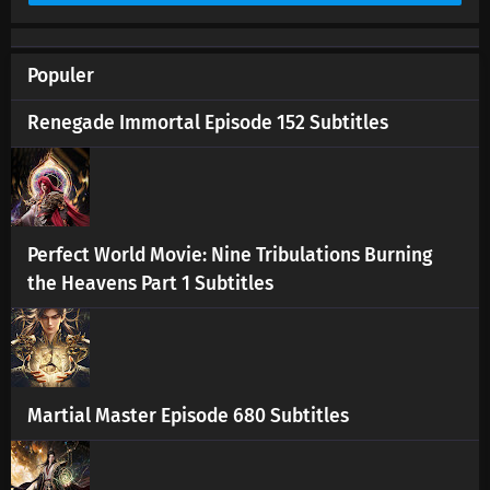
Populer
Renegade Immortal Episode 152 Subtitles
Perfect World Movie: Nine Tribulations Burning
the Heavens Part 1 Subtitles
Martial Master Episode 680 Subtitles