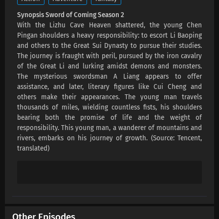
Sword of Coming Season 2 Episode 15
Synopsis Sword of Coming Season 2
Subtitles
With the Lizhu Cave Heaven shattered, the young Chen
Eps 15 s
-
4 month ago
Pingan shoulders a heavy responsibility: to escort Li Baoping
and others to the Great Sui Dynasty to pursue their studies.
Sword of Coming Season 2 Episode 14
The journey is fraught with peril, pursued by the iron cavalry
Subtitles
of the Great Li and lurking amidst demons and monsters.
The mysterious swordsman A Liang appears to offer
Eps 14 s
-
5 month ago
assistance, and later, literary figures like Cui Cheng and
Sword of Coming Season 2 Episode 13
others make their appearances. The young man travels
Subtitles
thousands of miles, wielding countless fists, his shoulders
bearing both the promise of life and the weight of
Eps 13 s
-
5 month ago
responsibility. This young man, a wanderer of mountains and
rivers, embarks on his journey of growth. (Source: Tencent,
Sword of Coming Season 2 Episode 12
translated)
Subtitles
Eps 12 s
-
5 month ago
Sword of Coming Season 2 Episode 11
Subtitles
Eps 11 s
-
5 month ago
Other Episodes