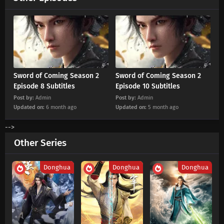
Sword of Coming Season 2 Episode 10
Subtitles
Eps 10 s
-
5 month ago
Sword of Coming Season 2 Episode 9
Subtitles
Eps 9 s
-
6 month ago
Sword of Coming Season 2
Sword of Coming Season 2
Episode 8 Subtitles
Episode 10 Subtitles
Sword of Coming Season 2 Episode 8
Post by:
Admin
Post by:
Admin
Subtitles
Updated on:
6 month ago
Updated on:
5 month ago
Eps 8 s
-
6 month ago
-->
Sword of Coming Season 2 Episode 7 Subtitles
Other Series
Eps 7 s
-
6 month ago
Donghua
Donghua
Donghua
Sword of Coming Season 2 Episode 6
Subtitles
Eps 6 s
-
6 month ago
Sword of Coming Season 2 Episode 5