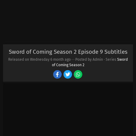
Sword of Coming Season 2 Episode 9 Subtitles
Released on Wednesday
6 month ago
·
· Posted by Admin · Series
Sword
of Coming Season 2