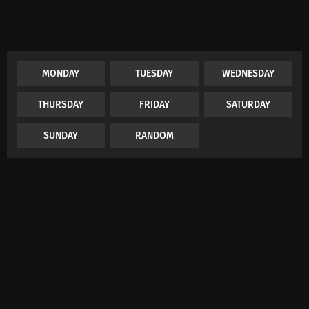
MONDAY
TUESDAY
WEDNESDAY
THURSDAY
FRIDAY
SATURDAY
SUNDAY
RANDOM