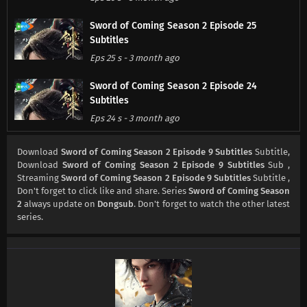
Sword of Coming Season 2 Episode 25
Subtitles
Eps 25 s
-
3 month ago
Sword of Coming Season 2 Episode 24
Subtitles
Eps 24 s
-
3 month ago
Sword of Coming Season 2 Episode 23
Download
Sword of Coming Season 2 Episode 9 Subtitles
Subtitle,
Subtitles
Download
Sword of Coming Season 2 Episode 9 Subtitles
Sub ,
Streaming
Sword of Coming Season 2 Episode 9 Subtitles
Subtitle ,
Eps 23 s
-
3 month ago
Don't forget to click like and share. Series
Sword of Coming Season
2
always update on
Dongsub
. Don't forget to watch the other latest
Sword of Coming Season 2 Episode 22
series.
Subtitles
Eps 22 s
-
3 month ago
Sword of Coming Season 2 Episode 21
Subtitles
Eps 21 s
-
3 month ago