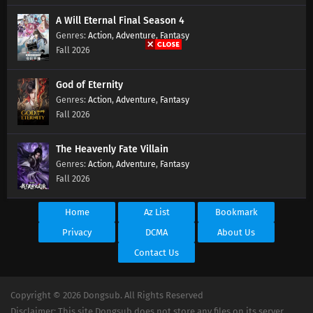
A Will Eternal Final Season 4
Action
,
Adventure
,
Fantasy
Fall 2026
God of Eternity
Action
,
Adventure
,
Fantasy
Fall 2026
The Heavenly Fate Villain
Action
,
Adventure
,
Fantasy
Fall 2026
Home
Az List
Bookmark
Privacy
DCMA
About Us
Contact Us
Copyright © 2026 Dongsub. All Rights Reserved
Disclaimer: This site Dongsub does not store any files on its server.