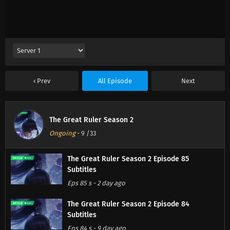
Prev
All Episode
Next
The Great Ruler Season 2
Ongoing
-
9
/33
The Great Ruler Season 2 Episode 85
Subtitles
Eps 85 s
-
2 day ago
The Great Ruler Season 2 Episode 84
Subtitles
Eps 84 s
-
9 day ago