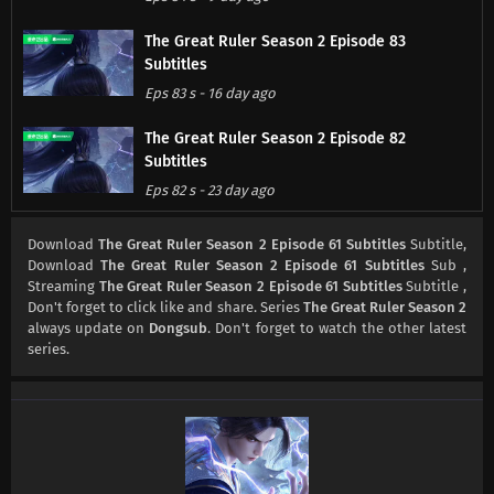
The Great Ruler Season 2 Episode 83
Subtitles
Eps 83 s
-
16 day ago
The Great Ruler Season 2 Episode 82
Subtitles
Eps 82 s
-
23 day ago
The Great Ruler Season 2 Episode 81
Download
The Great Ruler Season 2 Episode 61 Subtitles
Subtitle,
Subtitles
Download
The Great Ruler Season 2 Episode 61 Subtitles
Sub ,
Streaming
The Great Ruler Season 2 Episode 61 Subtitles
Subtitle ,
Eps 81 s
-
1 month ago
Don't forget to click like and share. Series
The Great Ruler Season 2
always update on
Dongsub
. Don't forget to watch the other latest
The Great Ruler Season 2 Episode 80
series.
Subtitles
Eps 80 s
-
1 month ago
The Great Ruler Season 2 Episode 79
Subtitles
Eps 79 s
-
1 month ago