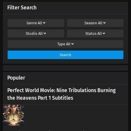
Filter Search
Genre
All
Season
All
Studio
All
Status
All
Type
All
Search
Populer
Perfect World Movie: Nine Tribulations Burning
the Heavens Part 1 Subtitles