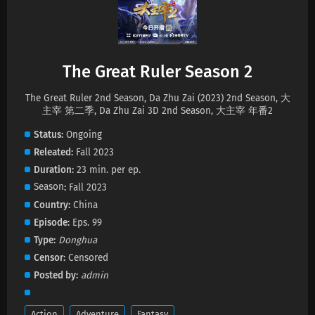
The Great Ruler Season 2 Episode 78
Subtitles
Eps 78 s
-
1 month ago
The Great Ruler Season 2
The Great Ruler Season 2 Episode 77 Subtitles
The Great Ruler 2nd Season, Da Zhu Zai (2023) 2nd Season, 大
Eps 77 s
-
1 month ago
主宰 第二季, Da Zhu Zai 3D 2nd Season, 大主宰 年番2
Status
Ongoing
The Great Ruler Season 2 Episode 76
Releated
Fall 2023
Subtitles
Duration
23 min. per ep.
Eps 76 s
-
2 month ago
Season
Fall 2023
The Great Ruler Season 2 Episode 75 Subtitles
Country
China
Eps 75 s
-
2 month ago
Episode
Eps. 99
Type
Donghua
The Great Ruler Season 2 Episode 74 Subtitles
Censor
Censored
Posted by
admin
Eps 74 s
-
2 month ago
The Great Ruler Season 2 Episode 73 Subtitles
Action
Adventure
Fantasy