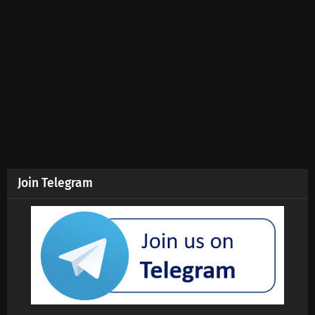
Join Telegram