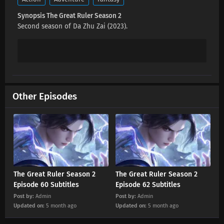
Eps 73 s
-
2 month ago
Synopsis The Great Ruler Season 2
Second season of Da Zhu Zai (2023).
The Great Ruler Season 2 Episode 72 Subtitles
Eps 72 s
-
3 month ago
The Great Ruler Season 2 Episode 71 Subtitles
Eps 71 s
-
3 month ago
Other Episodes
The Great Ruler Season 2 Episode 70
Subtitles
Eps 70 s
-
3 month ago
The Great Ruler Season 2 Episode 69
Subtitles
The Great Ruler Season 2
The Great Ruler Season 2
Episode 60 Subtitles
Episode 62 Subtitles
Eps 69 s
-
3 month ago
Post by:
Admin
Post by:
Admin
The Great Ruler Season 2 Episode 68
Updated on:
5 month ago
Updated on:
5 month ago
Subtitles