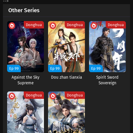
-->
Eps 68 s
-
4 month ago
Other Series
The Great Ruler Season 2 Episode 67
Subtitles
Donghua
Donghua
Donghua
Eps 67 s
-
4 month ago
The Great Ruler Season 2 Episode 66
Subtitles
Eps 66 s
-
4 month ago
The Great Ruler Season 2 Episode 65
Ep 99
Ep 99
Ep 99
Subtitles
Against the Sky
Dou zhan tianxia
Spirit Sword
Eps 65 s
-
4 month ago
Supreme
Sovereign
The Great Ruler Season 2 Episode 64
Donghua
Donghua
Subtitles
Eps 64 s
-
4 month ago
The Great Ruler Season 2 Episode 63
Subtitles