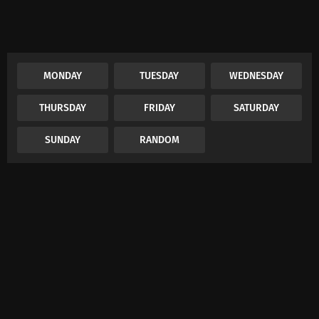
MONDAY
TUESDAY
WEDNESDAY
THURSDAY
FRIDAY
SATURDAY
SUNDAY
RANDOM