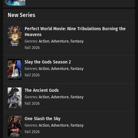
New Series
Perfect World Movie: Nine Tribulations Burning the
Heavens
Action
,
Adventure
,
Fantasy
Fall 2026
Slay the Gods Season 2
Action
,
Adventure
,
Fantasy
Fall 2026
The Ancient Gods
Action
,
Adventure
,
Fantasy
Fall 2026
One Slash the Sky
Action
,
Adventure
,
Fantasy
Fall 2026