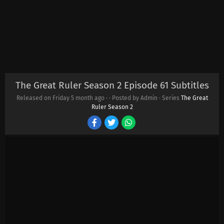
The Great Ruler Season 2 Episode 61 Subtitles
Released on Friday
5 month ago
·
· Posted by Admin · Series
The Great
Ruler Season 2