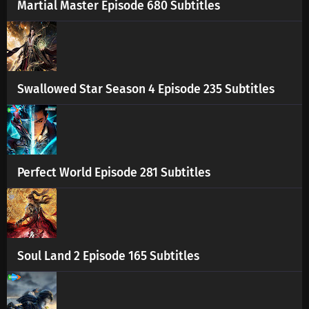
Martial Master Episode 680 Subtitles
Swallowed Star Season 4 Episode 235 Subtitles
Perfect World Episode 281 Subtitles
Soul Land 2 Episode 165 Subtitles