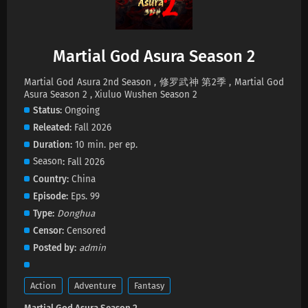
Eps 4 s
-
5 month ago
Martial God Asura Season 2 Episode 3
Subtitles
Martial God Asura Season 2
Eps 3 s
-
5 month ago
Martial God Asura 2nd Season , 修罗武神 第2季 , Martial God
Asura Season 2 , Xiuluo Wushen Season 2
Martial God Asura Season 2 Episode 1-2
Status
Ongoing
Subtitles
Releated
Fall 2026
Eps 1-2 s
-
5 month ago
Duration
10 min. per ep.
Season
Fall 2026
Country
China
Episode
Eps. 99
Type
Donghua
Censor
Censored
Posted by
admin
Action
Adventure
Fantasy