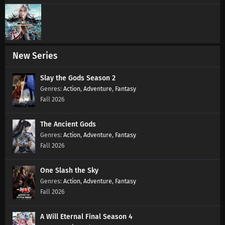
New Series
Slay the Gods Season 2
Action
,
Adventure
,
Fantasy
Fall 2026
The Ancient Gods
Action
,
Adventure
,
Fantasy
Fall 2026
One Slash the Sky
Action
,
Adventure
,
Fantasy
Fall 2026
A Will Eternal Final Season 4