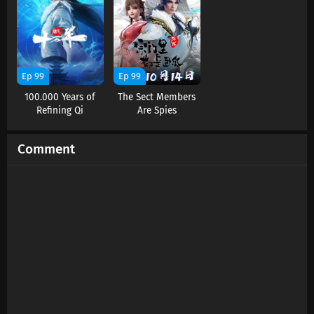
Ep 99
Ep 99
100.000 Years of
The Sect Members
Refining Qi
Are Spies
Comment