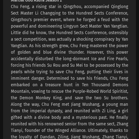
Martial God Asura Season 2
Chu Feng, a rising star in Qingzhou, accompanied Qinglong
Sect Master Li Changqing to the Hundred Sects Conference,
Qingzhou's premier event, where he forged a feud with the
powerful and domineering Lingyun Sect Master Yan Yangtian.
Little did he know, the Hundred Sects Conference, ostensibly
a sect competition, was actually a shocking conspiracy by Yan
Yangtian. As his strength grew, Chu Feng mastered the power
of golden and blue divine thunder. However, this power
accidentally disturbed the long-dormant Ice and Fire Pearls,
forcing his friends Su Rou and Su Mei to be possessed by the
pearls while trying to save Chu Feng, putting their lives in
imminent danger. Determined to save his friends, Chu Feng
embarked on a treasure hunt in Ten Thousand Demons
Mountain, vowing to rescue the Purple-Robed World Spiritist,
the Demon Monkey King, and save the two Su brothers.
Along the way, Chu Feng met Jiang Wushang, a young man
from the imperial dynasty, and reunited with Zi Ling, a girl
gifted with a divine body and a mysterious past. He finally
reunited with his renowned senior from the same sect, Zhang
Tianyi, founder of the Winged Alliance. Ultimately, thanks to
the loyalty of Dandan, Ziling, Jiang Wushang, Zhang Tianyi,