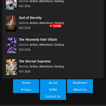
Action
,
Adventure
,
Fantasy
Fall 2026
God of Eternity
Action
,
Adventure
,
Fantasy
Fall 2026
The Heavenly Fate Villain
Action
,
Adventure
,
Fantasy
Fall 2026
The Eternal Supreme
Action
,
Adventure
,
Fantasy
Fall 2026
Home
Az List
Bookmark
Privacy
DCMA
About Us
Contact Us