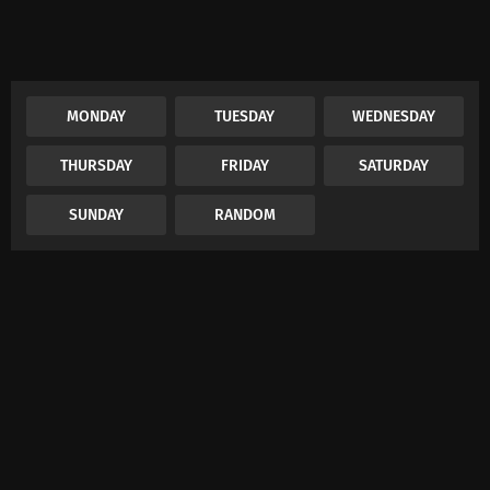
MONDAY
TUESDAY
WEDNESDAY
THURSDAY
FRIDAY
SATURDAY
SUNDAY
RANDOM