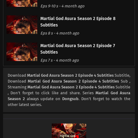
Eps 9-10 s
-
4 month ago
Martial God Asura Season 2 Episode 8
Subtitles
Eps 8 s
-
4 month ago
Martial God Asura Season 2 Episode 7
Subtitles
Eps 7 s
-
4 month ago
Martial God Asura Season 2 Episode 6
Download
Martial God Asura Season 2 Episode 4 Subtitles
Subtitle,
Subtitles
Download
Martial God Asura Season 2 Episode 4 Subtitles
Sub ,
Streaming
Martial God Asura Season 2 Episode 4 Subtitles
Subtitle
Eps 6 s
-
4 month ago
, Don't forget to click like and share. Series
Martial God Asura
Season 2
always update on
Dongsub
. Don't forget to watch the
Martial God Asura Season 2 Episode 5
other latest series.
Subtitles
Eps 5 s
-
4 month ago
Martial God Asura Season 2 Episode 4
Subtitles