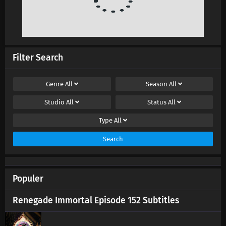
Filter Search
Genre
All
Season
All
Studio
All
Status
All
Type
All
Search
Populer
Renegade Immortal Episode 152 Subtitles