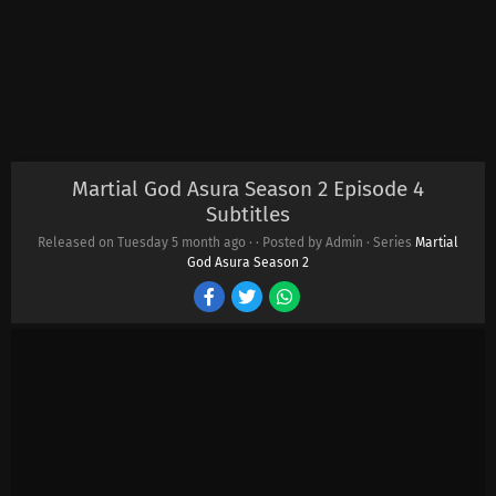
Martial God Asura Season 2 Episode 4
Subtitles
Released on Tuesday
5 month ago
·
· Posted by Admin · Series
Martial
God Asura Season 2