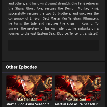
and others, and his own growing strength, Chu Feng retrieves
the Shura Ghost Axe, rescues the Demon Monkey King,
successfully rescues the two Su brothers, and uncovers the
conspiracy of Lingyun Sect Master Yan Yangtian. Ultimately,
he turns the tide and resolves the crisis in Kyushu. To
unravel the mystery of his own identity, he embarks on a
journey to the vast Eastern Sea... (Source: Tencent, translated)
Other Episodes
Martial God Asura Season 2
Martial God Asura Season 2