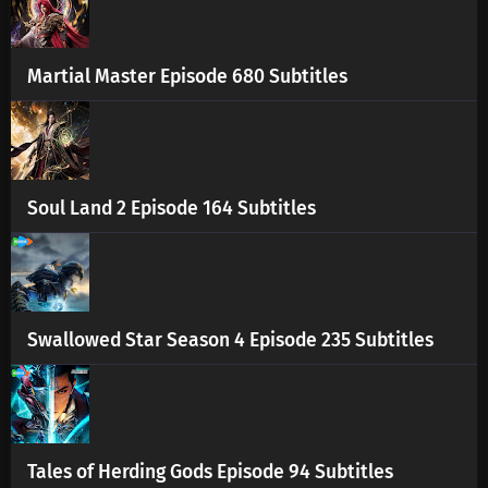
Martial Master Episode 680 Subtitles
Soul Land 2 Episode 164 Subtitles
Swallowed Star Season 4 Episode 235 Subtitles
Tales of Herding Gods Episode 94 Subtitles