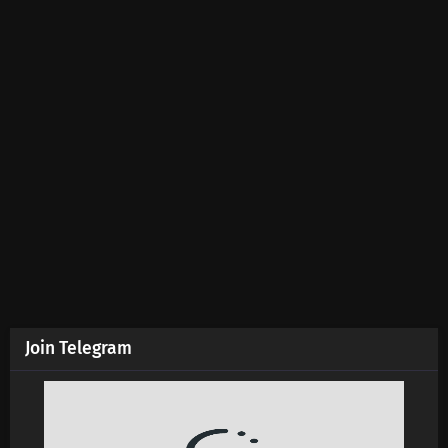
Join Telegram