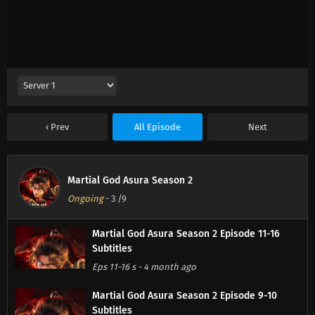
Prev
All Episode
Next
Martial God Asura Season 2
Ongoing
-
3
/9
Martial God Asura Season 2 Episode 11-16
Subtitles
Eps 11-16 s
-
4 month ago
Martial God Asura Season 2 Episode 9-10
Subtitles