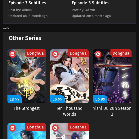
Episode 3 Subtitles
Episode 5 Subtitles
Post by:
Admin
Post by:
Admin
Updated on:
5 month ago
Updated on:
4 month ago
-->
Other Series
Donghua
Donghua
Donghua
Ep 99
Ep 99
Ep 99
The Strongest
Ten Thousand
Yishi Du Zun Season
Worlds
2
Donghua
Donghua