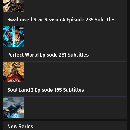
Swallowed Star Season 4 Episode 235 Subtitles
Perfect World Episode 281 Subtitles
Soul Land 2 Episode 165 Subtitles
New Series