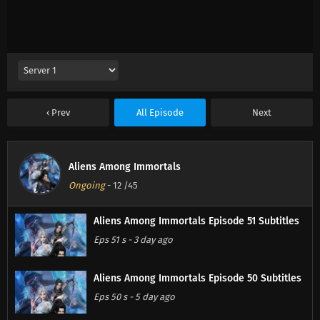
Prev
All Episode
Next
Aliens Among Immortals
Ongoing
-
12
/45
Aliens Among Immortals Episode 51 Subtitles
Eps 51 s
-
3 day ago
Aliens Among Immortals Episode 50 Subtitles
Eps 50 s
-
5 day ago