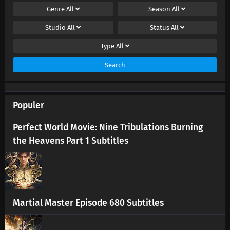
Genre
All
Season
All
Studio
All
Status
All
Type
All
Search
Populer
Perfect World Movie: Nine Tribulations Burning
the Heavens Part 1 Subtitles
Martial Master Episode 680 Subtitles