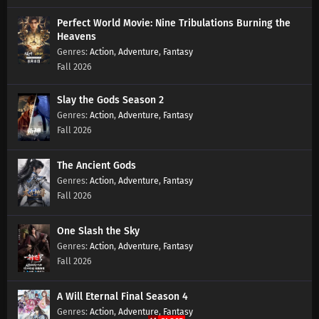
Perfect World Movie: Nine Tribulations Burning the
Heavens
Action
,
Adventure
,
Fantasy
Fall 2026
Slay the Gods Season 2
Action
,
Adventure
,
Fantasy
Fall 2026
The Ancient Gods
Action
,
Adventure
,
Fantasy
Fall 2026
One Slash the Sky
Action
,
Adventure
,
Fantasy
Fall 2026
A Will Eternal Final Season 4
Action
,
Adventure
,
Fantasy