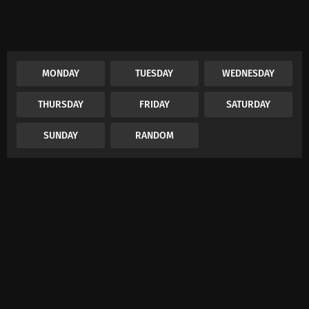
MONDAY
TUESDAY
WEDNESDAY
THURSDAY
FRIDAY
SATURDAY
SUNDAY
RANDOM