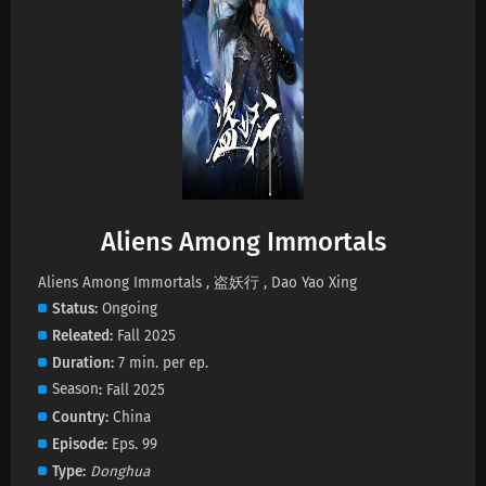
Aliens Among Immortals Episode 43 Subtitles
Eps 43 s
-
1 month ago
Aliens Among Immortals Episode 42 Subtitles
Eps 42 s
-
1 month ago
Aliens Among Immortals Episode 41 Subtitles
Aliens Among Immortals
Eps 41 s
-
1 month ago
Aliens Among Immortals , 盗妖行 , Dao Yao Xing
Status
Ongoing
Aliens Among Immortals Episode 40 Subtitles
Releated
Fall 2025
Eps 40 s
-
1 month ago
Duration
7 min. per ep.
Season
Fall 2025
Aliens Among Immortals Episode 39 Subtitles
Country
China
Eps 39 s
-
1 month ago
Episode
Eps. 99
Type
Donghua