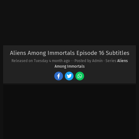
Aliens Among Immortals Episode 16 Subtitles
Released on Tuesday
4 month ago
·
· Posted by Admin · Series
Aliens
Among Immortals