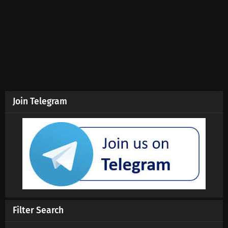
Aliens Among Immortals Episode 8 Subtitles
Eps 8 s
-
5 month ago
Aliens Among Immortals Episode 7 Subtitles
Eps 7 s
-
5 month ago
Aliens Among Immortals Episode 4-6
Subtitles
Join Telegram
Eps 4-6 s
-
5 month ago
Aliens Among Immortals Episode 1-3 Subtitles
Eps 1-3 s
-
5 month ago
Filter Search