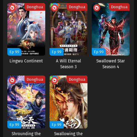
Subtitles
Donghua
Donghua
Donghua
Eps 25-27 s
-
2 month ago
Aliens Among Immortals Episode 24 Subtitles
Eps 24 s
-
3 month ago
Aliens Among Immortals Episode 23 Subtitles
Ep 99
Ep 99
Ep 99
Eps 23 s
-
3 month ago
Lingwu Continent
A Will Eternal
Swallowed Star
Season 3
Season 4
Aliens Among Immortals Episode 22 Subtitles
Donghua
Donghua
Eps 22 s
-
3 month ago
Aliens Among Immortals Episode 21 Subtitles
Eps 21 s
-
3 month ago
Aliens Among Immortals Episode 20 Subtitles
Ep 99
Ep 99
Eps 20 s
-
3 month ago
Shrounding the
Swallowing the