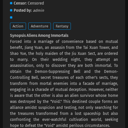
Aliens Among Immortals Episode 38 Subtitles
Censor
Censored
Eps 38 s
-
1 month ago
Posted by
admin
Aliens Among Immortals Episode 37 Subtitles
Action
Adventure
Fantasy
Eps 37 s
-
1 month ago
Synopsis Aliens Among Immortals
Forced into a marriage of convenience based on mutual
Aliens Among Immortals Episode 36 Subtitles
benefit, Jiang Yuan, an assassin from the Tai Xuan Tower, and
Shao Yue, the holy maiden of the Jiu Xuan Sect, are ordered
Eps 36 s
-
1 month ago
to marry. On their wedding night, they attempt an
assassination, only to discover they are both immortal. To
Aliens Among Immortals Episode 35 Subtitles
obtain the Demon-Suppressing Bell and the Demon-
Controlling Bell, secret treasures of each other's sects, they
Eps 35 s
-
1 month ago
transform from mortal enemies into a facade of marriage,
engaging in a charade of mutual deception. However, neither
Aliens Among Immortals Episode 34 Subtitles
is aware that the other is also an alien survivor whose home
Eps 34 s
-
2 month ago
was destroyed by the "Void." This destined couple forms an
alliance amidst suspicion and testing, not only searching for
the treasures transformed from a lost spaceship but also
Aliens Among Immortals Episode 33 Subtitles
confronting the ever-watchful cultivation world, seeking
Eps 33 s
-
2 month ago
hope to defeat the "Void" amidst perilous circumstances.