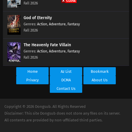
Fall 2026
God of Eternity
Action
,
Adventure
,
Fantasy
Fall 2026
The Heavenly Fate Villain
Action
,
Adventure
,
Fantasy
Fall 2026
Home
Az List
Bookmark
Privacy
DCMA
About Us
Contact Us
Copyright © 2026 Dongsub. All Rights Reserved
Disclaimer: This site Dongsub does not store any files on its server.
All contents are provided by non-affiliated third parties.