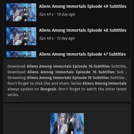
Aliens Among Immortals Episode 49 Subtitles
Eps 49 s
-
10 day ago
Aliens Among Immortals Episode 48 Subtitles
Eps 48 s
-
12 day ago
Aliens Among Immortals Episode 47 Subtitles
Eps 47 s
-
17 day ago
Download
Aliens Among Immortals Episode 16 Subtitles
Subtitle,
Download
Aliens Among Immortals Episode 16 Subtitles
Sub ,
Streaming
Aliens Among Immortals Episode 16 Subtitles
Subtitle ,
Aliens Among Immortals Episode 46 Subtitles
Don't forget to click like and share. Series
Aliens Among Immortals
Eps 46 s
-
19 day ago
always update on
Dongsub
. Don't forget to watch the other latest
series.
Aliens Among Immortals Episode 45 Subtitles
Eps 45 s
-
24 day ago
Aliens Among Immortals Episode 44 Subtitles
Eps 44 s
-
26 day ago