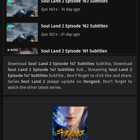
Soul Land 2 Episode 163 Subtitles
Eps 163 s
-
14 day ago
Soul Land 2 Episode 162 Subtitles
Eps 162 s
-
21 day ago
Soul Land 2 Episode 161 Subtitles
Eps 161 s
-
28 day ago
Download
Soul Land 2 Episode 147 Subtitles
Subtitle, Download
Soul Land 2 Episode 147 Subtitles
Sub , Streaming
Soul Land 2
Episode 147 Subtitles
Subtitle , Don't forget to click like and share.
Soul Land 2 Episode 160 Subtitles
Series
Soul Land 2
always update on
Dongsub
. Don't forget to
Eps 160 s
-
1 month ago
watch the other latest series.
Soul Land 2 Episode 159 Subtitles
Eps 159 s
-
1 month ago
Soul Land 2 Episode 158 Subtitles
Eps 158 s
-
1 month ago