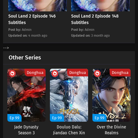
Soul Land 2 Episode 146 Subtitles
Eps 146 s
-
4 month ago
Soul Land 2 Episode 146
Soul Land 2 Episode 148
Subtitles
Subtitles
Post by:
Admin
Post by:
Admin
Soul Land 2 Episode 145 Subtitles
Updated on:
4 month ago
Updated on:
3 month ago
Eps 145 s
-
4 month ago
-->
Soul Land 2 Episode 144 Subtitles
Other Series
Eps 144 s
-
4 month ago
Donghua
Donghua
Donghua
Soul Land 2 Episode 143 Subtitles
Eps 143 s
-
5 month ago
Soul Land 2 Episode 142 Subtitles
Eps 142 s
-
5 month ago
Ep 99
Ep 99
Ep 99
Jade Dynasty
Douluo Dalu:
Over the Divine
Soul Land 2 Episode 141 Subtitles
Season 3
Jiandao Chen Xin
Realms
Eps 141 s
-
5 month ago