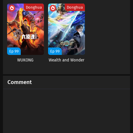
Donghua
Donghua
Soul Land 2 Episode 140 Subtitles
Eps 140 s
-
5 month ago
Soul Land 2 Episode 139 Subtitles
Eps 139 s
-
6 month ago
Ep 99
Ep 99
WUKONG
Wealth and Wonder
Soul Land 2 Episode 138 Subtitles
Eps 138 s
-
6 month ago
Comment
Soul Land 2 Episode 137 Subtitles
Eps 137 s
-
6 month ago
Soul Land 2 Episode 136 Subtitles
Eps 136 s
-
6 month ago