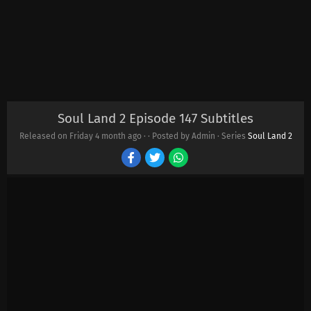
Soul Land 2 Episode 147 Subtitles
Released on Friday
4 month ago
·
· Posted by Admin · Series
Soul Land 2