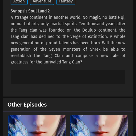
Action
Adventure
Fantasy
Eps 152 s
-
3 month ago
Synopsis Soul Land 2
A strange continent in another world. No magic, no battle qi,
Soul Land 2 Episode 151 Subtitles
no martial arts, only martial spirits. Ten thousand years after
Eps 151 s
-
3 month ago
the Tang clan was founded on the Douluo continent, the
Tang clan has declined to the verge of extinction. A whole
new generation of proud talents has been born. Will the new
Soul Land 2 Episode 150 Subtitles
generation of the Seven monsters of Shrek be able to
Eps 150 s
-
3 month ago
reestablish the Tang Clan and compose a new tale of
greatness for the unrivaled Tang Clan?
Soul Land 2 Episode 149 Subtitles
Eps 149 s
-
3 month ago
Soul Land 2 Episode 148 Subtitles
Eps 148 s
-
3 month ago
Other Episodes
Soul Land 2 Episode 147 Subtitles
Eps 147 s
-
4 month ago