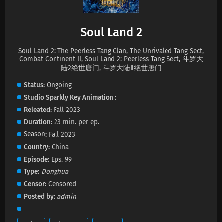
Soul Land 2 Episode 157 Subtitles
Soul Land 2
Eps 157 s
-
1 month ago
Soul Land 2: The Peerless Tang Clan, The Unrivaled Tang Sect,
Soul Land 2 Episode 156 Subtitles
Combat Continent II, Soul Land 2: Peerless Tang Sect, 斗罗大
陆2绝世唐门, 斗罗大陆Ⅱ绝世唐门
Eps 156 s
-
2 month ago
Status
Ongoing
Soul Land 2 Episode 155 Subtitles
Studio
Sparkly Key Animation
Releated
Fall 2023
Eps 155 s
-
2 month ago
Duration
23 min. per ep.
Season
Fall 2023
Soul Land 2 Episode 154 Subtitles
Country
China
Eps 154 s
-
2 month ago
Episode
Eps. 99
Type
Donghua
Soul Land 2 Episode 153 Subtitles
Censor
Censored
Eps 153 s
-
2 month ago
Posted by
admin
Soul Land 2 Episode 152 Subtitles