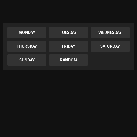
MONDAY
TUESDAY
WEDNESDAY
THURSDAY
FRIDAY
SATURDAY
SUNDAY
RANDOM