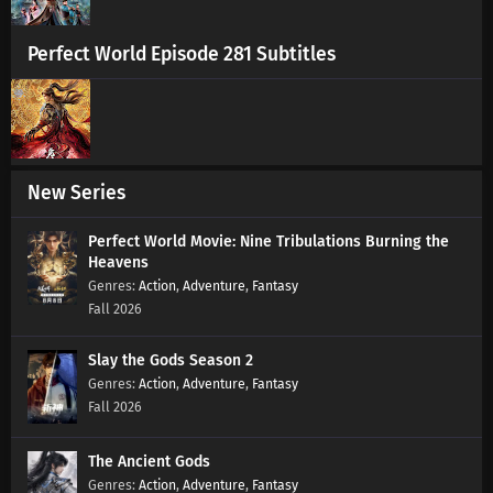
Perfect World Episode 281 Subtitles
Soul Land 2 Episode 112 Subtitles
Eps 112 s
-
1 year ago
Soul Land 2 Episode 111 Subtitles
Eps 111 s
-
1 year ago
New Series
Soul Land 2 Episode 110 Subtitles
Perfect World Movie: Nine Tribulations Burning the
Heavens
Eps 110 s
-
1 year ago
Action
,
Adventure
,
Fantasy
Fall 2026
Soul Land 2 Episode 109 Subtitles
Eps 109 s
-
1 year ago
Slay the Gods Season 2
Action
,
Adventure
,
Fantasy
Fall 2026
Soul Land 2 Episode 108 Subtitles
Eps 108 s
-
1 year ago
The Ancient Gods
Action
,
Adventure
,
Fantasy