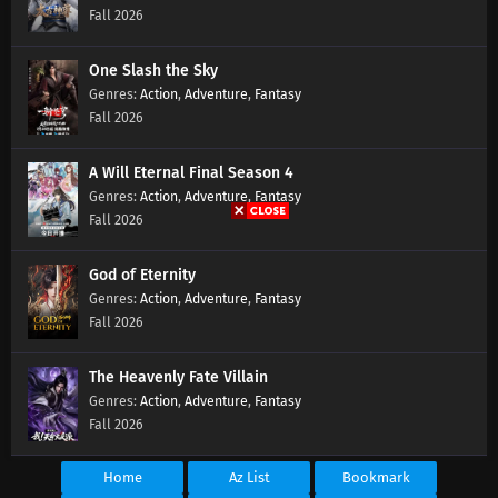
Soul Land 2 Episode 107 Subtitles
Fall 2026
Eps 107 s
-
1 year ago
One Slash the Sky
Soul Land 2 Episode 106 Subtitles
Action
,
Adventure
,
Fantasy
Fall 2026
Eps 106 s
-
1 year ago
A Will Eternal Final Season 4
Soul Land 2 Episode 105 Subtitles
Action
,
Adventure
,
Fantasy
Eps 105 s
-
1 year ago
Fall 2026
Soul Land 2 Episode 104 Subtitles
God of Eternity
Action
,
Adventure
,
Fantasy
Eps 104 s
-
1 year ago
Fall 2026
Soul Land 2 Episode 103 Subtitles
The Heavenly Fate Villain
Eps 103 s
-
1 year ago
Action
,
Adventure
,
Fantasy
Fall 2026
Soul Land 2 Episode 102 Subtitles
Home
Az List
Bookmark
Eps 102 s
-
1 year ago