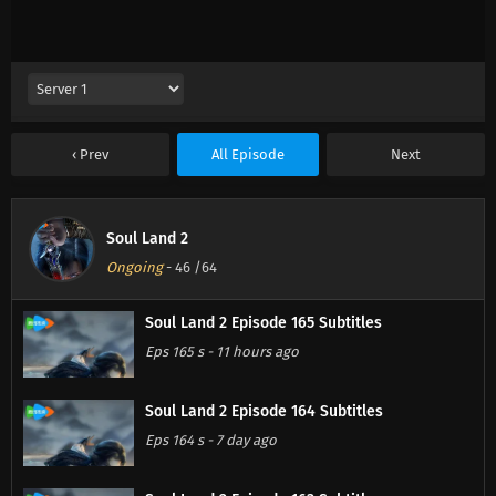
Prev
All Episode
Next
Soul Land 2
Ongoing
-
46
/64
Soul Land 2 Episode 165 Subtitles
Eps 165 s
-
11 hours ago
Soul Land 2 Episode 164 Subtitles
Eps 164 s
-
7 day ago