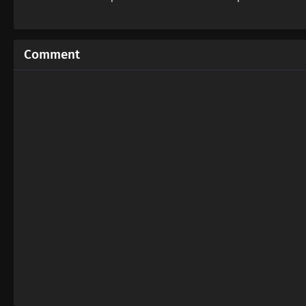
Comment