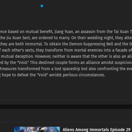
nce based on mutual benefit, Jiang Yuan, an assassin from the Tai Xuan T
he Jiu Xuan Sect, are ordered to marry. On their wedding night, they att
r they are both immortal. To obtain the Demon-Suppressing Bell and the
of each other's sects, they transform from mortal enemies into a facade o
 mutual deception. However, neither is aware that the other is also an al
 by the "Void." This destined couple forms an alliance amidst suspicio
e treasures transformed from a lost spaceship but also confronting the ev
g hope to defeat the "Void" amidst perilous circumstances.
Aliens Among Immortals Episode 29 