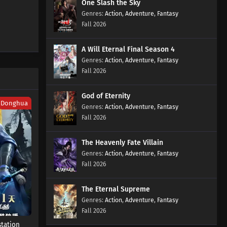
One Slash the Sky
Episode 32 Subtitles
Action
,
Adventure
,
Fantasy
Eps 32 s
-
2 month ago
Fall 2026
Aliens Among Immortals
A Will Eternal Final Season 4
Episode 31 Subtitles
Action
,
Adventure
,
Fantasy
Eps 31 s
-
2 month ago
Fall 2026
Aliens Among Immortals
Episode 30 Subtitles
God of Eternity
Donghua
Action
,
Adventure
,
Fantasy
Eps 30 s
-
2 month ago
Fall 2026
Aliens Among Immortals
Episode 29 Subtitles
The Heavenly Fate Villain
Eps 29 s
-
2 month ago
Action
,
Adventure
,
Fantasy
Fall 2026
Aliens Among Immortals
Episode 28 Subtitles
The Eternal Supreme
Eps 28 s
-
2 month ago
Action
,
Adventure
,
Fantasy
Fall 2026
Aliens Among Immortals
station