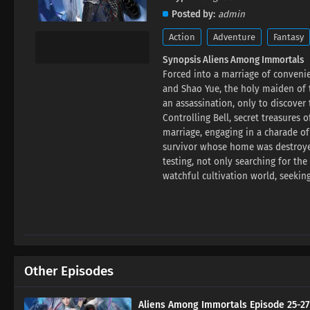
Posted by
admin
Action
Adventure
Fantasy
Synopsis Aliens Among Immortals
Forced into a marriage of convenie
and Shao Yue, the holy maiden of t
an assassination, only to discove
Controlling Bell, secret treasures 
marriage, engaging in a charade of
survivor whose home was destroyed
testing, not only searching for th
watchful cultivation world, seekin
Other Episodes
Aliens Among Immortals Episode 25-27