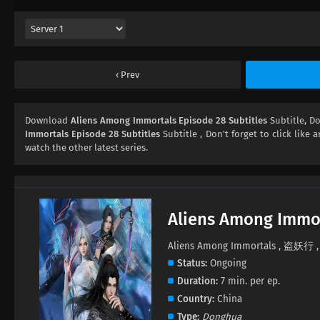
Prev
Download
Aliens Among Immortals Episode 28 Subtitles
Subtitle, 
Immortals Episode 28 Subtitles
Subtitle , Don't forget to click like 
watch the other latest series.
Aliens Among Immo
Aliens Among Immortals , 盗妖行 , 
Status
Ongoing
Duration
7 min. per ep.
Country
China
Type
Donghua