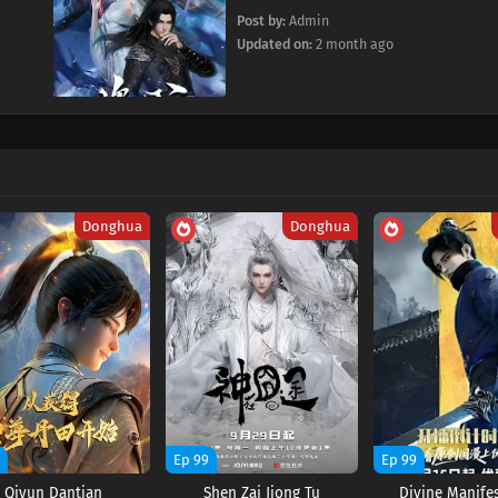
Post by:
Admin
Updated on:
2 month ago
Donghua
Donghua
9
Ep 99
Ep 99
Qiyun Dantian
Shen Zai Jiong Tu
Divine Manife