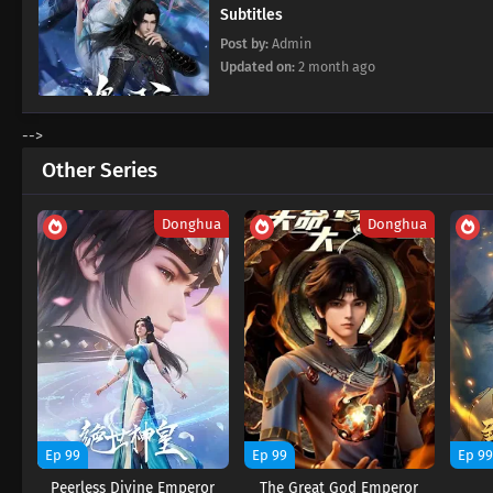
Subtitles
Post by:
Admin
Updated on:
2 month ago
-->
Other Series
Donghua
Donghua
Ep 99
Ep 99
Ep 9
Peerless Divine Emperor
The Great God Emperor