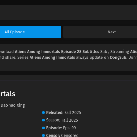
All Episode
Next
Download
Aliens Among Immortals Episode 28 Subtitles
Sub , Streaming
Ali
and share. Series
Aliens Among Immortals
always update on
Dongsub
. Don'
rtals
Dao Yao Xing
Releated
Fall 2025
Season
Fall 2025
Episode
Eps. 99
Censor
Censored