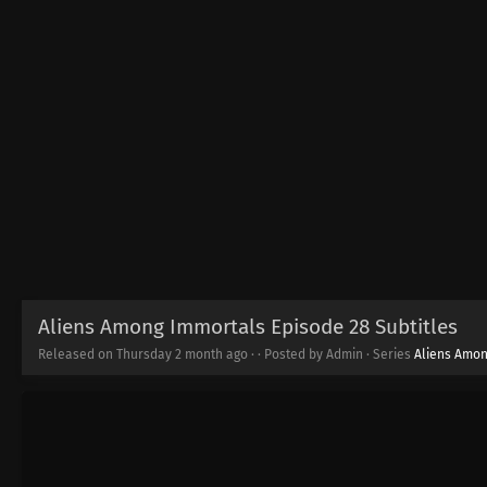
Aliens Among Immortals Episode 28 Subtitles
Released on Thursday
2 month ago
·
· Posted by Admin · Series
Aliens Amon