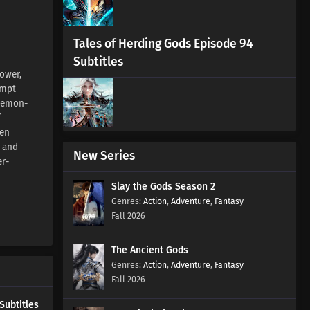
Episode 37 Subtitles
Eps 37 s
-
1 month ago
Tales of Herding Gods Episode 94
Aliens Among Immortals
Subtitles
Episode 36 Subtitles
ower,
empt
Eps 36 s
-
1 month ago
 Demon-
f
Aliens Among Immortals
ien
Episode 35 Subtitles
n and
Eps 35 s
-
1 month ago
New Series
er-
Aliens Among Immortals
Slay the Gods Season 2
Episode 34 Subtitles
Action
,
Adventure
,
Fantasy
Eps 34 s
-
1 month ago
Fall 2026
Aliens Among Immortals
The Ancient Gods
Episode 33 Subtitles
Action
,
Adventure
,
Fantasy
Eps 33 s
-
2 month ago
Fall 2026
Aliens Among Immortals
Subtitles