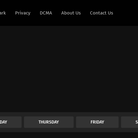
ark
Privacy
DCMA
About Us
Contact Us
DAY
THURSDAY
FRIDAY