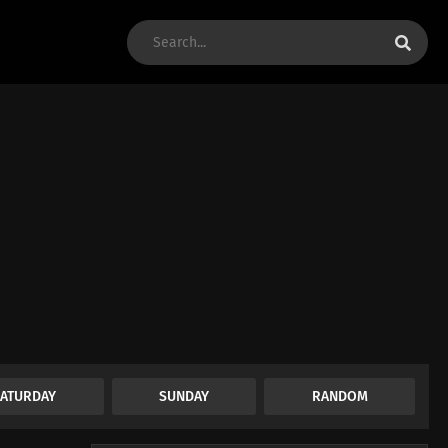
SATURDAY
SUNDAY
RANDOM