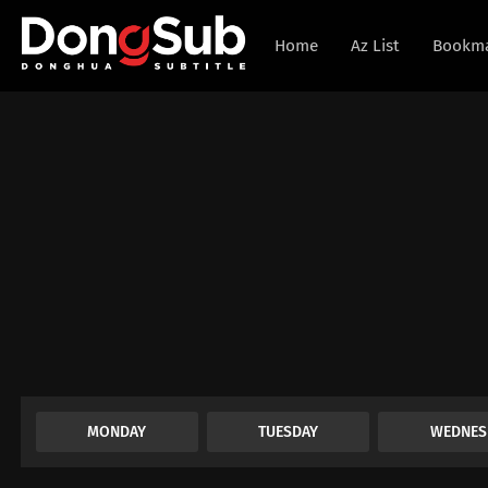
Home
Az List
Bookm
MONDAY
TUESDAY
WEDNES