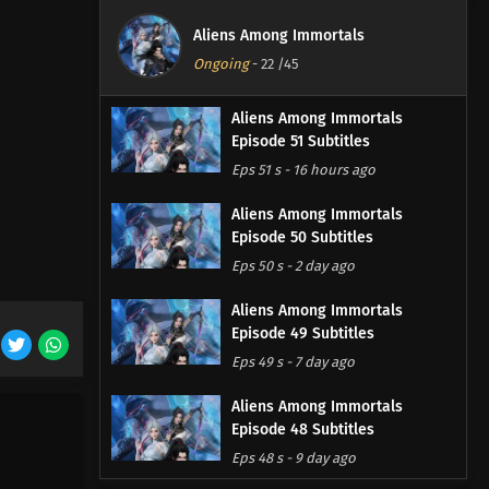
Aliens Among Immortals
Ongoing
-
22
/45
Aliens Among Immortals
Episode 51 Subtitles
Eps 51 s
-
16 hours ago
Aliens Among Immortals
Episode 50 Subtitles
Eps 50 s
-
2 day ago
Aliens Among Immortals
Episode 49 Subtitles
Eps 49 s
-
7 day ago
Aliens Among Immortals
Episode 48 Subtitles
Eps 48 s
-
9 day ago