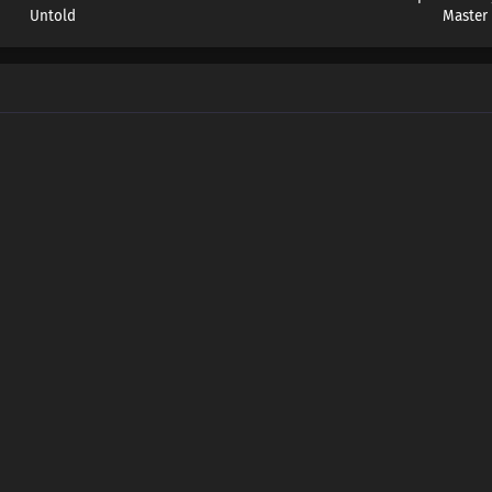
Untold
Master