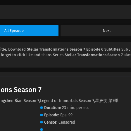
All Episode
Next
itle, Download
Stellar Transformations Season 7 Episode 6 Subtitles
Sub ,
 forget to click like and share. Series
Stellar Transformations Season 7
alwa
ions Season 7
7,Xingchen Bian Season 7,Legend of Immortals Season 7,星辰变 第7季
Duration
23 min. per ep.
Episode
Eps. 99
Censor
Censored