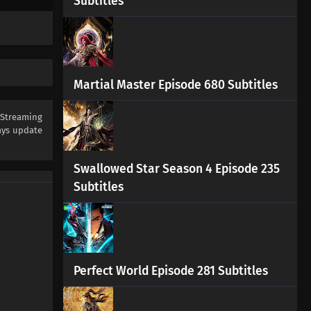
Subtitles
Stellar Transformations Season
7 Episode 1 Subtitles
Eps 1 s
-
3 month ago
Martial Master Episode 680 Subtitles
 Streaming
ys update
Swallowed Star Season 4 Episode 235
Subtitles
Perfect World Episode 281 Subtitles