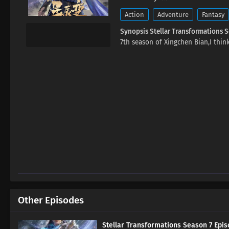
Action
Adventure
Fantasy
Synopsis Stellar Transformations 
7th season of Xingchen Bian,I think
Other Episodes
Stellar Transformations Season 7 Epis