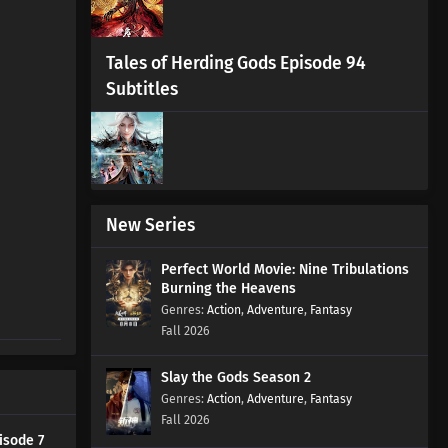
Tales of Herding Gods Episode 94
Subtitles
New Series
Perfect World Movie: Nine Tribulations
Burning the Heavens
Action
,
Adventure
,
Fantasy
Fall 2026
Slay the Gods Season 2
Action
,
Adventure
,
Fantasy
Fall 2026
isode 7