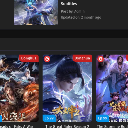
Subtitles
Post by:
Admin
Updated on:
2 month ago
Donghua
Donghua
9
Ep 99
Ep 99
eads of Fate: A War
The Great Ruler Season 2
The Supreme Body