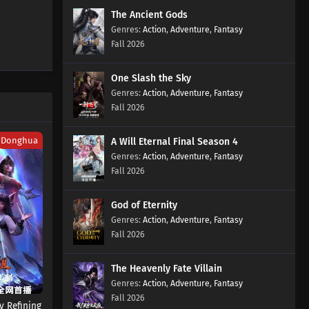
The Ancient Gods
Action
,
Adventure
,
Fantasy
Fall 2026
One Slash the Sky
Action
,
Adventure
,
Fantasy
Fall 2026
Donghua
A Will Eternal Final Season 4
Action
,
Adventure
,
Fantasy
Fall 2026
God of Eternity
Action
,
Adventure
,
Fantasy
Fall 2026
The Heavenly Fate Villain
Action
,
Adventure
,
Fantasy
Fall 2026
 Refining