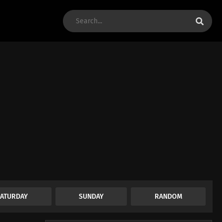
SATURDAY
SUNDAY
RANDOM