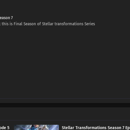
Season 7
 this is Final Season of Stellar transformations Series
ode 5
Stellar Transformations Season 7 Ep