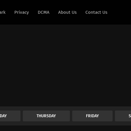
ark
Privacy
DCMA
About Us
Contact Us
DAY
THURSDAY
FRIDAY