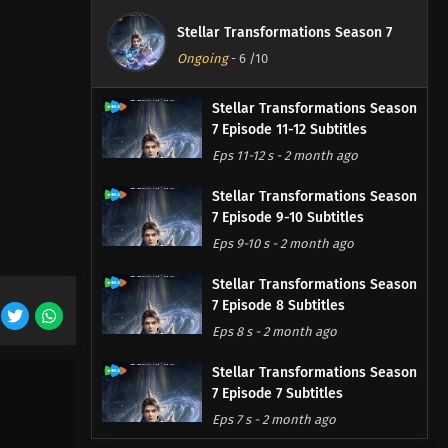
Stellar Transformations Season 7
Ongoing
-
6
/10
Stellar Transformations Season
7 Episode 11-12 Subtitles
Eps 11-12 s
-
2 month ago
Stellar Transformations Season
7 Episode 9-10 Subtitles
Eps 9-10 s
-
2 month ago
Stellar Transformations Season
7 Episode 8 Subtitles
Eps 8 s
-
2 month ago
Stellar Transformations Season
7 Episode 7 Subtitles
Eps 7 s
-
2 month ago