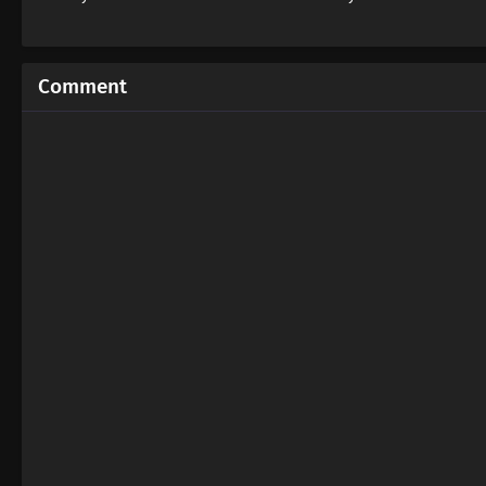
Comment