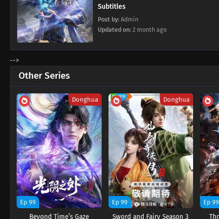
Subtitles
Post by:
Admin
Updated on:
2 month ago
-->
Other Series
Donghua
Donghua
Ep 99
Ep 99
Ep 9
Beyond Time’s Gaze
Sword and Fairy Season 3
Thr