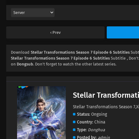
Prev
Download
Stellar Transformations Season 7 Episode 6 Subtitles
Subt
Stellar Transformations Season 7 Episode 6 Subtitles
Subtitle , Don't
on
Dongsub
. Don't forget to watch the other latest series.
Stellar Transformat
Stellar Transformations Season 
Status
Ongoing
Country
China
Type
Donghua
Posted by
admin