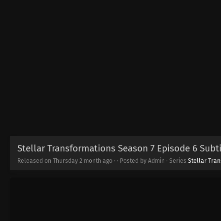
Stellar Transformations Season 7 Episode 6 Subti
Released on Thursday
2 month ago
·
· Posted by Admin · Series
Stellar Tra