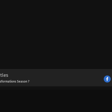
tles
nsformations Season 7