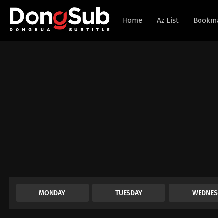
Home
Az List
Bookm
MONDAY
TUESDAY
WEDNES