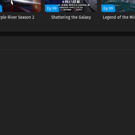
9
Ep 99
Ep 99
rple River Season 2
Shattering the Galaxy
Legend of the Mi