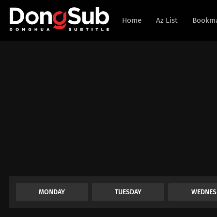
Home
Az List
Bookm
MONDAY
TUESDAY
WEDNES