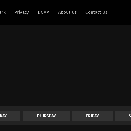
ark
Privacy
DCMA
About Us
Contact Us
DAY
THURSDAY
FRIDAY