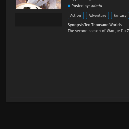
Posted by
admin
Action
Adventure
Fantasy
Synopsis Ten Thousand Worlds
The second season of Wan Jie Du Z