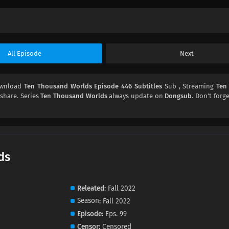
All Episode
Next
ownload
Ten Thousand Worlds Episode 446 Subtitles
Sub , Streaming
Ten
 share. Series
Ten Thousand Worlds
always update on
Dongsub
. Don't forg
ds
Releated
Fall 2022
Season
Fall 2022
Episode
Eps. 99
Censor
Censored