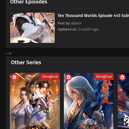
Other Episodes
Ten Thousand Worlds Episode 445
Post by:
Admin
Updated on:
3 month ago
-->
Other Series
Donghua
Donghua