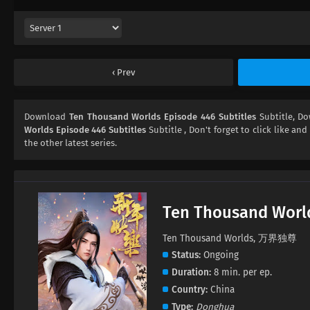
Prev
Download
Ten Thousand Worlds Episode 446 Subtitles
Subtitle, D
Worlds Episode 446 Subtitles
Subtitle , Don't forget to click like and
the other latest series.
Ten Thousand Worl
Ten Thousand Worlds, 万界独尊
Status
Ongoing
Duration
8 min. per ep.
Country
China
Type
Donghua