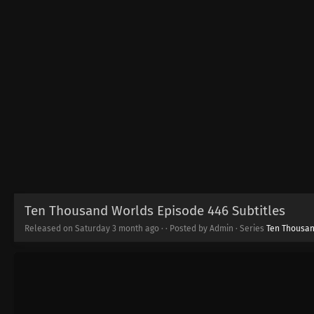
Ten Thousand Worlds Episode 446 Subtitles
Released on Saturday
3 month ago
·
· Posted by Admin · Series
Ten Thousa