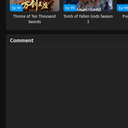
Ep 99
Ep 99
Ep 9
Throne of Ten Thousand
Tomb of Fallen Gods Season
Pu
Swords
3
Comment