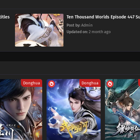
 Subtitles
Ten Thousand Worlds Episode 
Post by:
Admin
Updated on:
2 month ago
Donghua
Donghua