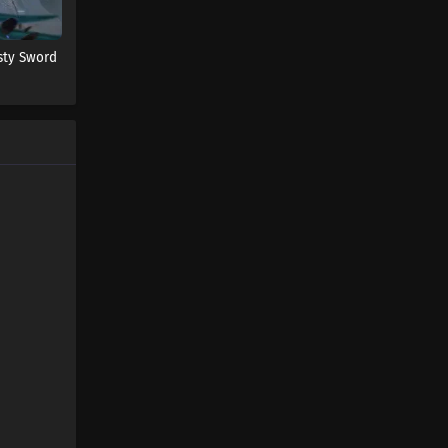
sty Sword