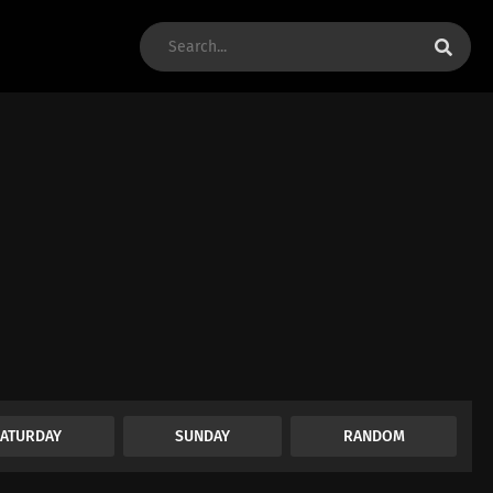
SATURDAY
SUNDAY
RANDOM