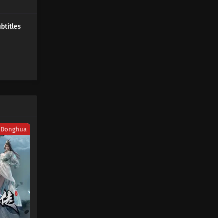
447 Subtitles
Donghua