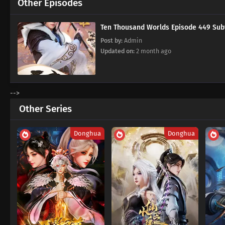
Other Episodes
Ten Thousand Worlds Episode 449
Post by:
Admin
Updated on:
2 month ago
-->
Other Series
Donghua
Donghua