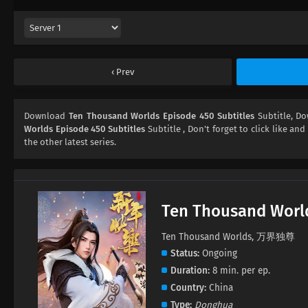
Prev
Download
Ten Thousand Worlds Episode 450 Subtitles
Subtitle, D
Worlds Episode 450 Subtitles
Subtitle , Don't forget to click like and
the other latest series.
Ten Thousand Worl
Ten Thousand Worlds, 万界独尊
Status
Ongoing
Duration
8 min. per ep.
Country
China
Type
Donghua