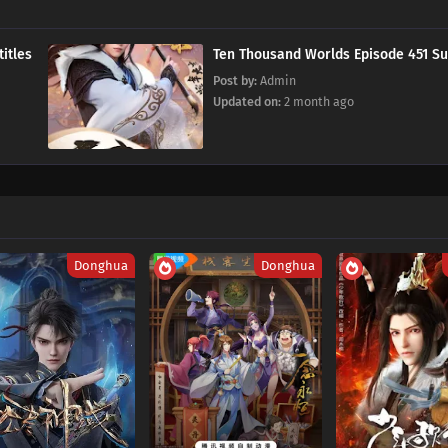
 Subtitles
Ten Thousand Worlds Episode 
Post by:
Admin
Updated on:
2 month ago
Donghua
Donghua