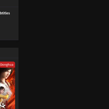
451 Subtitles
Donghua