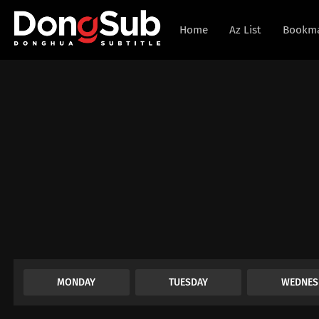
Home
Az List
Bookm
MONDAY
TUESDAY
WEDNES