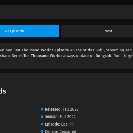
All Episode
Next
ownload
Ten Thousand Worlds Episode 450 Subtitles
Sub , Streaming
Ten
 share. Series
Ten Thousand Worlds
always update on
Dongsub
. Don't forg
ds
Releated
Fall 2022
Season
Fall 2022
Episode
Eps. 99
Censor
Censored