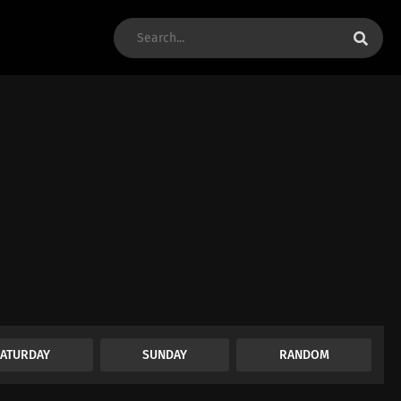
SATURDAY
SUNDAY
RANDOM