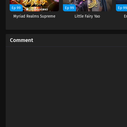
Ep 99
Ep 99
Ep 9
Myriad Realms Supreme
Little Fairy Yao
E
Comment