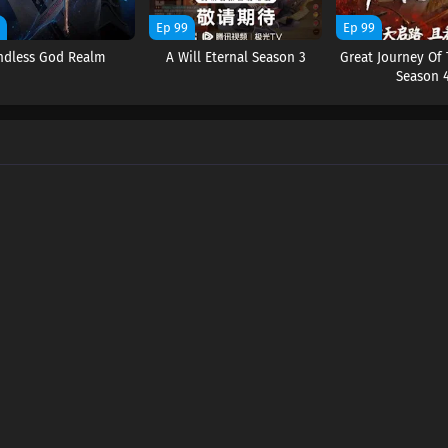
9
Ep 99
Ep 99
ndless God Realm
A Will Eternal Season 3
Great Journey Of
Season 