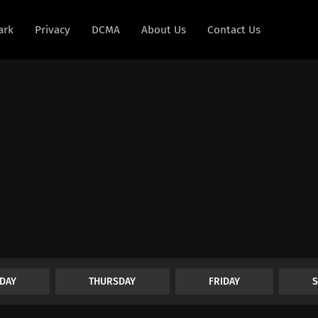
ark
Privacy
DCMA
About Us
Contact Us
DAY
THURSDAY
FRIDAY