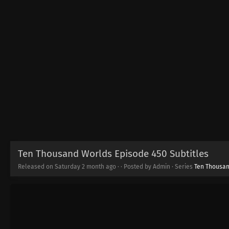
Ten Thousand Worlds Episode 450 Subtitles
Released on Saturday
2 month ago
·
· Posted by Admin · Series
Ten Thousa