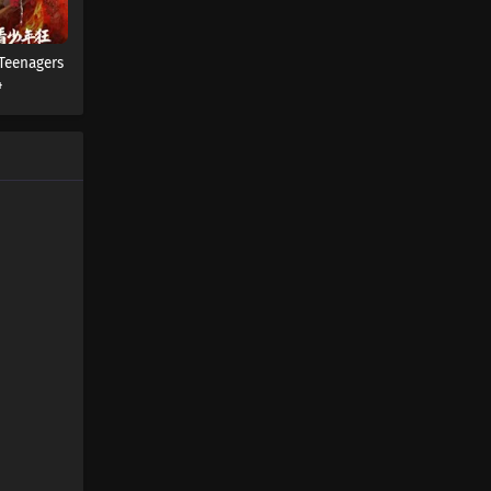
 Teenagers
4