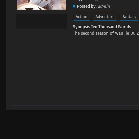
Posted by
admin
Action
Adventure
Fantasy
Synopsis Ten Thousand Worlds
The second season of Wan Jie Du Z