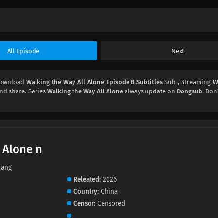
All Episode
Next
Download
Walking the Way All Alone Episode 8 Subtitles
Sub , Streaming
W
 and share. Series
Walking the Way All Alone
always update on
Dongsub
. Don
 Alone n
iang
Releated
2026
Country
China
Censor
Censored