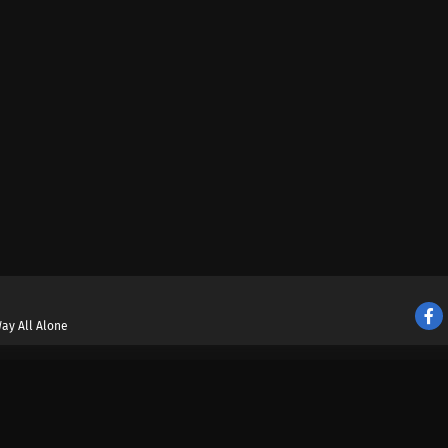
ay All Alone