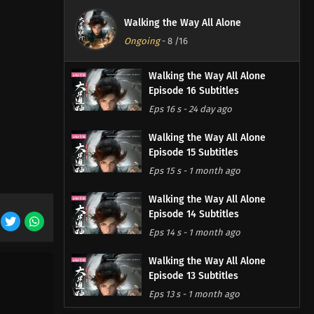
Walking the Way All Alone
Ongoing
-
8
/16
Walking the Way All Alone
Episode 16 Subtitles
Eps 16 s
-
24 day ago
Walking the Way All Alone
Episode 15 Subtitles
Eps 15 s
-
1 month ago
Walking the Way All Alone
Episode 14 Subtitles
Eps 14 s
-
1 month ago
Walking the Way All Alone
Episode 13 Subtitles
Eps 13 s
-
1 month ago