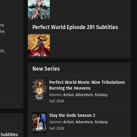
Episode 2 Subtitles
Eps 2 s
-
4 month ago
the
Walking the Way All Alone
Perfect World Episode 281 Subtitles
the
Episode 1 Subtitles
Eps 1 s
-
4 month ago
nt,
New Series
Perfect World Movie: Nine Tribulations
Burning the Heavens
Action
,
Adventure
,
Fantasy
Fall 2026
Slay the Gods Season 2
Action
,
Adventure
,
Fantasy
Fall 2026
 Subtitles