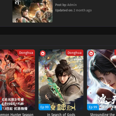
Post by:
Admin
Updated on:
2 month ago
Donghua
Donghua
9
Ep 99
Ep 99
Demon Hunter Season
In Search of Gods
Shrounding the