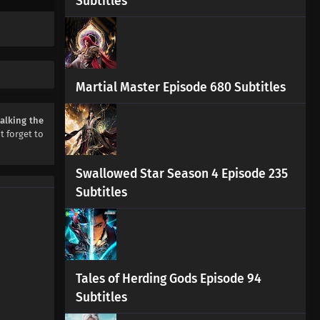
Subtitles
Walking the Way All Alone
Episode 7 Subtitles
Eps 7 s
-
2 month ago
Walking the Way All Alone
Episode 6 Subtitles
Martial Master Episode 680 Subtitles
Eps 6 s
-
3 month ago
alking the
Walking the Way All Alone
't forget to
Episode 5 Subtitles
Eps 5 s
-
3 month ago
Swallowed Star Season 4 Episode 235
Subtitles
Walking the Way All Alone
Episode 4 Subtitles
Eps 4 s
-
3 month ago
Walking the Way All Alone
Episode 3 Subtitles
Tales of Herding Gods Episode 94
Eps 3 s
-
3 month ago
Subtitles
Walking the Way All Alone