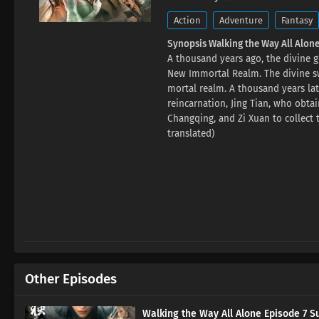
Action
Adventure
Fantasy
Synopsis Walking the Way All Alone
A thousand years ago, the divine 
New Immortal Realm. The divine sw
mortal realm. A thousand years la
reincarnation, Jing Tian, ​​who o
Changqing, and Zi Xuan to collect 
translated)
Other Episodes
Walking the Way All Alone Episode 7 Su