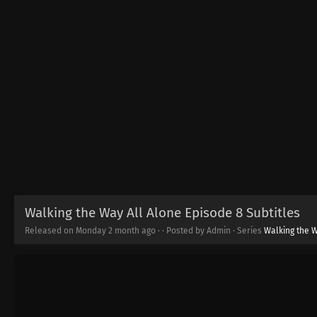
Walking the Way All Alone Episode 8 Subtitles
Released on Monday
2 month ago
·
· Posted by Admin · Series
Walking the W