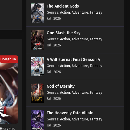
The Ancient Gods
Action
,
Adventure
,
Fantasy
Fall 2026
One Slash the Sky
Action
,
Adventure
,
Fantasy
Fall 2026
Donghua
A Will Eternal Final Season 4
Action
,
Adventure
,
Fantasy
Fall 2026
God of Eternity
Action
,
Adventure
,
Fantasy
Fall 2026
The Heavenly Fate Villain
Action
,
Adventure
,
Fantasy
Fall 2026
 Heavens