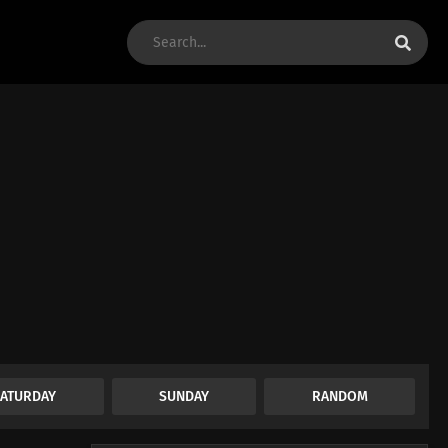
SATURDAY
SUNDAY
RANDOM