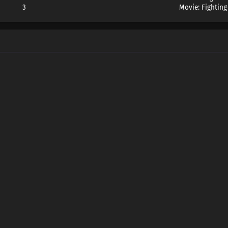
3
Movie: Fighting
Wang