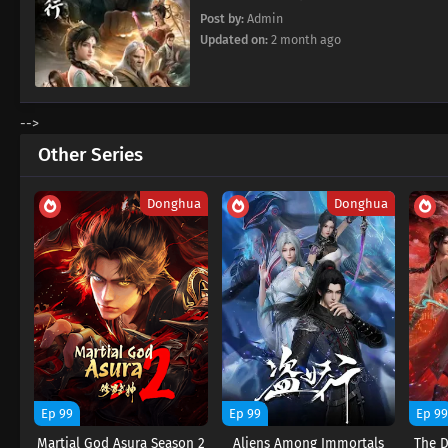
Post by:
Admin
Updated on:
2 month ago
-->
Other Series
Donghua
Donghua
Ep 99
Ep 99
Ep 9
Martial God Asura Season 2
Aliens Among Immortals
The 