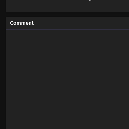
Comment