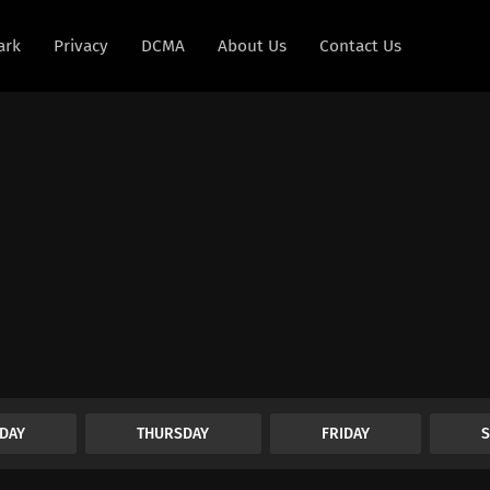
ark
Privacy
DCMA
About Us
Contact Us
DAY
THURSDAY
FRIDAY