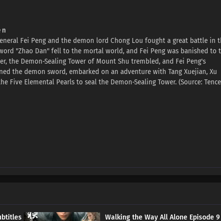
 n
general Fei Peng and the demon lord Chong Lou fought a great battle in 
ord "Zhao Dan" fell to the mortal world, and Fei Peng was banished to 
ter, the Demon-Sealing Tower of Mount Shu trembled, and Fei Peng's
btained the demon sword, embarked on an adventure with Tang Xuejian, Xu
the Five Elemental Pearls to seal the Demon-Sealing Tower. (Source: Tence
btitles
Walking the Way All Alone Episode 9