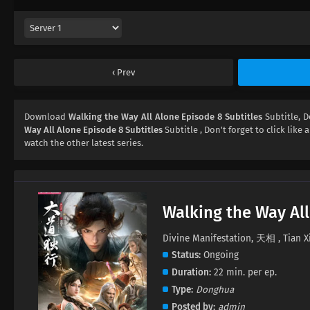
Prev
Download
Walking the Way All Alone Episode 8 Subtitles
Subtitle, 
Way All Alone Episode 8 Subtitles
Subtitle , Don't forget to click like
watch the other latest series.
Walking the Way All
Divine Manifestation, 天相 , Tian X
Status
Ongoing
Duration
22 min. per ep.
Type
Donghua
Posted by
admin