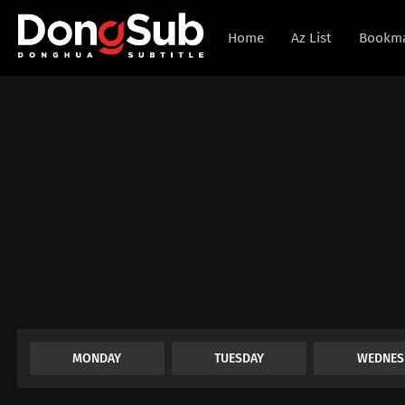
Home
Az List
Bookm
MONDAY
TUESDAY
WEDNES