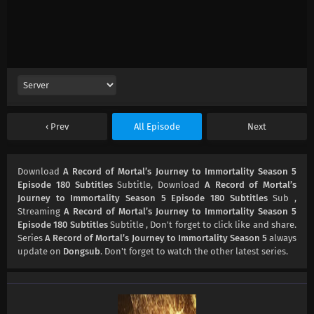
Prev
All Episode
Next
Download
A Record of Mortal’s Journey to Immortality Season 5
Episode 180 Subtitles
Subtitle, Download
A Record of Mortal’s
Journey to Immortality Season 5 Episode 180 Subtitles
Sub ,
Streaming
A Record of Mortal’s Journey to Immortality Season 5
Episode 180 Subtitles
Subtitle , Don't forget to click like and share.
Series
A Record of Mortal’s Journey to Immortality Season 5
always
update on
Dongsub
. Don't forget to watch the other latest series.