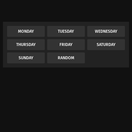
MONDAY
TUESDAY
WEDNESDAY
THURSDAY
FRIDAY
SATURDAY
SUNDAY
RANDOM