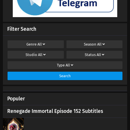
Filter Search
Genre
All
Season
All
Studio
All
Status
All
Type
All
Search
Populer
Renegade Immortal Episode 152 Subtitles