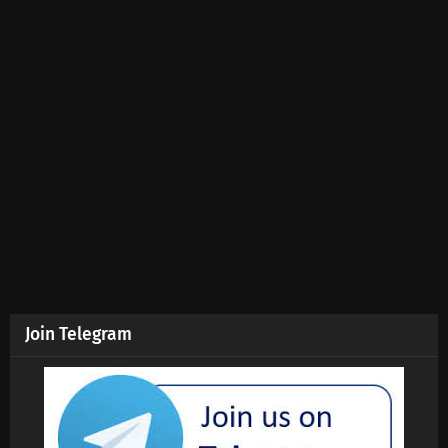
Join Telegram