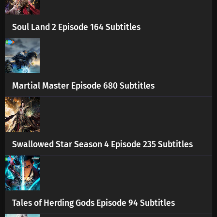
Soul Land 2 Episode 164 Subtitles
Martial Master Episode 680 Subtitles
Swallowed Star Season 4 Episode 235 Subtitles
Tales of Herding Gods Episode 94 Subtitles