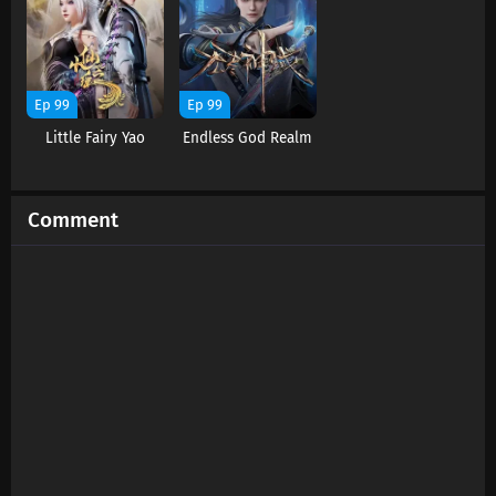
Ep 99
Ep 99
Little Fairy Yao
Endless God Realm
Comment