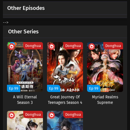
Other Episodes
-->
Other Series
Donghua
Donghua
Donghua
Ep 99
Ep 99
Ep 99
A Will Eternal
Great Journey Of
Myriad Realms
Season 3
Teenagers Season 4
Supreme
Donghua
Donghua