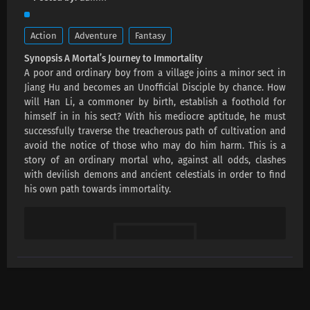
Action
Adventure
Fantasy
Synopsis A Mortal’s Journey to Immortality
A poor and ordinary boy from a village joins a minor sect in
Jiang Hu and becomes an Unofficial Disciple by chance. How
will Han Li, a commoner by birth, establish a foothold for
himself in in his sect? With his mediocre aptitude, he must
successfully traverse the treacherous path of cultivation and
avoid the notice of those who may do him harm. This is a
story of an ordinary mortal who, against all odds, clashes
with devilish demons and ancient celestials in order to find
his own path towards immortality.