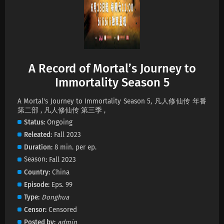
A Record of Mortal’s Journey to
Immortality Season 5
A Mortal's Journey to Immortality Season 5, 凡人修仙传 年番
第二部 , 凡人修仙传 第三季 ,
Status
Ongoing
Releated
Fall 2023
Duration
8 min. per ep.
Season
Fall 2023
Country
China
Episode
Eps. 99
Type
Donghua
Censor
Censored
Posted by
admin