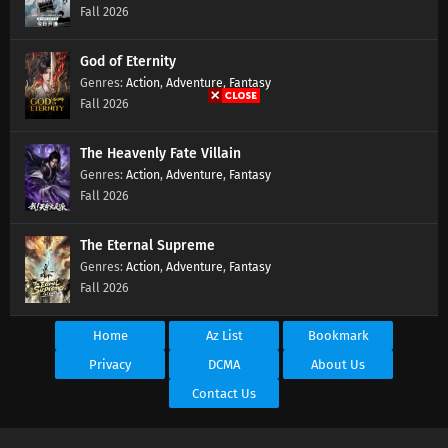
Fall 2026
God of Eternity
Action
,
Adventure
,
Fantasy
Fall 2026
The Heavenly Fate Villain
Action
,
Adventure
,
Fantasy
Fall 2026
The Eternal Supreme
Action
,
Adventure
,
Fantasy
Fall 2026
Home
Az List
Bookmark
Privacy
DCMA
About Us
Contact Us