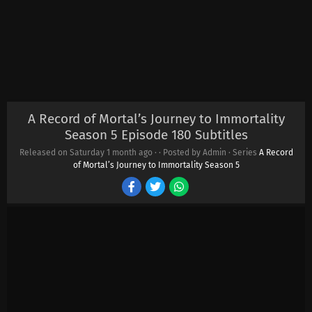
A Record of Mortal’s Journey to Immortality
Season 5 Episode 180 Subtitles
Released on Saturday
1 month ago
·
· Posted by Admin · Series
A Record
of Mortal’s Journey to Immortality Season 5