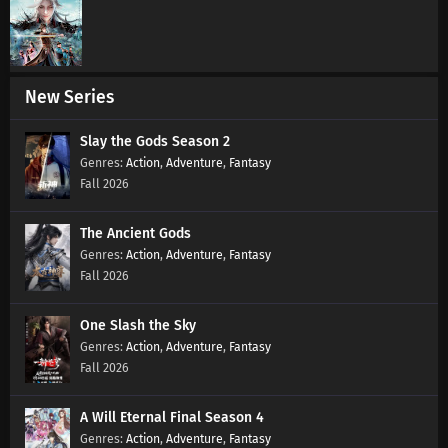
New Series
Slay the Gods Season 2
Action
,
Adventure
,
Fantasy
Fall 2026
The Ancient Gods
Action
,
Adventure
,
Fantasy
Fall 2026
One Slash the Sky
Action
,
Adventure
,
Fantasy
Fall 2026
A Will Eternal Final Season 4
Action
,
Adventure
,
Fantasy