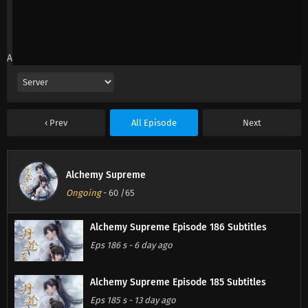
A
Prev
All Episode
Next
Alchemy Supreme
Ongoing
-
60
/65
Alchemy Supreme Episode 186 Subtitles
Eps 186 s
-
6 day ago
Alchemy Supreme Episode 185 Subtitles
Eps 185 s
-
13 day ago