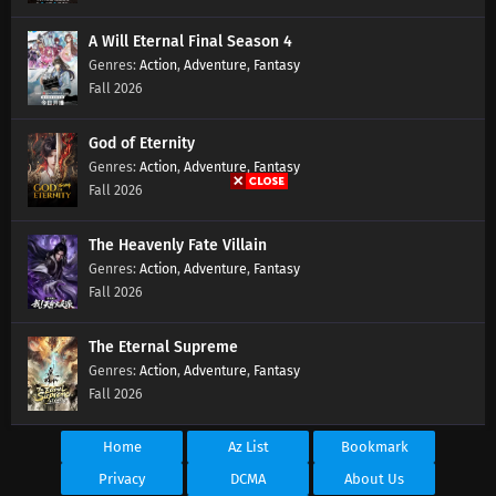
A Will Eternal Final Season 4
Alchemy Supreme Episode 127 Subtitles
Action
,
Adventure
,
Fantasy
Eps 127 s
-
1 year ago
Fall 2026
Alchemy Supreme Episode 126 Subtitles
God of Eternity
Eps 126 s
-
1 year ago
Action
,
Adventure
,
Fantasy
Fall 2026
Alchemy Supreme Episode 125 Subtitles
The Heavenly Fate Villain
Eps 125 s
-
1 year ago
Action
,
Adventure
,
Fantasy
Fall 2026
Alchemy Supreme Episode 124 Subtitles
Eps 124 s
-
1 year ago
The Eternal Supreme
Action
,
Adventure
,
Fantasy
Fall 2026
Alchemy Supreme Episode 123 Subtitles
Eps 123 s
-
1 year ago
Home
Az List
Bookmark
Privacy
DCMA
About Us
Alchemy Supreme Episode 121 Subtitles