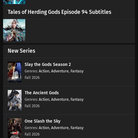
Alchemy Supreme Episode 133 Subtitles
Eps 133 s
-
1 year ago
Tales of Herding Gods Episode 94 Subtitles
Alchemy Supreme Episode 132 Subtitles
Eps 132 s
-
1 year ago
New Series
Alchemy Supreme Episode 131 Subtitles
Eps 131 s
-
1 year ago
Slay the Gods Season 2
Action
,
Adventure
,
Fantasy
Alchemy Supreme Episode 130 Subtitles
Fall 2026
Eps 130 s
-
1 year ago
The Ancient Gods
Action
,
Adventure
,
Fantasy
Alchemy Supreme Episode 129 Subtitles
Fall 2026
Eps 129 s
-
1 year ago
One Slash the Sky
Alchemy Supreme Episode 128 Subtitles
Action
,
Adventure
,
Fantasy
Fall 2026
Eps 128 s
-
1 year ago