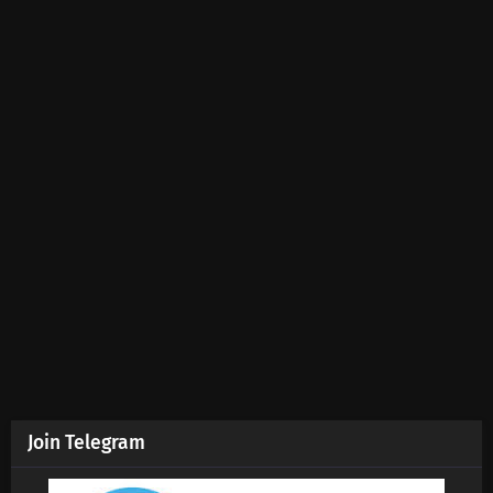
Eps 151 s
-
11 month ago
Alchemy Supreme Episode 150 Subtitles
Eps 150 s
-
11 month ago
Alchemy Supreme Episode 149 Subtitles
Eps 149 s
-
11 month ago
Alchemy Supreme Episode 148 Subtitles
Eps 148 s
-
11 month ago
Alchemy Supreme Episode 147 Subtitles
Eps 147 s
-
11 month ago
Alchemy Supreme Episode 146 Subtitles
Join Telegram
Eps 146 s
-
11 month ago