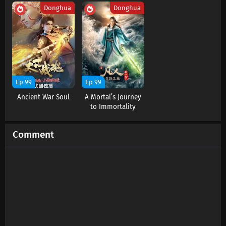
Alchemy Supreme Episode 162 Subtitles
Donghua
Donghua
Eps 162 s
-
9 month ago
Alchemy Supreme Episode 161 Subtitles
Eps 161 s
-
9 month ago
Ep 99
Ep 99
Alchemy Supreme Episode 160 Subtitles
Ancient War Soul
A Mortal’s Journey
Eps 160 s
-
10 month ago
to Immortality
Alchemy Supreme Episode 159 Subtitles
Comment
Eps 159 s
-
10 month ago
Alchemy Supreme Episode 158 Subtitles
Eps 158 s
-
10 month ago
Alchemy Supreme Episode 157 Subtitles
Eps 157 s
-
10 month ago