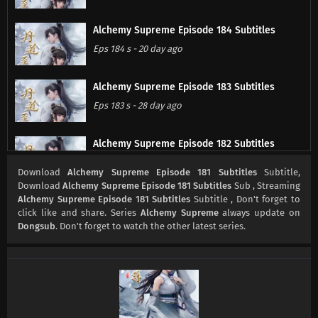
Alchemy Supreme Episode 184 Subtitles
Eps 184 s
-
20 day ago
Alchemy Supreme Episode 183 Subtitles
Eps 183 s
-
28 day ago
Alchemy Supreme Episode 182 Subtitles
Eps 182 s
-
1 month ago
Download
Alchemy Supreme Episode 181 Subtitles
Subtitle,
Download
Alchemy Supreme Episode 181 Subtitles
Sub , Streaming
Alchemy Supreme Episode 181 Subtitles
Subtitle , Don't forget to
Alchemy Supreme Episode 181 Subtitles
click like and share. Series
Alchemy Supreme
always update on
Eps 181 s
-
1 month ago
Dongsub
. Don't forget to watch the other latest series.
Alchemy Supreme Episode 180 Subtitles
Eps 180 s
-
1 month ago
Alchemy Supreme Episode 179 Subtitles