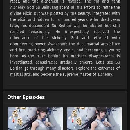
races, and the alchemist is revered. The Yin and Yang
Alchemy God Su Beihuang spent all his efforts to refine the
Alchemy Supreme Episode 173 Subtitles
divine elixir, but was plotted by the beauty, integrated with
Eps 173 s
-
3 month ago
the elixir and hidden for a hundred years. A hundred years
later, his descendant Su Beitian was humiliated but still
Alchemy Supreme Episode 172 Subtitles
resisted tenaciously. He unexpectedly received the
inheritance of the Alchemy God and returned with
Eps 172 s
-
3 month ago
domineering power! Awakening the dual martial arts of ice
and fire, practicing alchemy again, and becoming a young
Alchemy Supreme Episode 171 Subtitles
hero. As the truth behind his mother's disappearance is
Eps 171 s
-
3 month ago
investigated, conspiracies gradually emerge. Let’s see Su
Beitian go through many disasters, explore the extremes of
martial arts, and become the supreme master of alchemy!
Alchemy Supreme Episode 170 Subtitles
Eps 170 s
-
3 month ago
Other Episodes
Alchemy Supreme Episode 169 Subtitles
Eps 169 s
-
4 month ago
Alchemy Supreme Episode 168 Subtitles