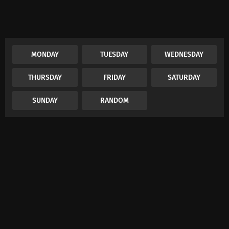
MONDAY
TUESDAY
WEDNESDAY
THURSDAY
FRIDAY
SATURDAY
SUNDAY
RANDOM