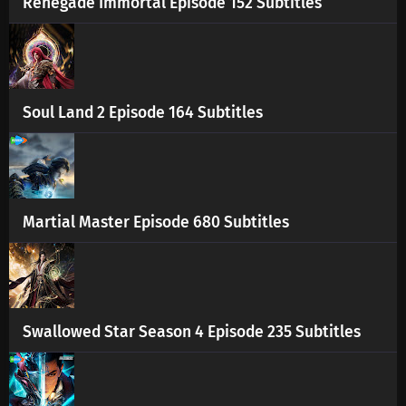
Renegade Immortal Episode 152 Subtitles
Eps 139 s
-
1 year ago
Alchemy Supreme Episode 138 Subtitles
Eps 138 s
-
1 year ago
Soul Land 2 Episode 164 Subtitles
Alchemy Supreme Episode 137 Subtitles
Eps 137 s
-
1 year ago
Alchemy Supreme Episode 136 Subtitles
Martial Master Episode 680 Subtitles
Eps 136 s
-
1 year ago
Alchemy Supreme Episode 135 Subtitles
Eps 135 s
-
1 year ago
Swallowed Star Season 4 Episode 235 Subtitles
Alchemy Supreme Episode 134 Subtitles
Eps 134 s
-
1 year ago