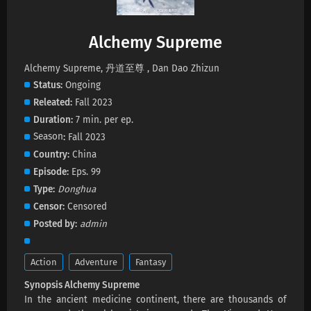
Eps 179 s
-
1 month ago
Alchemy Supreme
Alchemy Supreme Episode 178 Subtitles
Alchemy Supreme, 丹道至尊 , Dan Dao Zhizun
Eps 178 s
-
2 month ago
Status
Ongoing
Releated
Fall 2023
Alchemy Supreme Episode 177 Subtitles
Duration
7 min. per ep.
Eps 177 s
-
2 month ago
Season
Fall 2023
Country
China
Alchemy Supreme Episode 176 Subtitles
Episode
Eps. 99
Eps 176 s
-
2 month ago
Type
Donghua
Censor
Censored
Alchemy Supreme Episode 175 Subtitles
Posted by
admin
Eps 175 s
-
2 month ago
Action
Adventure
Fantasy
Alchemy Supreme Episode 174 Subtitles
Synopsis Alchemy Supreme
Eps 174 s
-
2 month ago
In the ancient medicine continent, there are thousands of