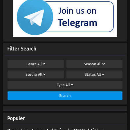
Alchemy Supreme Episode 145 Subtitles
Eps 145 s
-
11 month ago
Alchemy Supreme Episode 143 Subtitles
Eps 143 s
-
11 month ago
Filter Search
Alchemy Supreme Episode 142 Subtitles
Eps 142 s
-
1 year ago
Genre
All
Season
All
Studio
All
Status
All
Alchemy Supreme Episode 141 Subtitles
Eps 141 s
-
1 year ago
Type
All
Search
Alchemy Supreme Episode 140 Subtitles
Eps 140 s
-
1 year ago
Populer
Alchemy Supreme Episode 139 Subtitles