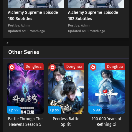
Eps 168 s
-
9 month ago
Alchemy Supreme Episode
Alchemy Supreme Episode
Alchemy Supreme Episode 167 Subtitles
180 Subtitles
182 Subtitles
Eps 167 s
-
9 month ago
Post by:
Admin
Post by:
Admin
Updated on:
1 month ago
Updated on:
1 month ago
Alchemy Supreme Episode 166 Subtitles
-->
Eps 166 s
-
9 month ago
Other Series
Alchemy Supreme Episode 165 Subtitles
Donghua
Donghua
Donghua
Eps 165 s
-
9 month ago
Alchemy Supreme Episode 164 Subtitles
Eps 164 s
-
9 month ago
Ep 99
Ep 99
Ep 99
Alchemy Supreme Episode 163 Subtitles
Battle Through The
Peerless Battle
100.000 Years of
Eps 163 s
-
9 month ago
Heavens Season 5
Spirit
Refining Qi