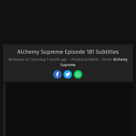
Alchemy Supreme Episode 181 Subtitles
Released on Thursday
1 month ago
·
· Posted by Admin · Series
Alchemy
Supreme