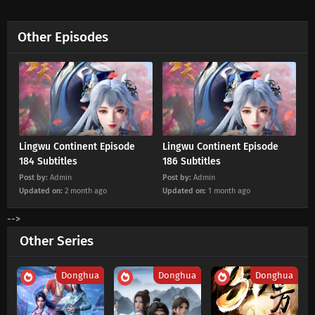
Eps 180 s
-
2 month ago
Other Episodes
Lingwu Continent Episode 179 Subtitles
Eps 179 s
-
2 month ago
Lingwu Continent Episode 178 Subtitles
Eps 178 s
-
2 month ago
Lingwu Continent Episode
Lingwu Continent Episode
Lingwu Continent Episode 177 Subtitles
184 Subtitles
186 Subtitles
Post by:
Admin
Post by:
Admin
Eps 177 s
-
3 month ago
Updated on:
2 month ago
Updated on:
1 month ago
Lingwu Continent Episode 176 Subtitles
-->
Eps 176 s
-
3 month ago
Other Series
Lingwu Continent Episode 175 Subtitles
Donghua
Donghua
Donghua
Eps 175 s
-
3 month ago