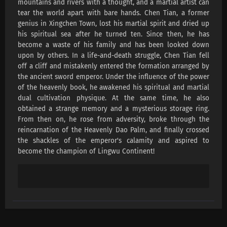
mountains and rivers with a thought, and a martial artist can
Lingwu Continent Episode 191 Subtitles
tear the world apart with bare hands. Chen Tian, ​​a former
Eps 191 s
-
1 month ago
genius in Xingchen Town, lost his martial spirit and dried up
his spiritual sea after he turned ten. Since then, he has
Lingwu Continent Episode 190 Subtitles
become a waste of his family and has been looked down
upon by others. In a life-and-death struggle, Chen Tian fell
Eps 190 s
-
1 month ago
off a cliff and mistakenly entered the formation arranged by
the ancient sword emperor. Under the influence of the power
Lingwu Continent Episode 189 Subtitles
of the heavenly book, he awakened his spiritual and martial
Eps 189 s
-
1 month ago
dual cultivation physique. At the same time, he also
obtained a strange memory and a mysterious storage ring.
From then on, he rose from adversity, broke through the
Lingwu Continent Episode 188 Subtitles
reincarnation of the Heavenly Dao Palm, and finally crossed
Eps 188 s
-
1 month ago
the shackles of the emperor's calamity and aspired to
become the champion of Lingwu Continent!
Lingwu Continent Episode 187 Subtitles
Eps 187 s
-
1 month ago
Lingwu Continent Episode 186 Subtitles
Eps 186 s
-
1 month ago