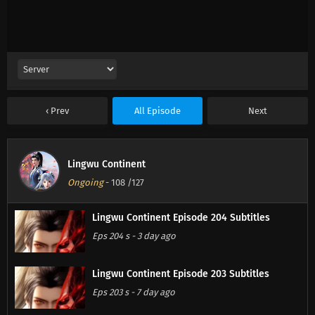
Prev
All Episode
Next
Lingwu Continent
Ongoing
-
108
/127
Lingwu Continent Episode 204 Subtitles
Eps 204 s
-
3 day ago
Lingwu Continent Episode 203 Subtitles
Eps 203 s
-
7 day ago