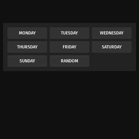
MONDAY
TUESDAY
WEDNESDAY
THURSDAY
FRIDAY
SATURDAY
SUNDAY
RANDOM