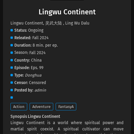
Lingwu Continent
Lingwu Continent Episode 196 Subtitles
Lingwu Continent, 灵武大陆 , Ling Wu Dalu
Eps 196 s
-
24 day ago
Status
Ongoing
Releated
Fall 2024
Lingwu Continent Episode 195 Subtitles
Duration
8 min. per ep.
Eps 195 s
-
27 day ago
Season
Fall 2024
Country
China
Lingwu Continent Episode 194 Subtitles
Episode
Eps. 99
Eps 194 s
-
1 month ago
Type
Donghua
Censor
Censored
Lingwu Continent Episode 193 Subtitles
Posted by
admin
Eps 193 s
-
1 month ago
Action
Adventure
FantasyA
Lingwu Continent Episode 192 Subtitles
Synopsis Lingwu Continent
Eps 192 s
-
1 month ago
Lingwu Continent is a world where spiritual power and
martial spirit coexist. A spiritual cultivator can move