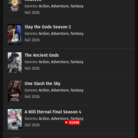
Action
,
Adventure
,
Fantasy
Fall 2026
Lingwu Continent Episode 139 Subtitles
Eps 139 s
-
7 month ago
Slay the Gods Season 2
Action
,
Adventure
,
Fantasy
Fall 2026
Lingwu Continent Episode 138 Subtitles
Eps 138 s
-
7 month ago
The Ancient Gods
Action
,
Adventure
,
Fantasy
Lingwu Continent Episode 137 Subtitles
Fall 2026
Eps 137 s
-
7 month ago
One Slash the Sky
Lingwu Continent Episode 136 Subtitles
Action
,
Adventure
,
Fantasy
Fall 2026
Eps 136 s
-
7 month ago
A Will Eternal Final Season 4
Lingwu Continent Episode 135 Subtitles
Action
,
Adventure
,
Fantasy
Eps 135 s
-
7 month ago
Fall 2026