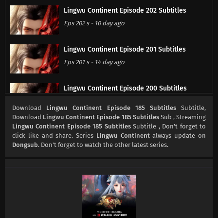
Lingwu Continent Episode 202 Subtitles
Eps 202 s
-
10 day ago
Lingwu Continent Episode 201 Subtitles
Eps 201 s
-
14 day ago
Lingwu Continent Episode 200 Subtitles
Eps 200 s
-
17 day ago
Download
Lingwu Continent Episode 185 Subtitles
Subtitle,
Download
Lingwu Continent Episode 185 Subtitles
Sub , Streaming
Lingwu Continent Episode 185 Subtitles
Subtitle , Don't forget to
Lingwu Continent Episode 199 Subtitles
click like and share. Series
Lingwu Continent
always update on
Eps 199 s
-
20 day ago
Dongsub
. Don't forget to watch the other latest series.
Lingwu Continent Episode 198 Subtitles
Eps 198 s
-
24 day ago
Lingwu Continent Episode 197 Subtitles
Eps 197 s
-
24 day ago