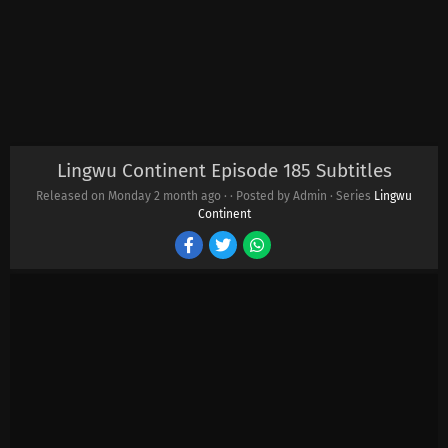
Lingwu Continent Episode 185 Subtitles
Released on Monday
2 month ago
·
· Posted by Admin · Series
Lingwu
Continent