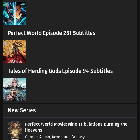
Renegade Immortal Episode 94 Subtitles
Eps 94 s
-
1 year ago
Renegade Immortal Episode 93 Subtitles
Perfect World Episode 281 Subtitles
Eps 93 s
-
1 year ago
Renegade Immortal Episode 92 Subtitles
Eps 92 s
-
1 year ago
Tales of Herding Gods Episode 94 Subtitles
Renegade Immortal Episode 91 Subtitles
Eps 91 s
-
1 year ago
Renegade Immortal Episode 90 Subtitles
New Series
Eps 90 s
-
1 year ago
Perfect World Movie: Nine Tribulations Burning the
Heavens
Renegade Immortal Episode 89 Subtitles
Action
,
Adventure
,
Fantasy
Eps 89 s
-
1 year ago