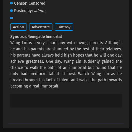
Renegade Immortal Episode 139 Subtitles
Censor
Censored
Eps 139 s
-
3 month ago
Posted by
admin
Renegade Immortal Episode 138 Subtitles
Action
Adventure
Fantasy
Eps 138 s
-
3 month ago
Synopsis Renegade Immortal
Wang Lin is a very smart boy with loving parents. Although
Renegade Immortal Episode 137 Subtitles
he and his parents are shunned by the rest of their relatives,
his parents have always held high hopes that he will one day
Eps 137 s
-
3 month ago
achieve greatness. One day, Wang Lin suddenly gained the
chance to walk the path of an immortal but found that he
Renegade Immortal Episode 136 Subtitles
only had mediocre talent at best. Watch Wang Lin as he
breaks through his lack of talent and walks the path towards
Eps 136 s
-
3 month ago
becoming a real immortal!
Renegade Immortal Episode 135 Subtitles
Eps 135 s
-
4 month ago
Renegade Immortal Episode 134 Subtitles
Eps 134 s
-
4 month ago