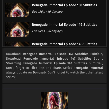
Renegade Immortal Episode 150 Subtitles
Eps 150 s
-
19 day ago
Renegade Immortal Episode 149 Subtitles
Eps 149 s
-
26 day ago
Renegade Immortal Episode 148 Subtitles
Eps 148 s
-
1 month ago
Download
Renegade Immortal Episode 147 Subtitles
Subtitle,
Download
Renegade Immortal Episode 147 Subtitles
Sub ,
Streaming
Renegade Immortal Episode 147 Subtitles
Subtitle ,
Renegade Immortal Episode 147 Subtitles
Don't forget to click like and share. Series
Renegade Immortal
Eps 147 s
-
1 month ago
always update on
Dongsub
. Don't forget to watch the other latest
series.
Renegade Immortal Episode 146 Subtitles
Eps 146 s
-
1 month ago
Renegade Immortal Episode 145 Subtitles
Eps 145 s
-
1 month ago