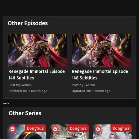
Eps 128 s
-
5 month ago
Renegade Immortal Episode 127 Subtitles
Other Episodes
Eps 127 s
-
6 month ago
Renegade Immortal Episode 126 Subtitles
Eps 126 s
-
6 month ago
Renegade Immortal Episode 125 Subtitles
Renegade Immortal Episode
Renegade Immortal Episode
146 Subtitles
148 Subtitles
Eps 125 s
-
6 month ago
Post by:
Admin
Post by:
Admin
Updated on:
1 month ago
Updated on:
1 month ago
Renegade Immortal Episode 124 Subtitles
-->
Eps 124 s
-
6 month ago
Other Series
Renegade Immortal Episode 123 Subtitles
Donghua
Donghua
Donghua
Eps 123 s
-
6 month ago