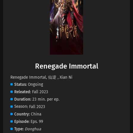
Renegade Immortal Episode 144 Subtitles
Eps 144 s
-
2 month ago
Renegade Immortal Episode 143 Subtitles
Eps 143 s
-
2 month ago
Renegade Immortal Episode 142 Subtitles
Renegade Immortal
Eps 142 s
-
2 month ago
Renegade Immortal, 仙逆 , Xian Ni
Status
Ongoing
Renegade Immortal Episode 141 Subtitles
Releated
Fall 2023
Eps 141 s
-
2 month ago
Duration
23 min. per ep.
Season
Fall 2023
Renegade Immortal Episode 140 Subtitles
Country
China
Eps 140 s
-
2 month ago
Episode
Eps. 99
Type
Donghua