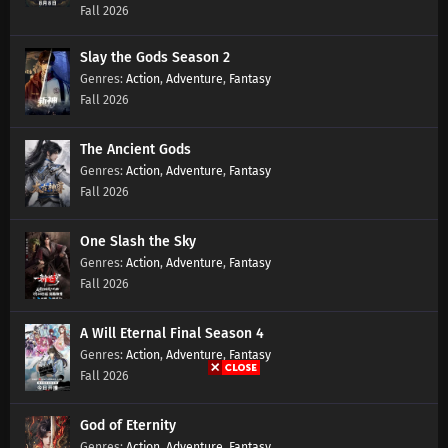
Fall 2026
Slay the Gods Season 2
Action
,
Adventure
,
Fantasy
Fall 2026
The Ancient Gods
Action
,
Adventure
,
Fantasy
Fall 2026
One Slash the Sky
Action
,
Adventure
,
Fantasy
Fall 2026
A Will Eternal Final Season 4
Action
,
Adventure
,
Fantasy
Fall 2026
God of Eternity
Action
,
Adventure
,
Fantasy