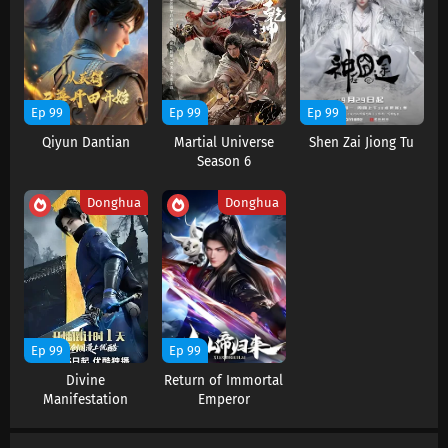
Renegade Immortal Episode 122 Subtitles
Eps 122 s
-
7 month ago
Renegade Immortal Episode 121 Subtitles
Ep 99
Ep 99
Ep 99
Eps 121 s
-
7 month ago
Qiyun Dantian
Martial Universe
Shen Zai Jiong Tu
Season 6
Renegade Immortal Episode 120 Subtitles
Donghua
Donghua
Eps 120 s
-
7 month ago
Renegade Immortal Episode 119 Subtitles
Eps 119 s
-
7 month ago
Renegade Immortal Episode 118 Subtitles
Ep 99
Ep 99
Eps 118 s
-
8 month ago
Divine
Return of Immortal
Manifestation
Emperor
Renegade Immortal Episode 117 Subtitles
Eps 117 s
-
8 month ago