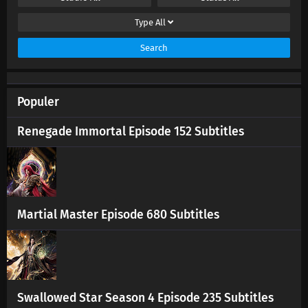
Eps 100 s
-
1 year ago
Type
All
Renegade Immortal Episode 99 Subtitles
Search
Eps 99 s
-
1 year ago
Populer
Renegade Immortal Episode 98 Subtitles
Eps 98 s
-
1 year ago
Renegade Immortal Episode 152 Subtitles
Renegade Immortal Episode 97 Subtitles
Eps 97 s
-
1 year ago
Renegade Immortal Episode 96 Subtitles
Martial Master Episode 680 Subtitles
Eps 96 s
-
1 year ago
Renegade Immortal Episode 95 Subtitles
Eps 95 s
-
1 year ago
Swallowed Star Season 4 Episode 235 Subtitles