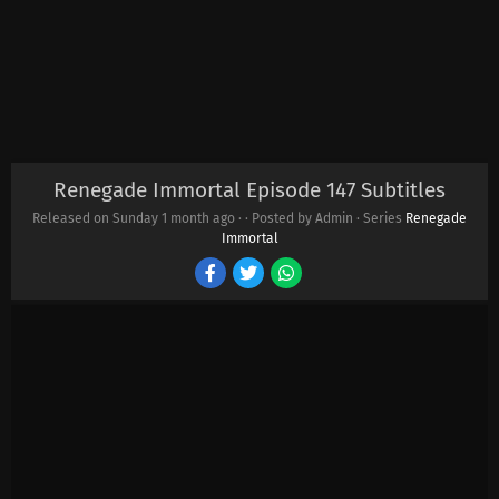
Renegade Immortal Episode 147 Subtitles
Released on Sunday
1 month ago
·
· Posted by Admin · Series
Renegade
Immortal