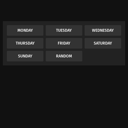
MONDAY
TUESDAY
WEDNESDAY
THURSDAY
FRIDAY
SATURDAY
SUNDAY
RANDOM