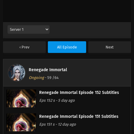
Prev
All Episode
Next
Renegade Immortal
Ongoing
-
59
/64
Renegade Immortal Episode 152 Subtitles
Eps 152 s
-
5 day ago
Renegade Immortal Episode 151 Subtitles
Eps 151 s
-
12 day ago