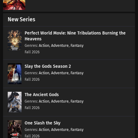
Supreme God Emperor Episode 565 Subtitles
Eps 565 s
-
6 month ago
New Series
Perfect World Movie: Nine Tribulations Burning the
Supreme God Emperor Episode 564 Subtitles
Heavens
Eps 564 s
-
6 month ago
Action
,
Adventure
,
Fantasy
Fall 2026
Supreme God Emperor Episode 563 Subtitles
Slay the Gods Season 2
Eps 563 s
-
6 month ago
Action
,
Adventure
,
Fantasy
Fall 2026
Supreme God Emperor Episode 562 Subtitles
Eps 562 s
-
6 month ago
The Ancient Gods
Action
,
Adventure
,
Fantasy
Supreme God Emperor Episode 561 Subtitles
Fall 2026
Eps 561 s
-
6 month ago
One Slash the Sky
Action
,
Adventure
,
Fantasy
Supreme God Emperor Episode 560 Subtitles
Fall 2026