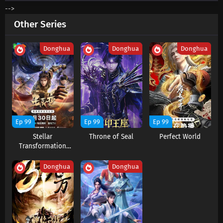
-->
Supreme God Emperor Episode 610 Subtitles
Other Series
Eps 610 s
-
2 month ago
Donghua
Donghua
Donghua
Supreme God Emperor Episode 609 Subtitles
Eps 609 s
-
2 month ago
Supreme God Emperor Episode 608 Subtitles
Eps 608 s
-
2 month ago
Ep 99
Ep 99
Ep 99
Stellar
Throne of Seal
Perfect World
Supreme God Emperor Episode 607 Subtitles
Transformation
Eps 607 s
-
2 month ago
Season 6
Donghua
Donghua
Supreme God Emperor Episode 606 Subtitles
Eps 606 s
-
2 month ago
Supreme God Emperor Episode 605 Subtitles