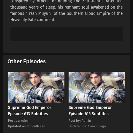
conspired by others for holding the Zhu Xiantu. After ten
Supreme God Emperor Episode 616 Subtitles
thousand years of sleep, his remnant soul awakened on the
Eps 616 s
-
1 month ago
famous "Trash Muyun" of the Southern Cloud Empire of the
Heavenly Fate continent.
Supreme God Emperor Episode 615 Subtitles
Eps 615 s
-
1 month ago
Supreme God Emperor Episode 614 Subtitles
Eps 614 s
-
1 month ago
Other Episodes
Supreme God Emperor Episode 613 Subtitles
Eps 613 s
-
1 month ago
Supreme God Emperor Episode 612 Subtitles
Eps 612 s
-
2 month ago
Supreme God Emperor
Supreme God Emperor
Episode 613 Subtitles
Episode 615 Subtitles
Supreme God Emperor Episode 611 Subtitles
Post by:
Admin
Post by:
Admin
Updated on:
1 month ago
Updated on:
1 month ago
Eps 611 s
-
2 month ago