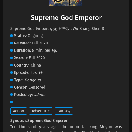
Supreme God Emperor Episode 621 Subtitles
Supreme God Emperor
Eps 621 s
-
29 day ago
Supreme God Emperor, 无上神帝 , Wu Shang Shen Di
Status
Ongoing
Supreme God Emperor Episode 620 Subtitles
Releated
Fall 2020
Eps 620 s
-
1 month ago
Duration
8 min. per ep.
Season
Fall 2020
Supreme God Emperor Episode 619 Subtitles
Country
China
Eps 619 s
-
1 month ago
Episode
Eps. 99
Type
Donghua
Supreme God Emperor Episode 618 Subtitles
Censor
Censored
Eps 618 s
-
1 month ago
Posted by
admin
Supreme God Emperor Episode 617 Subtitles
Action
Adventure
Fantasy
Eps 617 s
-
1 month ago
Synopsis Supreme God Emperor
Ten thousand years ago, the immortal king Muyun was