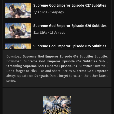
Supreme God Emperor Episode 627 Subtitles
Eps 627 s
-
8 day ago
Supreme God Emperor Episode 626 Subtitles
Eps 626 s
-
12 day ago
Supreme God Emperor Episode 625 Subtitles
Eps 625 s
-
15 day ago
Download
Supreme God Emperor Episode 614 Subtitles
Subtitle,
Download
Supreme God Emperor Episode 614 Subtitles
Sub ,
Streaming
Supreme God Emperor Episode 614 Subtitles
Subtitle ,
Supreme God Emperor Episode 624 Subtitles
Don't forget to click like and share. Series
Supreme God Emperor
Eps 624 s
-
18 day ago
always update on
Dongsub
. Don't forget to watch the other latest
series.
Supreme God Emperor Episode 623 Subtitles
Eps 623 s
-
22 day ago
Supreme God Emperor Episode 622 Subtitles
Eps 622 s
-
26 day ago