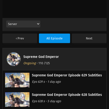
Prev
All Episode
Next
Supreme God Emperor
Ongoing
-
110
/125
Supreme God Emperor Episode 629 Subtitles
Eps 629 s
-
1 day ago
Supreme God Emperor Episode 628 Subtitles
Eps 628 s
-
5 day ago