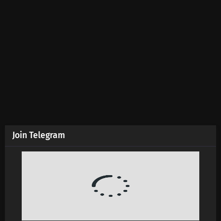
Supreme God Emperor Episode 593 Subtitles
Eps 593 s
-
4 month ago
Supreme God Emperor Episode 592 Subtitles
Eps 592 s
-
4 month ago
Supreme God Emperor Episode 591 Subtitles
Eps 591 s
-
4 month ago
Join Telegram
Supreme God Emperor Episode 590 Subtitles
Eps 590 s
-
4 month ago
Supreme God Emperor Episode 589 Subtitles
Eps 589 s
-
4 month ago