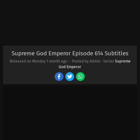
Supreme God Emperor Episode 614 Subtitles
Released on Monday
1 month ago
·
· Posted by Admin · Series
Supreme
God Emperor