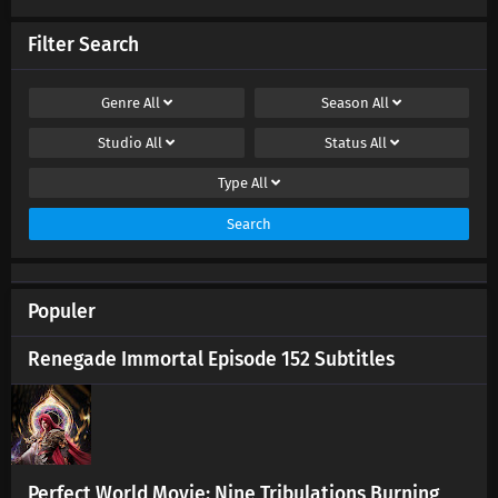
Supreme God Emperor Episode 588 Subtitles
Eps 588 s
-
4 month ago
Filter Search
Supreme God Emperor Episode 587 Subtitles
Genre
All
Season
All
Eps 587 s
-
4 month ago
Studio
All
Status
All
Supreme God Emperor Episode 586 Subtitles
Type
All
Eps 586 s
-
5 month ago
Search
Supreme God Emperor Episode 585 Subtitles
Eps 585 s
-
5 month ago
Populer
Renegade Immortal Episode 152 Subtitles
Supreme God Emperor Episode 582-584
Subtitles
Eps 582-584 s
-
5 month ago
Supreme God Emperor Episode 579-581
Subtitles
Perfect World Movie: Nine Tribulations Burning