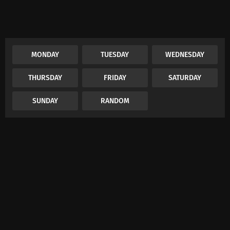
MONDAY
TUESDAY
WEDNESDAY
THURSDAY
FRIDAY
SATURDAY
SUNDAY
RANDOM