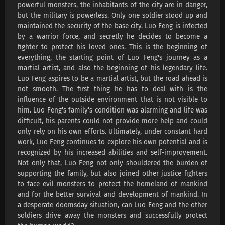
powerful monsters, the inhabitants of the city are in danger,
Swallowed Star Season 4 Episode 218
but the military is powerless. Only one soldier stood up and
Subtitles
maintained the security of the base city. Luo Feng is infected
Eps 218 s
-
4 month ago
by a warrior force, and secretly he decides to become a
fighter to protect his loved ones. This is the beginning of
Swallowed Star Season 4 Episode 217
everything, the starting point of Luo Feng's journey as a
Subtitles
martial artist, and also the beginning of his legendary life.
Eps 217 s
-
4 month ago
Luo Feng aspires to be a martial artist, but the road ahead is
not smooth. The first thing he has to deal with is the
Swallowed Star Season 4 Episode 216
influence of the outside environment that is not visible to
Subtitles
him. Luo Feng's family's condition was alarming and life was
Eps 216 s
-
4 month ago
difficult, his parents could not provide more help and could
only rely on his own efforts. Ultimately, under constant hard
Swallowed Star Season 4 Episode 215
work, Luo Feng continues to explore his own potential and is
Subtitles
recognized by his increased abilities and self-improvement.
Not only that, Luo Feng not only shouldered the burden of
Eps 215 s
-
4 month ago
supporting the family, but also joined other justice fighters
Swallowed Star Season 4 Episode 214
to face evil monsters to protect the homeland of mankind
Subtitles
and for the better survival and development of mankind. In
a desperate doomsday situation, can Luo Feng and the other
Eps 214 s
-
5 month ago
soldiers drive away the monsters and successfully protect