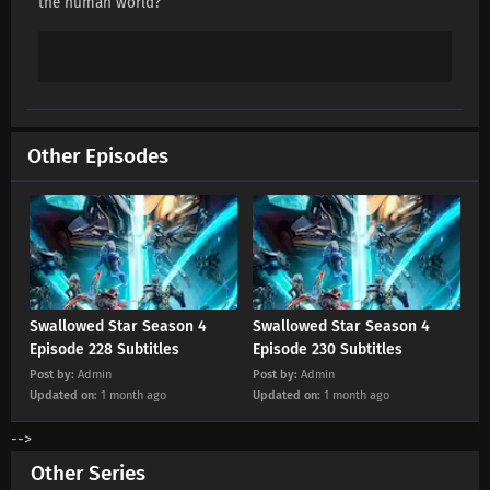
the human world?
Swallowed Star Season 4 Episode 213
Subtitles
Eps 213 s
-
5 month ago
Swallowed Star Season 4 Episode 212
Subtitles
Other Episodes
Eps 212 s
-
5 month ago
Swallowed Star Season 4 Episode 211
Subtitles
Eps 211 s
-
5 month ago
Swallowed Star Season 4 Episode 210
Subtitles
Swallowed Star Season 4
Swallowed Star Season 4
Eps 210 s
-
6 month ago
Episode 228 Subtitles
Episode 230 Subtitles
Post by:
Admin
Post by:
Admin
Swallowed Star Season 4 Episode 209
Updated on:
1 month ago
Updated on:
1 month ago
Subtitles
-->
Eps 209 s
-
6 month ago
Other Series
Swallowed Star Season 4 Episode 208