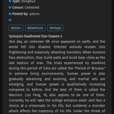
Type
Donghua
Swallowed Star Season 4 Episode 223
Censor
Censored
Subtitles
Posted by
admin
Eps 223 s
-
2 month ago
Swallowed Star Season 4 Episode 222
Action
Adventure
Fantasy
Subtitles
Synopsis Swallowed Star Season 4
Eps 222 s
-
3 month ago
One day, an unknown RR virus appeared on earth, and the
world fell into disaster. Infected animals mutate into
Swallowed Star Season 4 Episode 221
frightening and massively attacking monsters. When humans
Subtitles
face destruction, they build walls and build base cities as the
Eps 221 s
-
3 month ago
last bastion of man. The trials experienced by mankind
during this period of time are called the "Period of Nirvana."
Swallowed Star Season 4 Episode 220
In extreme living environments, human power is also
Subtitles
gradually advancing and evolving, and martial arts are
emerging, and human power is qualitatively increasing
Eps 220 s
-
3 month ago
compared to before. And the best of them is called the
Warriors. Luo Feng, 18, also aspires to be one of them.
Swallowed Star Season 4 Episode 219
Currently, he will take the college entrance exam and face a
Subtitles
choice at a crossroads in his life, but suddenly a monster
Eps 219 s
-
3 month ago
attack affects the trajectory of his life. Under the threat of