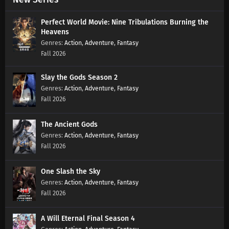
Swallowed Star Season 4 Episode 177
Perfect World Movie: Nine Tribulations Burning the
Subtitles
Heavens
Action
,
Adventure
,
Fantasy
Eps 177 s
-
1 year ago
Fall 2026
Swallowed Star Season 4 Episode 176
Subtitles
Slay the Gods Season 2
Action
,
Adventure
,
Fantasy
Eps 176 s
-
1 year ago
Fall 2026
Swallowed Star Season 4 Episode 175
Subtitles
The Ancient Gods
Eps 175 s
-
1 year ago
Action
,
Adventure
,
Fantasy
Fall 2026
Swallowed Star Season 4 Episode 174
Subtitles
One Slash the Sky
Eps 174 s
-
1 year ago
Action
,
Adventure
,
Fantasy
Fall 2026
Swallowed Star Season 4 Episode 173
Subtitles
A Will Eternal Final Season 4
Eps 173 s
-
1 year ago