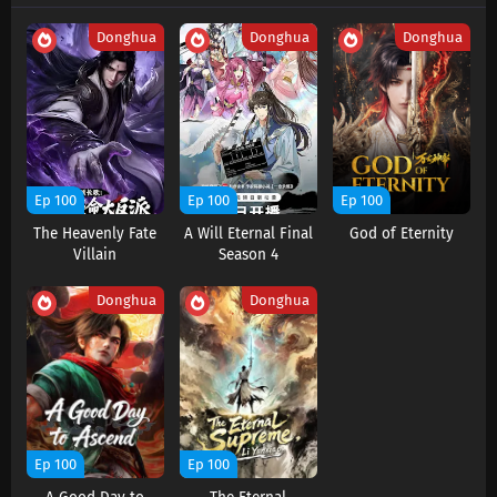
Subtitles
Donghua
Donghua
Donghua
Eps 208 s
-
6 month ago
Swallowed Star Season 4 Episode 207
Subtitles
Eps 207 s
-
6 month ago
Swallowed Star Season 4 Episode 206
Ep 100
Ep 100
Ep 100
Subtitles
The Heavenly Fate
A Will Eternal Final
God of Eternity
Eps 206 s
-
6 month ago
Villain
Season 4
Swallowed Star Season 4 Episode 205
Donghua
Donghua
Subtitles
Eps 205 s
-
7 month ago
Swallowed Star Season 4 Episode 204
Subtitles
Eps 204 s
-
7 month ago
Ep 100
Ep 100
Swallowed Star Season 4 Episode 203