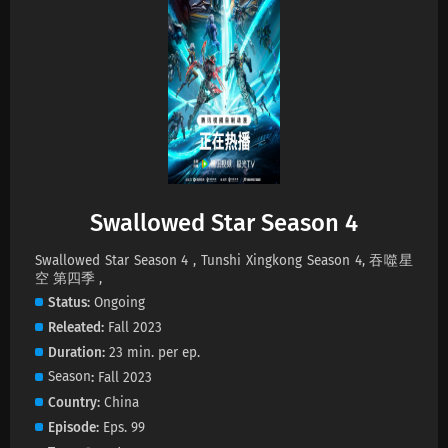
Swallowed Star Season 4 Episode 228
Subtitles
Eps 228 s
-
1 month ago
Swallowed Star Season 4 Episode 227
Subtitles
Eps 227 s
-
2 month ago
Swallowed Star Season 4 Episode 226
Swallowed Star Season 4
Subtitles
Eps 226 s
-
2 month ago
Swallowed Star Season 4 , Tunshi Xingkong Season 4, 吞噬星
空 第四季 ,
Swallowed Star Season 4 Episode 225
Status
Ongoing
Subtitles
Releated
Fall 2023
Eps 225 s
-
2 month ago
Duration
23 min. per ep.
Season
Fall 2023
Swallowed Star Season 4 Episode 224
Country
China
Subtitles
Episode
Eps. 99
Eps 224 s
-
2 month ago