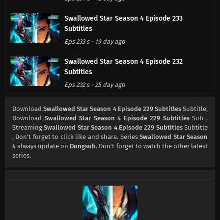
Swallowed Star Season 4 Episode 233
Subtitles
Eps 233 s
-
19 day ago
Swallowed Star Season 4 Episode 232
Subtitles
Eps 232 s
-
25 day ago
Swallowed Star Season 4 Episode 231
Download
Swallowed Star Season 4 Episode 229 Subtitles
Subtitle,
Subtitles
Download
Swallowed Star Season 4 Episode 229 Subtitles
Sub ,
Streaming
Swallowed Star Season 4 Episode 229 Subtitles
Subtitle
Eps 231 s
-
1 month ago
, Don't forget to click like and share. Series
Swallowed Star Season
4
always update on
Dongsub
. Don't forget to watch the other latest
Swallowed Star Season 4 Episode 230
series.
Subtitles
Eps 230 s
-
1 month ago
Swallowed Star Season 4 Episode 229
Subtitles
Eps 229 s
-
1 month ago