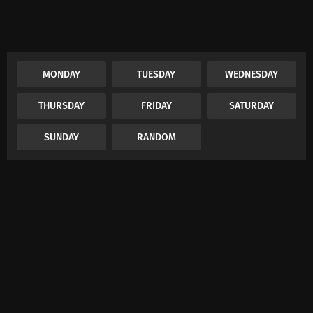
MONDAY
TUESDAY
WEDNESDAY
THURSDAY
FRIDAY
SATURDAY
SUNDAY
RANDOM