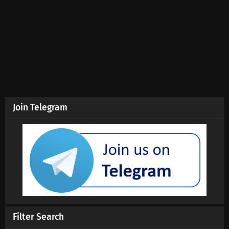
Eps 193 s
-
9 month ago
Swallowed Star Season 4 Episode 192
Subtitles
Eps 192 s
-
10 month ago
Swallowed Star Season 4 Episode 191
Subtitles
Eps 191 s
-
10 month ago
Join Telegram
Swallowed Star Season 4 Episode 190
Subtitles
Eps 190 s
-
10 month ago
Swallowed Star Season 4 Episode 189
Subtitles
Eps 189 s
-
10 month ago
Swallowed Star Season 4 Episode 188
Filter Search
Subtitles