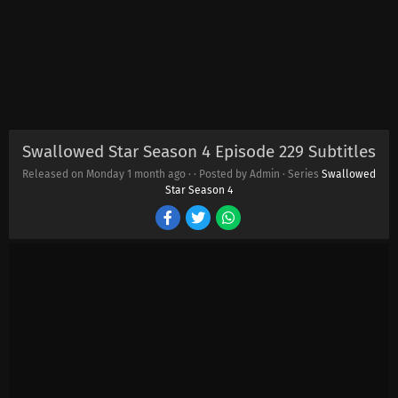
Swallowed Star Season 4 Episode 229 Subtitles
Released on Monday
1 month ago
·
· Posted by Admin · Series
Swallowed
Star Season 4