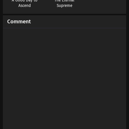
A Good Day to
The Eternal
Subtitles
Ascend
Supreme
Eps 203 s
-
7 month ago
Comment
Swallowed Star Season 4 Episode 202
Subtitles
Eps 202 s
-
7 month ago
Swallowed Star Season 4 Episode 201
Subtitles
Eps 201 s
-
8 month ago
Swallowed Star Season 4 Episode 200
Subtitles
Eps 200 s
-
8 month ago
Swallowed Star Season 4 Episode 199
Subtitles
Eps 199 s
-
8 month ago
Swallowed Star Season 4 Episode 198