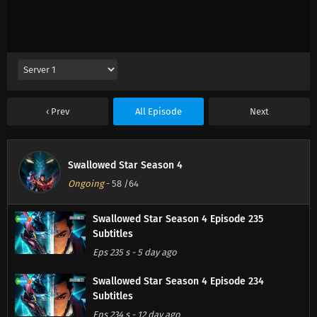
Prev
All Episode
Next
Swallowed Star Season 4
Ongoing
-
58
/64
Swallowed Star Season 4 Episode 235
Subtitles
Eps 235 s
-
5 day ago
Swallowed Star Season 4 Episode 234
Subtitles
Eps 234 s
-
12 day ago