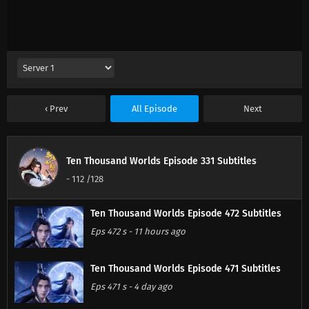
Prev
All Episode
Next
Ten Thousand Worlds Episode 331 Subtitles
-
112
/128
Ten Thousand Worlds Episode 472 Subtitles
Eps 472 s
-
11 hours ago
Ten Thousand Worlds Episode 471 Subtitles
Eps 471 s
-
4 day ago