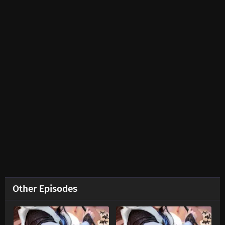
Ten Thousand Worlds Episode 453 Subtitles
Eps 453 s
-
2 month ago
Ten Thousand Worlds Episode 452 Subtitles
Eps 452 s
-
2 month ago
Ten Thousand Worlds Episode 451 Subtitles
Eps 451 s
-
2 month ago
Ten Thousand Worlds Episode 450 Subtitles
Eps 450 s
-
2 month ago
Ten Thousand Worlds Episode 449 Subtitles
Other Episodes
Eps 449 s
-
2 month ago
Ten Thousand Worlds Episode 448 Subtitles