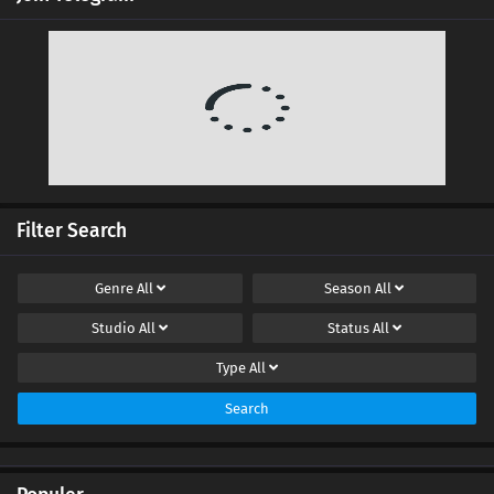
Ten Thousand Worlds Episode 431 Subtitles
Eps 431 s
-
4 month ago
Ten Thousand Worlds Episode 430 Subtitles
Eps 430 s
-
4 month ago
Ten Thousand Worlds Episode 429 Subtitles
Eps 429 s
-
5 month ago
Filter Search
Ten Thousand Worlds Episode 428 Subtitles
Genre
All
Season
All
Eps 428 s
-
5 month ago
Studio
All
Status
All
Ten Thousand Worlds Episode 427 Subtitles
Type
All
Eps 427 s
-
5 month ago
Search
Ten Thousand Worlds Episode 426 Subtitles
Eps 426 s
-
5 month ago