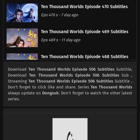
Ten Thousand Worlds Episode 470 Subtitles
Eps 470 s
-
7 day ago
Ten Thousand Worlds Episode 469 Subtitles
Eps 469 s
-
11 day ago
Ten Thousand Worlds Episode 468 Subtitles
Eps 468 s
-
13 day ago
Download
Ten Thousand Worlds Episode 506 Subtitles
Subtitle,
Download
Ten Thousand Worlds Episode 506 Subtitles
Sub ,
Streaming
Ten Thousand Worlds Episode 506 Subtitles
Subtitle ,
Ten Thousand Worlds Episode 467 Subtitles
Don't forget to click like and share. Series
Ten Thousand Worlds
Eps 467 s
-
14 day ago
always update on
Dongsub
. Don't forget to watch the other latest
series.
Ten Thousand Worlds Episode 466 Subtitles
Eps 466 s
-
21 day ago
Ten Thousand Worlds Episode 465 Subtitles
Eps 465 s
-
25 day ago