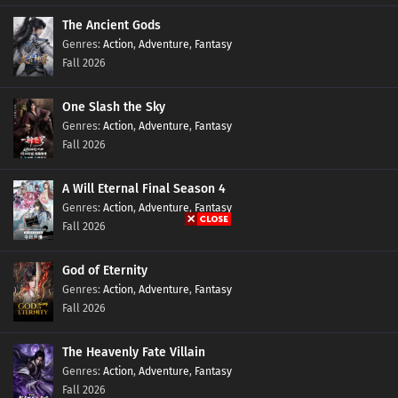
The Ancient Gods
Ten Thousand Worlds Episode 401 Subtitles
Action
,
Adventure
,
Fantasy
Eps 401 s
-
6 month ago
Fall 2026
Ten Thousand Worlds Episode 400 Subtitles
One Slash the Sky
Eps 400 s
-
6 month ago
Action
,
Adventure
,
Fantasy
Fall 2026
Ten Thousand Worlds Episode 399 Subtitles
A Will Eternal Final Season 4
Eps 399 s
-
6 month ago
Action
,
Adventure
,
Fantasy
Fall 2026
Ten Thousand Worlds Episode 398 Subtitles
Eps 398 s
-
7 month ago
God of Eternity
Action
,
Adventure
,
Fantasy
Fall 2026
Ten Thousand Worlds Episode 397 Subtitles
Eps 397 s
-
7 month ago
The Heavenly Fate Villain
Action
,
Adventure
,
Fantasy
Ten Thousand Worlds Episode 396 Subtitles
Fall 2026