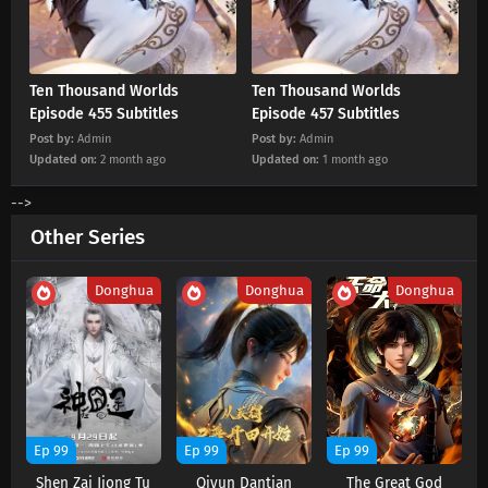
Eps 448 s
-
2 month ago
Ten Thousand Worlds Episode 447 Subtitles
Ten Thousand Worlds
Ten Thousand Worlds
Eps 447 s
-
2 month ago
Episode 455 Subtitles
Episode 457 Subtitles
Post by:
Admin
Post by:
Admin
Updated on:
2 month ago
Updated on:
1 month ago
Ten Thousand Worlds Episode 446 Subtitles
Eps 446 s
-
3 month ago
-->
Other Series
Ten Thousand Worlds Episode 445 Subtitles
Eps 445 s
-
3 month ago
Donghua
Donghua
Donghua
Ten Thousand Worlds Episode 444 Subtitles
Eps 444 s
-
3 month ago
Ten Thousand Worlds Episode 443 Subtitles
Ep 99
Ep 99
Ep 99
Eps 443 s
-
3 month ago
Shen Zai Jiong Tu
Qiyun Dantian
The Great God