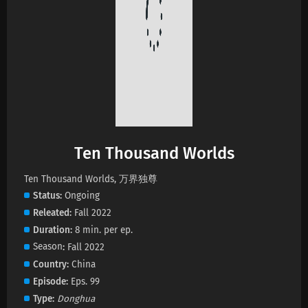
Ten Thousand Worlds Episode 464 Subtitles
Eps 464 s
-
28 day ago
Ten Thousand Worlds Episode 463 Subtitles
Eps 463 s
-
1 month ago
Ten Thousand Worlds Episode 462 Subtitles
Ten Thousand Worlds
Eps 462 s
-
1 month ago
Ten Thousand Worlds, 万界独尊
Status
Ongoing
Ten Thousand Worlds Episode 461 Subtitles
Releated
Fall 2022
Eps 461 s
-
1 month ago
Duration
8 min. per ep.
Season
Fall 2022
Ten Thousand Worlds Episode 460 Subtitles
Country
China
Eps 460 s
-
1 month ago
Episode
Eps. 99
Type
Donghua