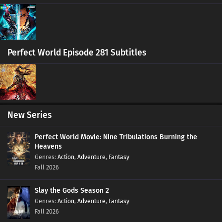
Eps 420 s
-
6 month ago
Ten Thousand Worlds Episode 419 Subtitles
Eps 419 s
-
6 month ago
Perfect World Episode 281 Subtitles
Ten Thousand Worlds Episode 405-418
Subtitles
Eps 405-418 s
-
6 month ago
New Series
Ten Thousand Worlds Episode 404 Subtitles
Eps 404 s
-
6 month ago
Perfect World Movie: Nine Tribulations Burning the
Heavens
Action
,
Adventure
,
Fantasy
Ten Thousand Worlds Episode 403 Subtitles
Fall 2026
Eps 403 s
-
6 month ago
Slay the Gods Season 2
Ten Thousand Worlds Episode 402 Subtitles
Action
,
Adventure
,
Fantasy
Eps 402 s
-
6 month ago
Fall 2026