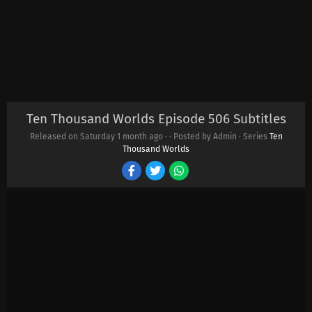
Ten Thousand Worlds Episode 506 Subtitles
Released on Saturday
1 month ago
·
· Posted by Admin · Series
Ten
Thousand Worlds