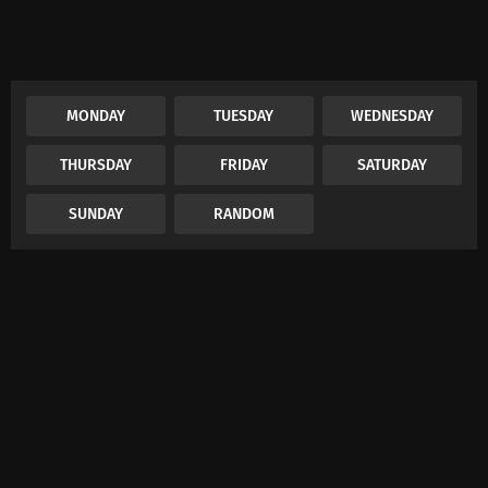
MONDAY
TUESDAY
WEDNESDAY
THURSDAY
FRIDAY
SATURDAY
SUNDAY
RANDOM