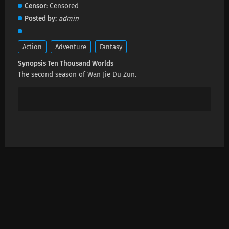
Ten Thousand Worlds Episode 459 Subtitles
Censor
Censored
Eps 459 s
-
1 month ago
Posted by
admin
Ten Thousand Worlds Episode 458 Subtitles
Action
Adventure
Fantasy
Eps 458 s
-
1 month ago
Synopsis Ten Thousand Worlds
The second season of Wan Jie Du Zun.
Ten Thousand Worlds Episode 457 Subtitles
Eps 457 s
-
1 month ago
Ten Thousand Worlds Episode 506 Subtitles
Eps 506 s
-
1 month ago
Ten Thousand Worlds Episode 455 Subtitles
Eps 455 s
-
2 month ago
Ten Thousand Worlds Episode 454 Subtitles
Eps 454 s
-
2 month ago