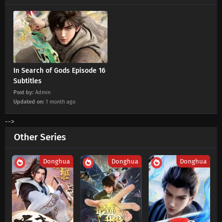
In Search of Gods Episode 16
Subtitles
Post by:
Admin
Updated on:
1 month ago
-->
Other Series
Donghua
Donghua
Donghua