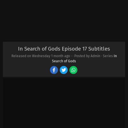
In Search of Gods Episode 17 Subtitles
Released on Wednesday
1 month ago
·
· Posted by Admin · Series
In
Search of Gods