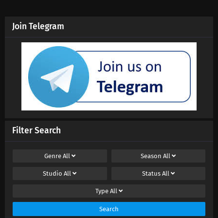
Join Telegram
Filter Search
Genre
All
Season
All
Studio
All
Status
All
Type
All
Search