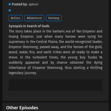
In Search of Gods Episode 4 Subtitles
Posted by
admin
Eps 4 s
-
4 month ago
Action
Adventure
Fantasy
In Search of Gods Episode 3 Subtitles
Synopsis In Search of Gods
Eps 3 s
-
4 month ago
The story takes place in the barbaric era of Yan Emperor and
Huang Emperor. Just when many heroes were vying for
In Search of Gods Episode 2 Subtitles
supremacy in the Central Plains, the world-recognized leader,
Emperor Shennong, passed away, and the heroes of the gold,
Eps 2 s
-
4 month ago
wood, water, fire, and earth tribes were all ready to make a
move. In the turbulent times, the young boy Tuoba Ye
In Search of Gods Episode 1 Subtitles
suddenly appeared and by chance obtained the dying
Eps 1 s
-
4 month ago
inheritance of Emperor Shennong, thus starting a thrilling
legendary journey.
Other Episodes