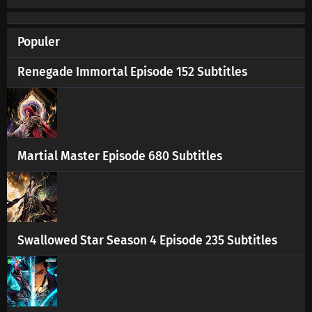
Populer
Renegade Immortal Episode 152 Subtitles
Martial Master Episode 680 Subtitles
Swallowed Star Season 4 Episode 235 Subtitles