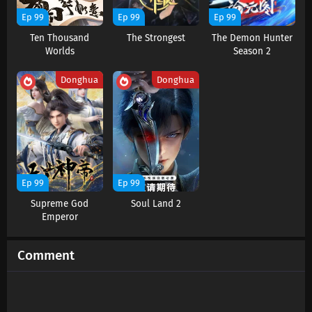
Ep 99
Ep 99
Ep 99
Ten Thousand
The Strongest
The Demon Hunter
Worlds
Season 2
Donghua
Donghua
Ep 99
Ep 99
Supreme God
Soul Land 2
Emperor
Comment