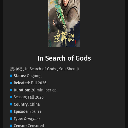
In Search of Gods Episode 9 Subtitles
Eps 9 s
-
3 month ago
In Search of Gods Episode 8 Subtitles
Eps 8 s
-
3 month ago
In Search of Gods
In Search of Gods Episode 7 Subtitles
Eps 7 s
-
3 month ago
搜神记 , In Search of Gods , Sou Shen Ji
Status
Ongoing
Releated
Fall 2026
In Search of Gods Episode 6 Subtitles
Duration
20 min. per ep.
Eps 6 s
-
3 month ago
Season
Fall 2026
Country
China
In Search of Gods Episode 5 Subtitles
Episode
Eps. 99
Eps 5 s
-
4 month ago
Type
Donghua
Censor
Censored