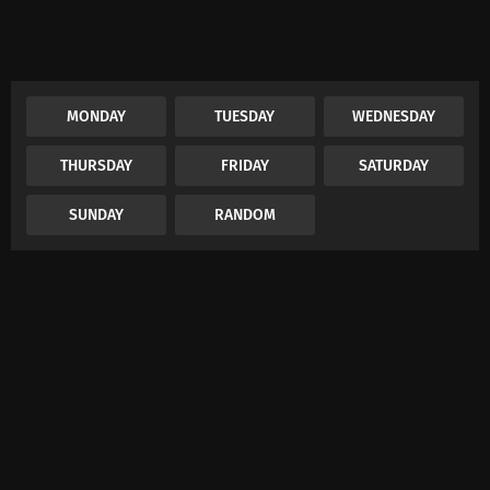
MONDAY
TUESDAY
WEDNESDAY
THURSDAY
FRIDAY
SATURDAY
SUNDAY
RANDOM