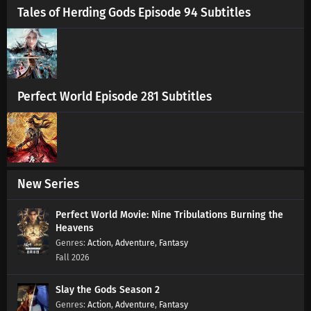
Tales of Herding Gods Episode 94 Subtitles
Perfect World Episode 281 Subtitles
New Series
Perfect World Movie: Nine Tribulations Burning the
Heavens
Action
,
Adventure
,
Fantasy
Fall 2026
Slay the Gods Season 2
Action
,
Adventure
,
Fantasy