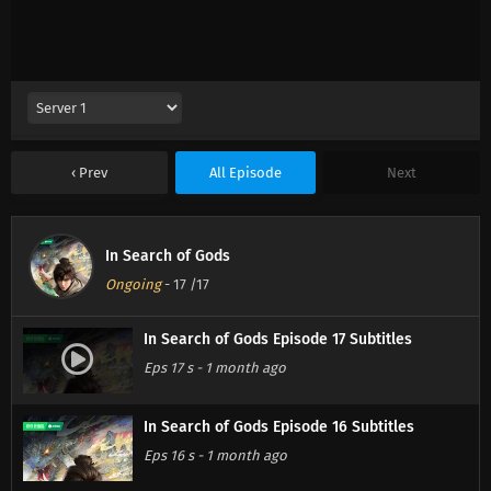
Prev
All Episode
Next
In Search of Gods
Ongoing
-
17
/17
In Search of Gods Episode 17 Subtitles
Eps 17 s
-
1 month ago
In Search of Gods Episode 16 Subtitles
Eps 16 s
-
1 month ago