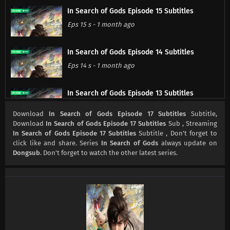
In Search of Gods Episode 15 Subtitles
Eps 15 s
-
1 month ago
In Search of Gods Episode 14 Subtitles
Eps 14 s
-
1 month ago
In Search of Gods Episode 13 Subtitles
Eps 13 s
-
2 month ago
Download
In Search of Gods Episode 17 Subtitles
Subtitle,
Download
In Search of Gods Episode 17 Subtitles
Sub , Streaming
In Search of Gods Episode 17 Subtitles
Subtitle , Don't forget to
In Search of Gods Episode 12 Subtitles
click like and share. Series
In Search of Gods
always update on
Eps 12 s
-
2 month ago
Dongsub
. Don't forget to watch the other latest series.
In Search of Gods Episode 11 Subtitles
Eps 11 s
-
2 month ago
In Search of Gods Episode 10 Subtitles
Eps 10 s
-
2 month ago