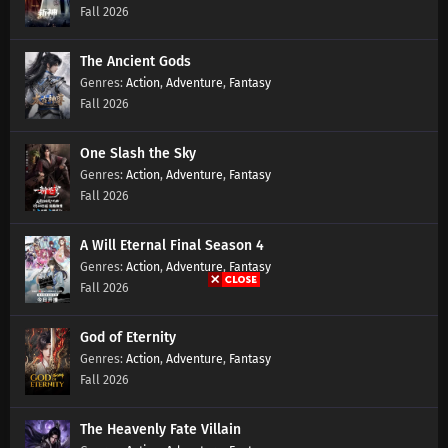
Fall 2026
The Ancient Gods
Action
,
Adventure
,
Fantasy
Fall 2026
One Slash the Sky
Action
,
Adventure
,
Fantasy
Fall 2026
A Will Eternal Final Season 4
Action
,
Adventure
,
Fantasy
Fall 2026
God of Eternity
Action
,
Adventure
,
Fantasy
Fall 2026
The Heavenly Fate Villain