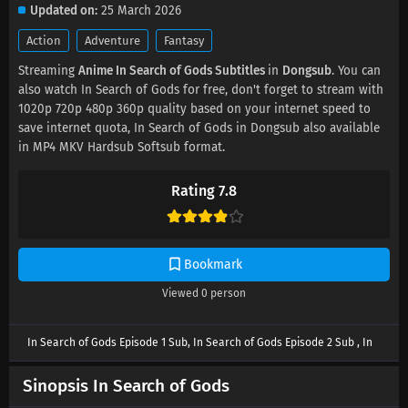
Updated on
25 March 2026
Action
Adventure
Fantasy
Streaming
Anime In Search of Gods Subtitles
in
Dongsub
. You can
also watch In Search of Gods for free, don't forget to stream with
1020p 720p 480p 360p quality based on your internet speed to
save internet quota, In Search of Gods in Dongsub also available
in MP4 MKV Hardsub Softsub format.
Rating 7.8
Bookmark
Viewed
0
person
In Search of Gods Episode 1 Sub, In Search of Gods Episode 2 Sub , In
Search of Gods Episode 3 Sub , In Search of Gods Episode 4 Sub , In
Search of Gods Episode 5 Sub, In Search of Gods Episode 6 Sub , In
Sinopsis In Search of Gods
Search of Gods Episode 7 Sub , In Search of Gods Episode 8 Sub , In