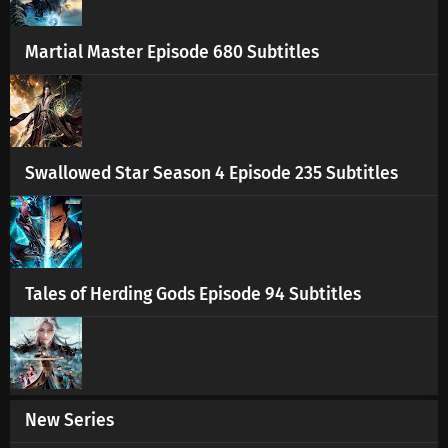
Martial Master Episode 680 Subtitles
Swallowed Star Season 4 Episode 235 Subtitles
Tales of Herding Gods Episode 94 Subtitles
New Series