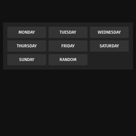
MONDAY
TUESDAY
WEDNESDAY
THURSDAY
FRIDAY
SATURDAY
SUNDAY
RANDOM