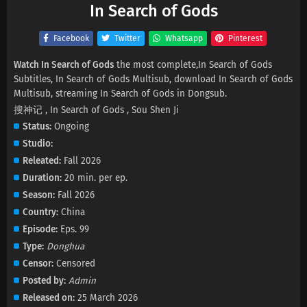
In Search of Gods
Facebook
Twitter
Whatsapp
Pinterest
Watch In Search of Gods
the most complete,In Search of Gods
Subtitles, In Search of Gods Multisub, download In Search of Gods
Multisub, streaming In Search of Gods in Dongsub.
搜神记 , In Search of Gods , Sou Shen Ji
Status
Ongoing
Studio
Releated
Fall 2026
Duration
20 min. per ep.
Season
Fall 2026
Country
China
Episode
Eps. 99
Type
Donghua
Censor
Censored
Posted by
Admin
Released on
25 March 2026