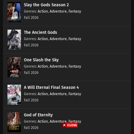
Slay the Gods Season 2
Action
,
Adventure
,
Fantasy
Fall 2026
The Ancient Gods
Action
,
Adventure
,
Fantasy
Fall 2026
One Slash the Sky
Action
,
Adventure
,
Fantasy
Fall 2026
A Will Eternal Final Season 4
Action
,
Adventure
,
Fantasy
Fall 2026
God of Eternity
Action
,
Adventure
,
Fantasy
Fall 2026