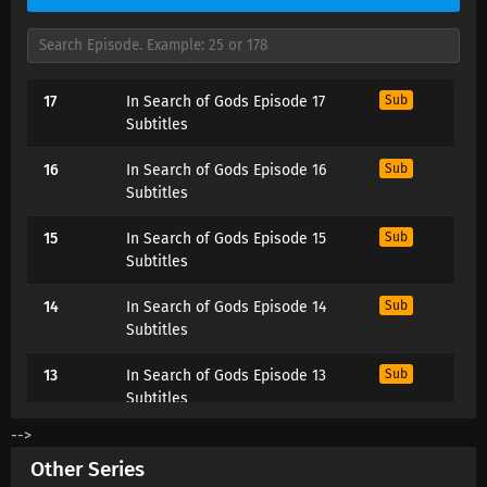
17
In Search of Gods Episode 17
Sub
Subtitles
16
In Search of Gods Episode 16
Sub
Subtitles
15
In Search of Gods Episode 15
Sub
Subtitles
14
In Search of Gods Episode 14
Sub
Subtitles
13
In Search of Gods Episode 13
Sub
Subtitles
-->
12
In Search of Gods Episode 12
Sub
Other Series
Subtitles