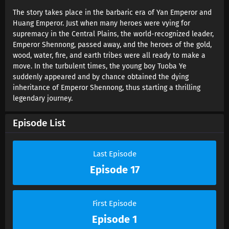
Search of Gods Episode 9 Sub , In Search of Gods Episode 10 Sub , In
Search of Gods Episode 11 Sub , In Search of Gods Episode 12 Sub , In
The story takes place in the barbaric era of Yan Emperor and
Search of Gods Episode 13 Sub , In Search of Gods Episode 14 Sub , In
Huang Emperor. Just when many heroes were vying for
Search of Gods Episode 15 Sub , In Search of Gods Episode 16 Sub , In
supremacy in the Central Plains, the world-recognized leader,
Search of Gods Episode 17 Sub , In Search of Gods Episode 18 Sub , In
Emperor Shennong, passed away, and the heroes of the gold,
Search of Gods Episode 19 Sub , In Search of Gods Episode 20 Sub , In
wood, water, fire, and earth tribes were all ready to make a
Search of Gods Episode 21 Sub , In Search of Gods Episode 22 Sub , In
Search of Gods Episode 23 Sub , In Search of Gods Episode 24 Sub , In
move. In the turbulent times, the young boy Tuoba Ye
Search of Gods Episode 25 Sub , In Search of Gods Episode 26 Sub
suddenly appeared and by chance obtained the dying
inheritance of Emperor Shennong, thus starting a thrilling
legendary journey.
Episode List
Last Episode
Episode 17
First Episode
Episode 1