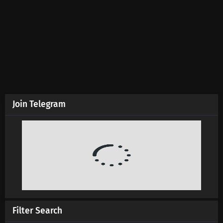
Join Telegram
Filter Search