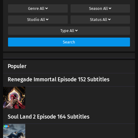
Genre
All
Season
All
Studio
All
Status
All
Type
All
Search
Populer
Renegade Immortal Episode 152 Subtitles
Soul Land 2 Episode 164 Subtitles